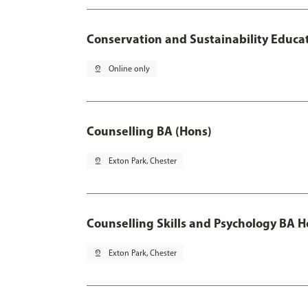
Conservation and Sustainability Educa
pin_drop
Online only
Counselling BA (Hons)
pin_drop
Exton Park, Chester
Counselling Skills and Psychology BA 
pin_drop
Exton Park, Chester