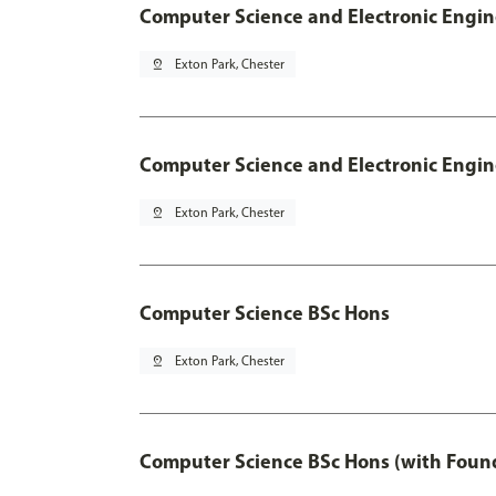
Computer Science and Electronic Engin
pin_drop
Exton Park, Chester
Computer Science and Electronic Engin
pin_drop
Exton Park, Chester
Computer Science BSc Hons
pin_drop
Exton Park, Chester
Computer Science BSc Hons (with Found