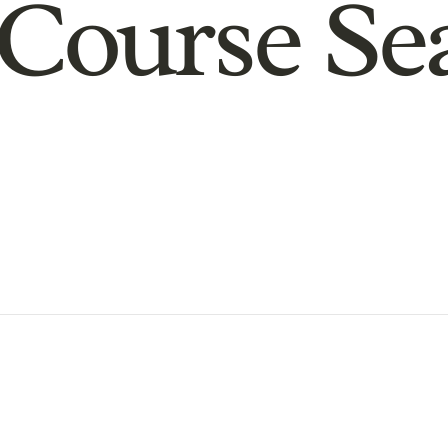
Course Se