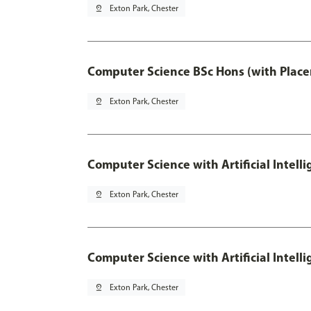
pin_drop
Exton Park, Chester
Computer Science BSc Hons (with Place
pin_drop
Exton Park, Chester
Computer Science with Artificial Intell
pin_drop
Exton Park, Chester
Computer Science with Artificial Intell
pin_drop
Exton Park, Chester