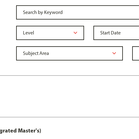
grated Master's)