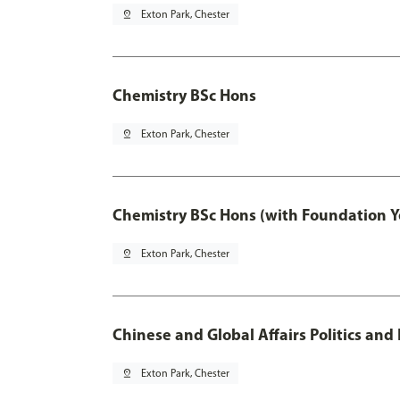
pin_drop
Exton Park, Chester
Chemistry BSc Hons
pin_drop
Exton Park, Chester
Chemistry BSc Hons (with Foundation Y
pin_drop
Exton Park, Chester
Chinese and Global Affairs Politics and
pin_drop
Exton Park, Chester