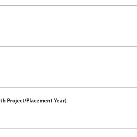
th Project/Placement Year)