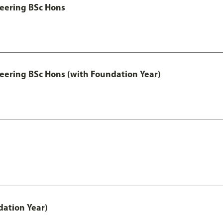
eering BSc Hons
eering BSc Hons (with Foundation Year)
ation Year)