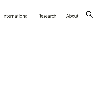
search
International
Research
About