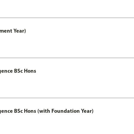
ment Year)
igence BSc Hons
igence BSc Hons (with Foundation Year)