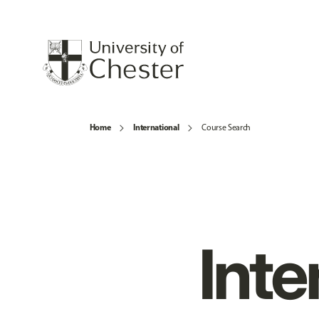
Home
International
Course Search
Inte