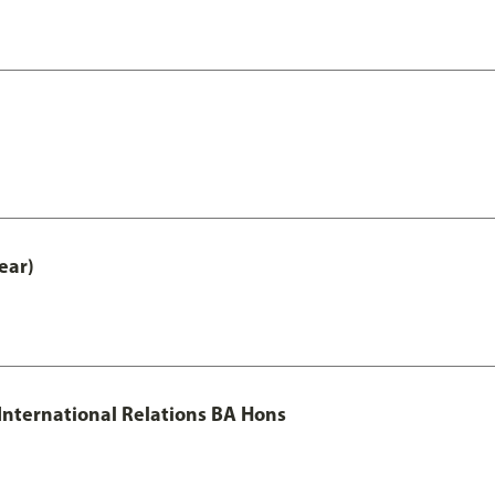
ear)
 International Relations BA Hons