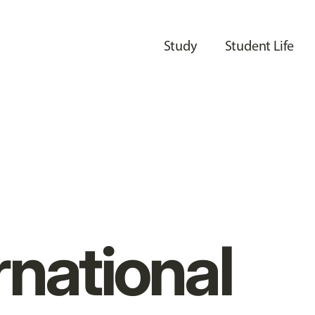
Study
Student Life
rnational