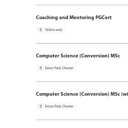
Coaching and Mentoring PGCert
pin_drop
Online only
Computer Science (Conversion) MSc
pin_drop
Exton Park, Chester
Computer Science (Conversion) MSc (wi
pin_drop
Exton Park, Chester