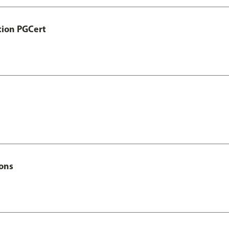
tion PGCert
Hons