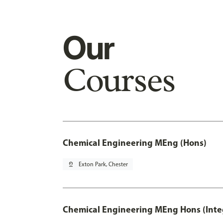
Our
Courses
Chemical Engineering MEng (Hons)
pin_drop
Exton Park, Chester
Chemical Engineering MEng Hons (Inte