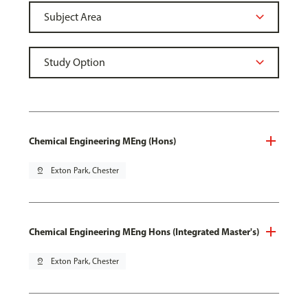
Chemical Engineering MEng (Hons)
pin_drop
Exton Park, Chester
Chemical Engineering MEng Hons (Integrated Master's)
pin_drop
Exton Park, Chester