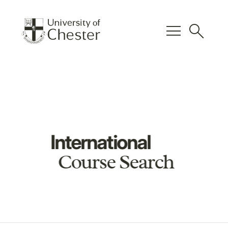
menu
search
International
Course Search