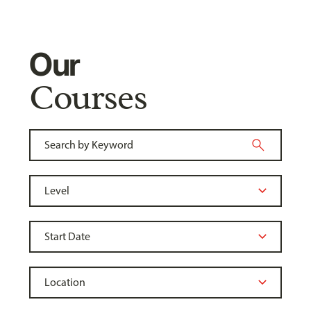
Our
Courses