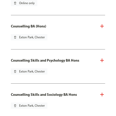
pin_drop
Online only
Counselling BA (Hons)
pin_drop
Exton Park, Chester
Counselling Skills and Psychology BA Hons
pin_drop
Exton Park, Chester
Counselling Skills and Sociology BA Hons
pin_drop
Exton Park, Chester