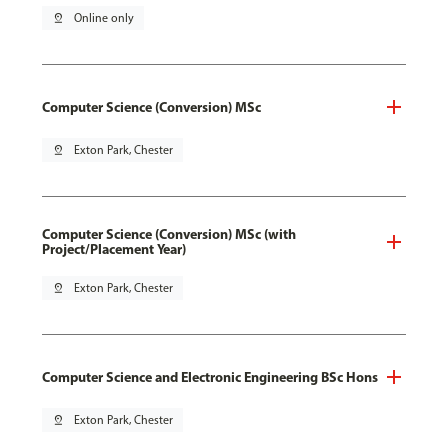
pin_drop
Online only
Computer Science (Conversion) MSc
pin_drop
Exton Park, Chester
Computer Science (Conversion) MSc (with
Project/Placement Year)
pin_drop
Exton Park, Chester
Computer Science and Electronic Engineering BSc Hons
pin_drop
Exton Park, Chester