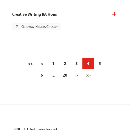
Creative Writing BA Hons
pin_drop
Gateway House, Chester
<<
<
1
2
3
4
5
6
…
20
>
>>