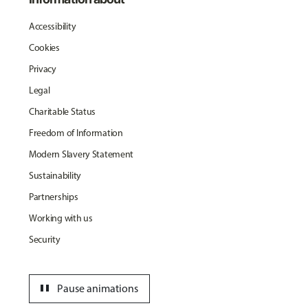
Accessibility
Cookies
Privacy
Legal
Charitable Status
Freedom of Information
Modern Slavery Statement
Sustainability
Partnerships
Working with us
Security
pause
Pause animations