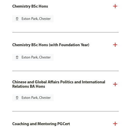
Chemistry BSc Hons
pin_drop
Exton Park, Chester
Chemistry BSc Hons (with Foundation Year)
pin_drop
Exton Park, Chester
Chinese and Global Affairs Politics and International
Relations BA Hons
pin_drop
Exton Park, Chester
Coaching and Mentoring PGCert