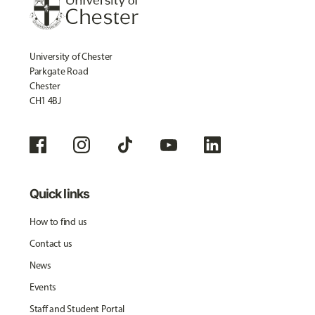
University of Chester
Parkgate Road
Chester
CH1 4BJ
Quick links
How to find us
Contact us
News
Events
Staff and Student Portal