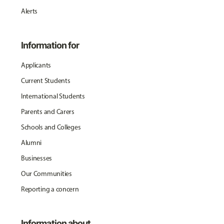
Alerts
Information for
Applicants
Current Students
International Students
Parents and Carers
Schools and Colleges
Alumni
Businesses
Our Communities
Reporting a concern
Information about