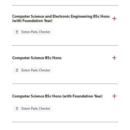
Computer Science and Electronic Engineering BSc Hons
(with Foundation Year)
pin_drop
Exton Park, Chester
Computer Science BSc Hons
pin_drop
Exton Park, Chester
Computer Science BSc Hons (with Foundation Year)
pin_drop
Exton Park, Chester