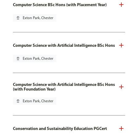
Computer Science BSc Hons (with Placement Year)
pin_drop
Exton Park, Chester
Computer Science with Artificial Intelligence BSc Hons
pin_drop
Exton Park, Chester
Computer Science with Artificial Intelligence BSc Hons
(with Foundation Year)
pin_drop
Exton Park, Chester
Conservation and Sustainability Education PGCert