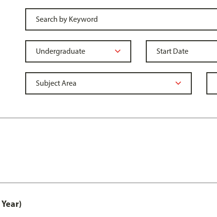
 Year)