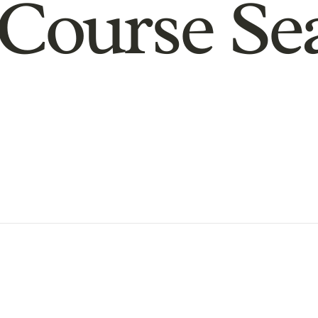
Course Se