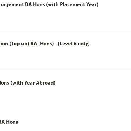
anagement BA Hons (with Placement Year)
n (Top up) BA (Hons) - (Level 6 only)
ons (with Year Abroad)
BA Hons