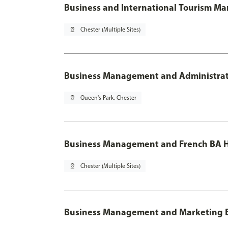
Business and International Tourism M
pin_drop
Chester (Multiple Sites)
Business Management and Administratio
pin_drop
Queen's Park, Chester
Business Management and French BA H
pin_drop
Chester (Multiple Sites)
Business Management and Marketing 