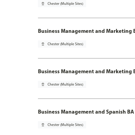
pin_drop
Chester (Multiple Sites)
Business Management and Marketing B
pin_drop
Chester (Multiple Sites)
Business Management and Marketing B
pin_drop
Chester (Multiple Sites)
Business Management and Spanish BA 
pin_drop
Chester (Multiple Sites)