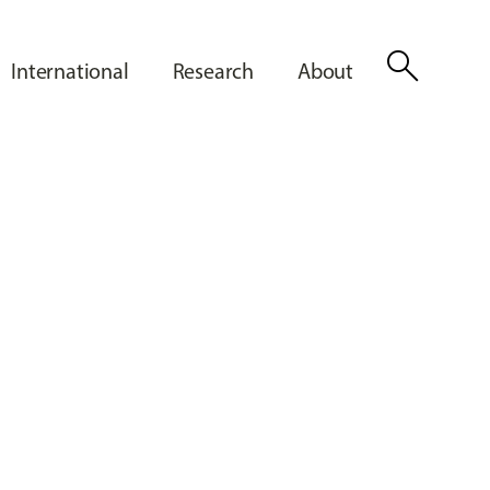
search
International
Research
About