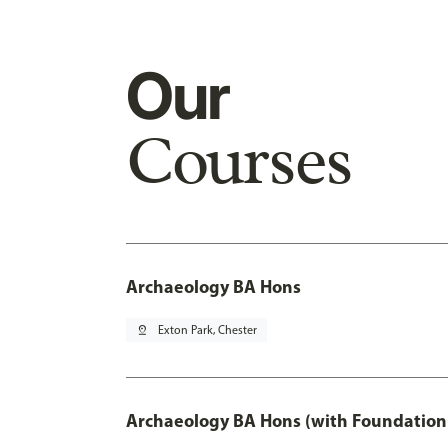
Our
Courses
Archaeology BA Hons
pin_drop
Exton Park, Chester
Archaeology BA Hons (with Foundation