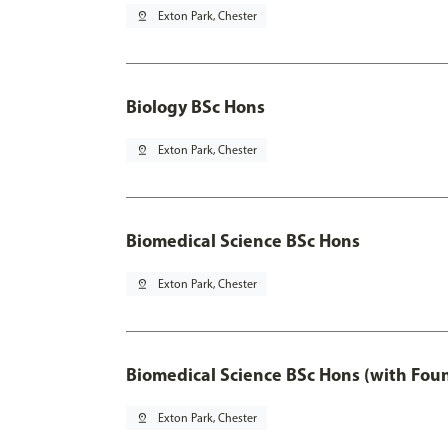
pin_drop
Exton Park, Chester
Biology BSc Hons
pin_drop
Exton Park, Chester
Biomedical Science BSc Hons
pin_drop
Exton Park, Chester
Biomedical Science BSc Hons (with Fou
pin_drop
Exton Park, Chester