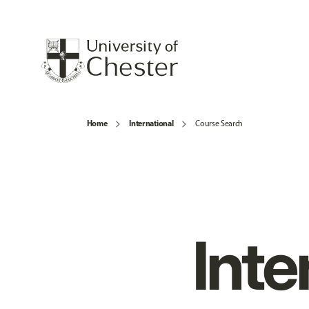
Home
International
Course Search
Inte