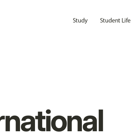
Study
Student Life
rnational