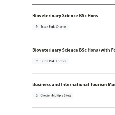
Bioveterinary Science BSc Hons
pin_drop
Exton Park, Chester
Bioveterinary Science BSc Hons (with F
pin_drop
Exton Park, Chester
Business and International Tourism 
pin_drop
Chester (Multiple Sites)