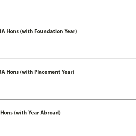
A Hons (with Foundation Year)
A Hons (with Placement Year)
Hons (with Year Abroad)