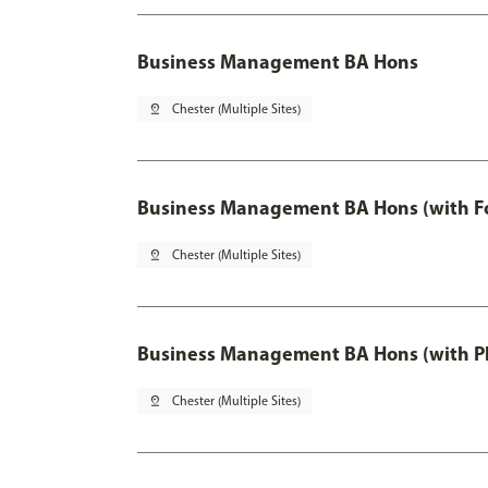
Business Management BA Hons
pin_drop
Chester (Multiple Sites)
Business Management BA Hons (with F
pin_drop
Chester (Multiple Sites)
Business Management BA Hons (with P
pin_drop
Chester (Multiple Sites)