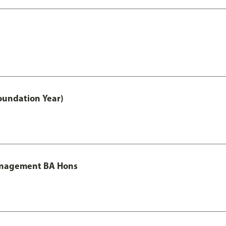
oundation Year)
Management BA Hons