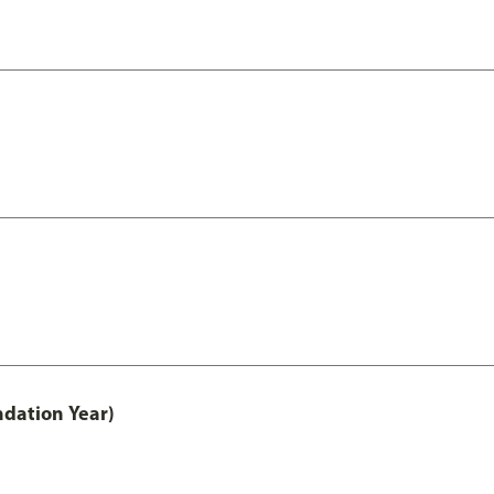
ndation Year)