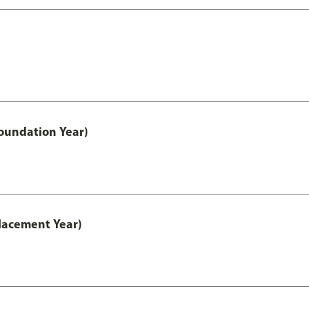
oundation Year)
lacement Year)