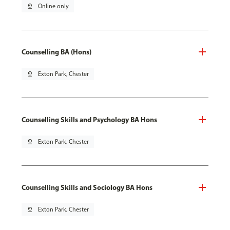
pin_drop
Online only
Counselling BA (Hons)
pin_drop
Exton Park, Chester
Counselling Skills and Psychology BA Hons
pin_drop
Exton Park, Chester
Counselling Skills and Sociology BA Hons
pin_drop
Exton Park, Chester