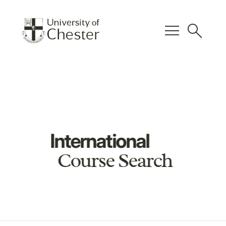
menu
search
International
Course Search