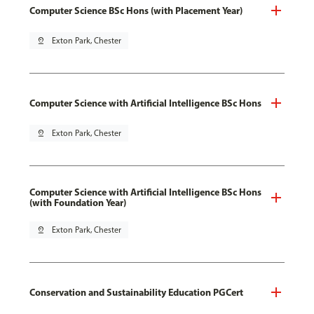
Computer Science BSc Hons (with Placement Year)
pin_drop
Exton Park, Chester
Computer Science with Artificial Intelligence BSc Hons
pin_drop
Exton Park, Chester
Computer Science with Artificial Intelligence BSc Hons
(with Foundation Year)
pin_drop
Exton Park, Chester
Conservation and Sustainability Education PGCert