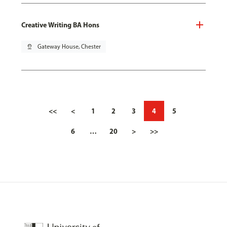
Creative Writing BA Hons
pin_drop
Gateway House, Chester
<<
<
1
2
3
4
5
6
…
20
>
>>