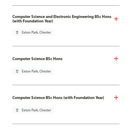
Computer Science and Electronic Engineering BSc Hons
(with Foundation Year)
pin_drop
Exton Park, Chester
Computer Science BSc Hons
pin_drop
Exton Park, Chester
Computer Science BSc Hons (with Foundation Year)
pin_drop
Exton Park, Chester