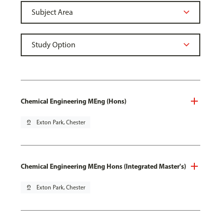
Chemical Engineering MEng (Hons)
pin_drop
Exton Park, Chester
Chemical Engineering MEng Hons (Integrated Master's)
pin_drop
Exton Park, Chester