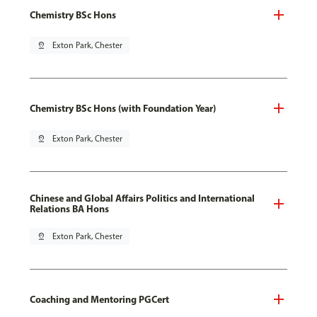
Chemistry BSc Hons
pin_drop
Exton Park, Chester
Chemistry BSc Hons (with Foundation Year)
pin_drop
Exton Park, Chester
Chinese and Global Affairs Politics and International
Relations BA Hons
pin_drop
Exton Park, Chester
Coaching and Mentoring PGCert