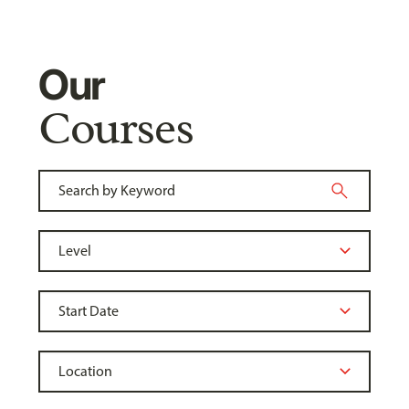
Our
Courses