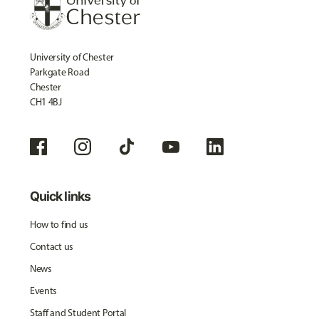
University of Chester
Parkgate Road
Chester
CH1 4BJ
Quick links
How to find us
Contact us
News
Events
Staff and Student Portal