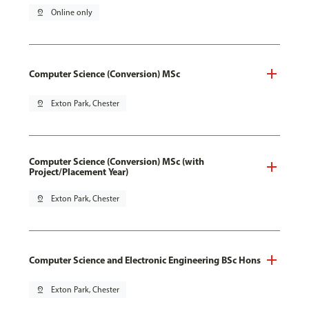
pin_drop
Online only
Computer Science (Conversion) MSc
pin_drop
Exton Park, Chester
Computer Science (Conversion) MSc (with
Project/Placement Year)
pin_drop
Exton Park, Chester
Computer Science and Electronic Engineering BSc Hons
pin_drop
Exton Park, Chester