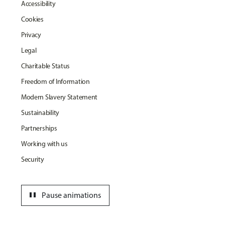
Accessibility
Cookies
Privacy
Legal
Charitable Status
Freedom of Information
Modern Slavery Statement
Sustainability
Partnerships
Working with us
Security
pause
Pause animations