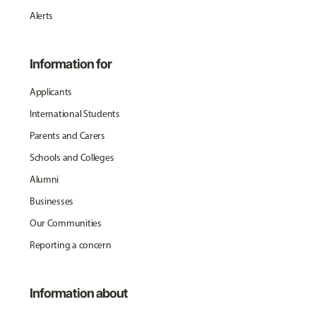
Alerts
Information for
Applicants
International Students
Parents and Carers
Schools and Colleges
Alumni
Businesses
Our Communities
Reporting a concern
Information about