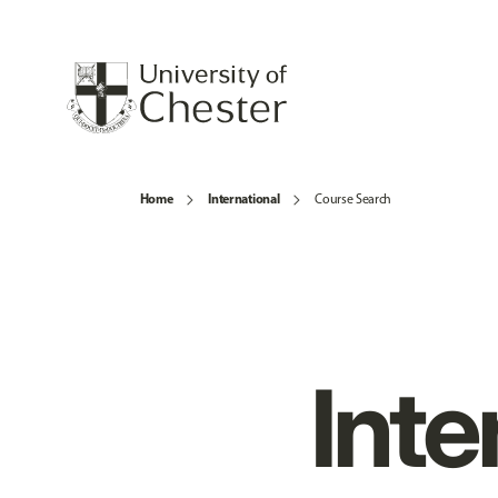
Home
International
Course Search
Inte