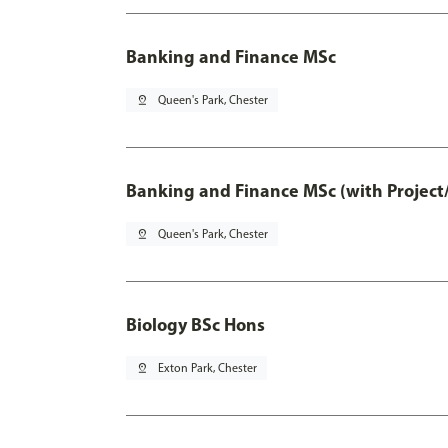
Banking and Finance MSc
pin_drop
Queen's Park, Chester
Banking and Finance MSc (with Project
pin_drop
Queen's Park, Chester
Biology BSc Hons
pin_drop
Exton Park, Chester