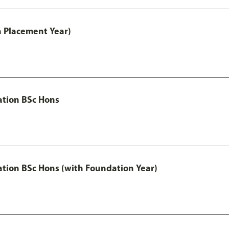
th Placement Year)
ation BSc Hons
ation BSc Hons (with Foundation Year)