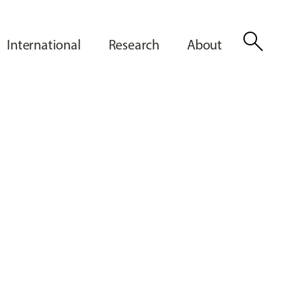
search
International
Research
About