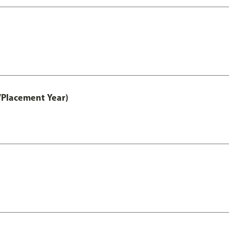
/Placement Year)