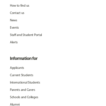
How to find us
Contact us
News
Events
Staff and Student Portal
Alerts
Information for
Applicants
Current Students
International Students
Parents and Carers
Schools and Colleges
Alumni