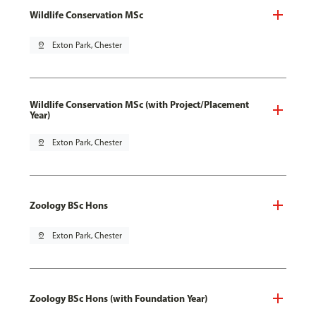
Wildlife Conservation MSc
pin_drop
Exton Park, Chester
Wildlife Conservation MSc (with Project/Placement
Year)
pin_drop
Exton Park, Chester
Zoology BSc Hons
pin_drop
Exton Park, Chester
Zoology BSc Hons (with Foundation Year)