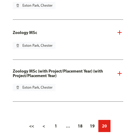
pin_drop
Exton Park, Chester
Zoology MSc
pin_drop
Exton Park, Chester
Zoology MSc (with Project/Placement Year) (with
Project/Placement Year)
pin_drop
Exton Park, Chester
<<
<
1
…
18
19
20