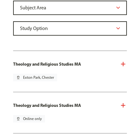
Theology and Religious Studies MA
pin_drop
Exton Park, Chester
Theology and Religious Studies MA
pin_drop
Online only