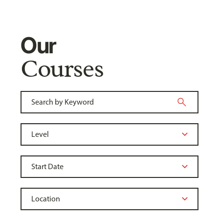
Our
Courses