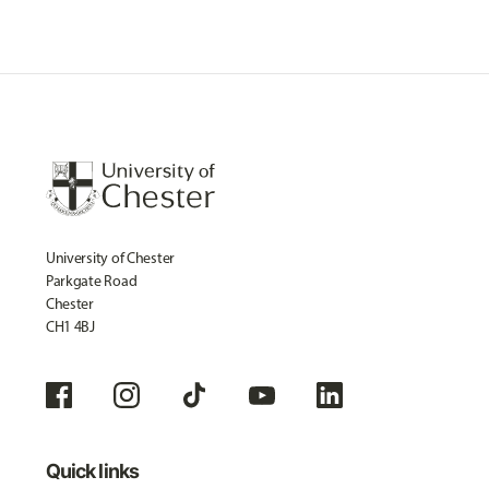
University of Chester
Parkgate Road
Chester
CH1 4BJ
Quick links