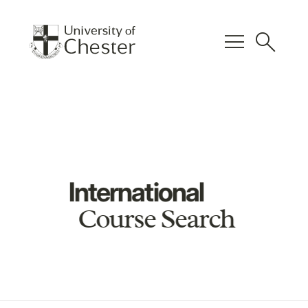
menu
search
International
Course Search