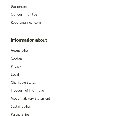
Businesses
Our Communities
Reporting a concern
Information about
Accessibility
Cookies
Privacy
Legal
Charitable Status
Freedom of Information
Modern Slavery Statement
Sustainability
Partnerships