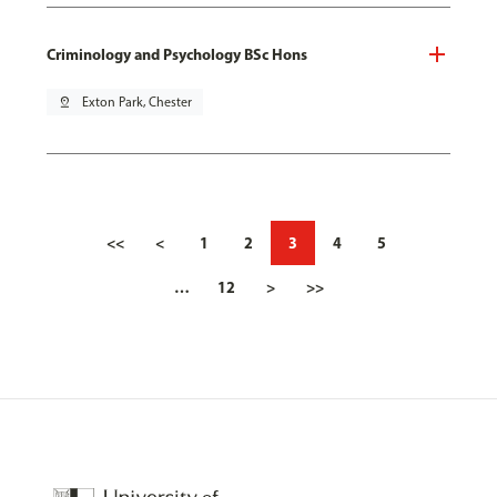
Criminology and Psychology BSc Hons
pin_drop
Exton Park, Chester
<<
<
1
2
3
4
5
…
12
>
>>