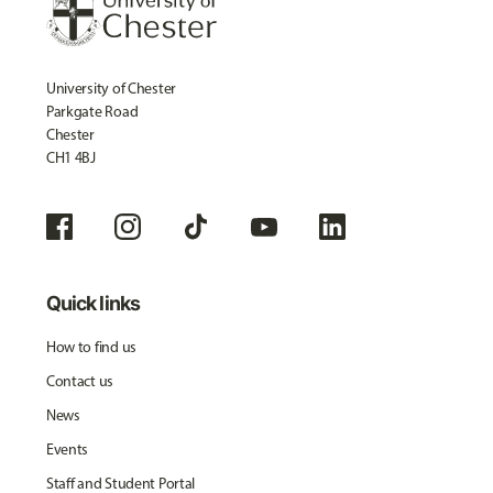
University of Chester
Parkgate Road
Chester
CH1 4BJ
Quick links
How to find us
Contact us
News
Events
Staff and Student Portal