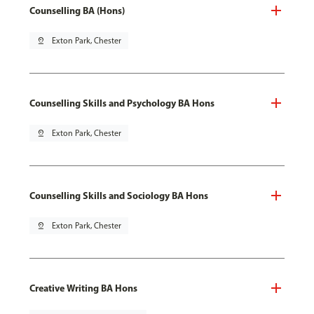
Counselling BA (Hons)
pin_drop
Exton Park, Chester
Counselling Skills and Psychology BA Hons
pin_drop
Exton Park, Chester
Counselling Skills and Sociology BA Hons
pin_drop
Exton Park, Chester
Creative Writing BA Hons