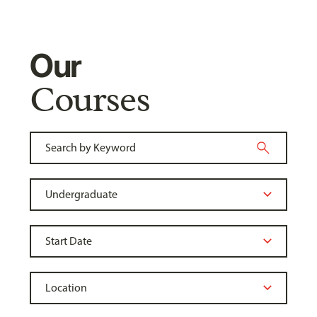
Our
Courses