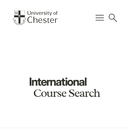
menu
search
International
Course Search