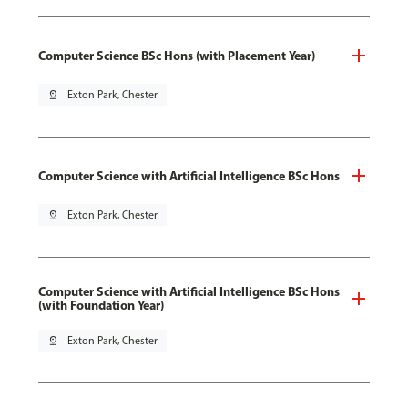
Computer Science BSc Hons (with Placement Year)
pin_drop
Exton Park, Chester
Computer Science with Artificial Intelligence BSc Hons
pin_drop
Exton Park, Chester
Computer Science with Artificial Intelligence BSc Hons
(with Foundation Year)
pin_drop
Exton Park, Chester