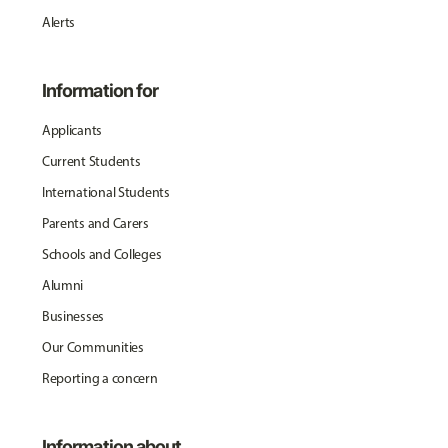
Alerts
Information for
Applicants
Current Students
International Students
Parents and Carers
Schools and Colleges
Alumni
Businesses
Our Communities
Reporting a concern
Information about