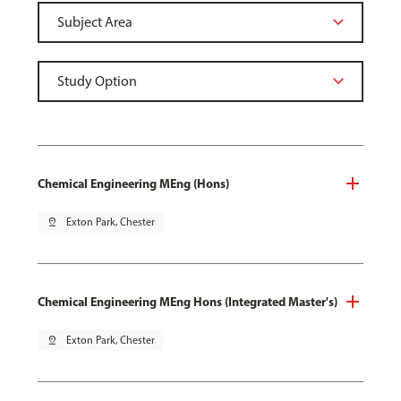
Chemical Engineering MEng (Hons)
pin_drop
Exton Park, Chester
Chemical Engineering MEng Hons (Integrated Master's)
pin_drop
Exton Park, Chester