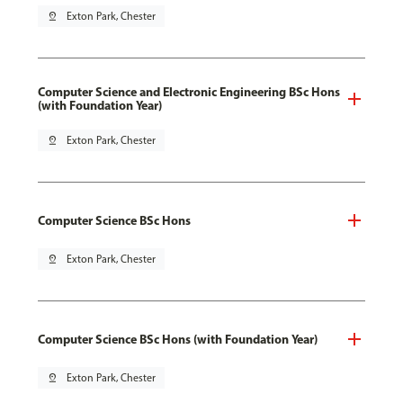
pin_drop
Exton Park, Chester
Computer Science and Electronic Engineering BSc Hons
(with Foundation Year)
pin_drop
Exton Park, Chester
Computer Science BSc Hons
pin_drop
Exton Park, Chester
Computer Science BSc Hons (with Foundation Year)
pin_drop
Exton Park, Chester