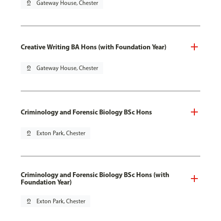
pin_drop
Gateway House, Chester
Creative Writing BA Hons (with Foundation Year)
pin_drop
Gateway House, Chester
Criminology and Forensic Biology BSc Hons
pin_drop
Exton Park, Chester
Criminology and Forensic Biology BSc Hons (with
Foundation Year)
pin_drop
Exton Park, Chester