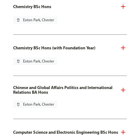
Chemistry BSc Hons
pin_drop
Exton Park, Chester
Chemistry BSc Hons (with Foundation Year)
pin_drop
Exton Park, Chester
Chinese and Global Affairs Politics and International
Relations BA Hons
pin_drop
Exton Park, Chester
Computer Science and Electronic Engineering BSc Hons