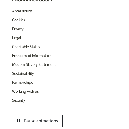
Accessibility
Cookies
Privacy
Legal
Charitable Status
Freedom of Information
Modern Slavery Statement
Sustainability
Partnerships
Working with us
Security
pause
Pause animations