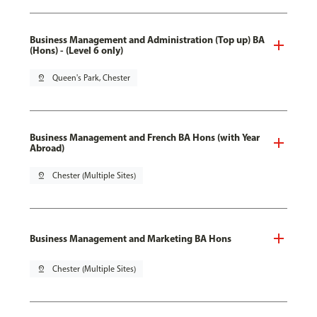
Business Management and Administration (Top up) BA
(Hons) - (Level 6 only)
pin_drop
Queen's Park, Chester
Business Management and French BA Hons (with Year
Abroad)
pin_drop
Chester (Multiple Sites)
Business Management and Marketing BA Hons
pin_drop
Chester (Multiple Sites)