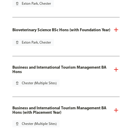
pin_drop
Exton Park, Chester
Bioveterinary Science BSc Hons (with Foundation Year)
pin_drop
Exton Park, Chester
Business and International Tourism Management BA
Hons
pin_drop
Chester (Multiple Sites)
Business and International Tourism Management BA
Hons (with Placement Year)
pin_drop
Chester (Multiple Sites)