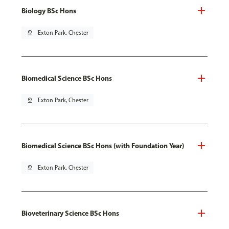
Biology BSc Hons
pin_drop
Exton Park, Chester
Biomedical Science BSc Hons
pin_drop
Exton Park, Chester
Biomedical Science BSc Hons (with Foundation Year)
pin_drop
Exton Park, Chester
Bioveterinary Science BSc Hons