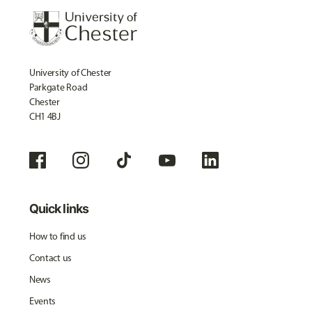
University of Chester
Parkgate Road
Chester
CH1 4BJ
Quick links
How to find us
Contact us
News
Events