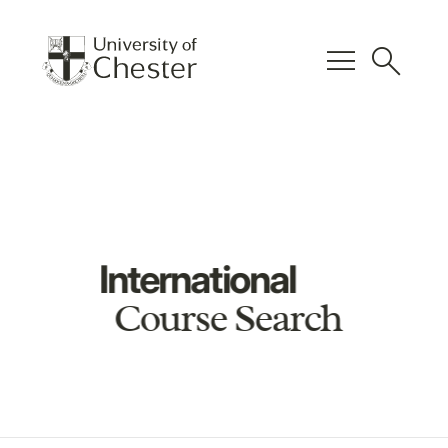
menu
search
International
Course Search