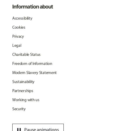
Information about
Accessibility
Cookies
Privacy
Legal
Charitable Status
Freedom of Information
Modern Slavery Statement
Sustainability
Partnerships
Working with us
Security
pause
Pause animations