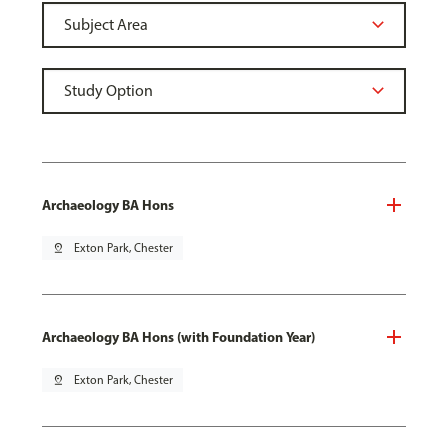
Archaeology BA Hons
pin_drop
Exton Park, Chester
Archaeology BA Hons (with Foundation Year)
pin_drop
Exton Park, Chester