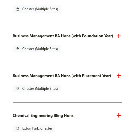
pin_drop
Chester (Multiple Sites)
Business Management BA Hons (with Foundation Year)
pin_drop
Chester (Multiple Sites)
Business Management BA Hons (with Placement Year)
pin_drop
Chester (Multiple Sites)
Chemical Engineering BEng Hons
pin_drop
Exton Park, Chester