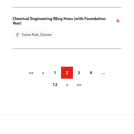
Chemical Engineering BEng Hons (with Foundation
Year)
pin_drop
Exton Park, Chester
<<
<
1
2
3
4
…
12
>
>>