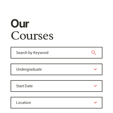
Our
Courses