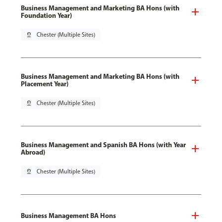
Business Management and Marketing BA Hons (with
Foundation Year)
pin_drop
Chester (Multiple Sites)
Business Management and Marketing BA Hons (with
Placement Year)
pin_drop
Chester (Multiple Sites)
Business Management and Spanish BA Hons (with Year
Abroad)
pin_drop
Chester (Multiple Sites)
Business Management BA Hons