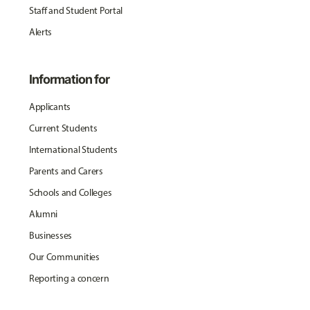
Staff and Student Portal
Alerts
Information for
Applicants
Current Students
International Students
Parents and Carers
Schools and Colleges
Alumni
Businesses
Our Communities
Reporting a concern