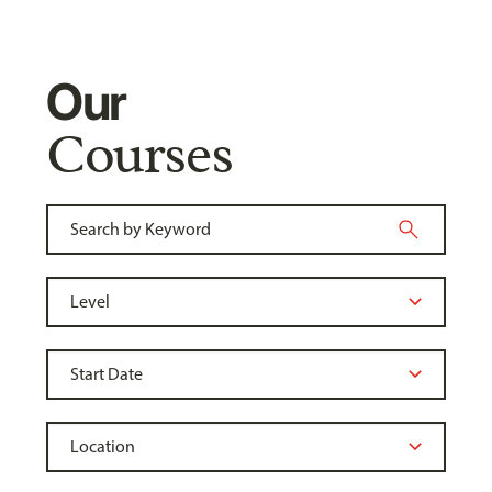
Our
Courses