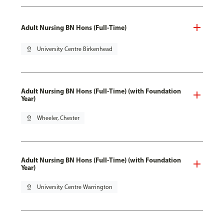
Adult Nursing BN Hons (Full-Time)
pin_drop
University Centre Birkenhead
Adult Nursing BN Hons (Full-Time) (with Foundation
Year)
pin_drop
Wheeler, Chester
Adult Nursing BN Hons (Full-Time) (with Foundation
Year)
pin_drop
University Centre Warrington