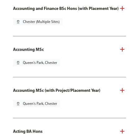
Accounting and Finance BSc Hons (with Placement Year)
pin_drop
Chester (Multiple Sites)
Accounting MSc
pin_drop
Queen's Park, Chester
Accounting MSc (with Project/Placement Year)
pin_drop
Queen's Park, Chester
Acting BA Hons