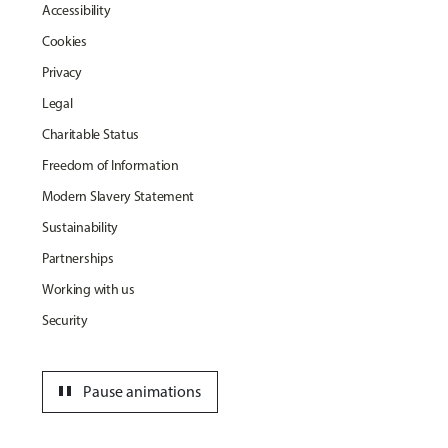
Accessibility
Cookies
Privacy
Legal
Charitable Status
Freedom of Information
Modern Slavery Statement
Sustainability
Partnerships
Working with us
Security
pause
Pause animations