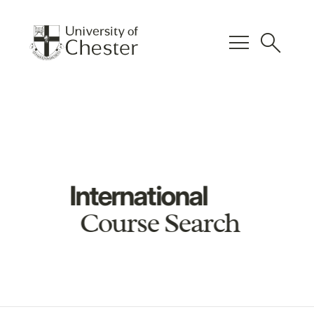
menu
search
International
Course Search