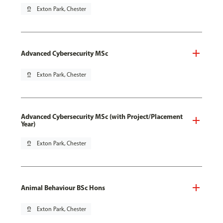
pin_drop
Exton Park, Chester
Advanced Cybersecurity MSc
pin_drop
Exton Park, Chester
Advanced Cybersecurity MSc (with Project/Placement
Year)
pin_drop
Exton Park, Chester
Animal Behaviour BSc Hons
pin_drop
Exton Park, Chester