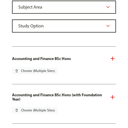
Accounting and Finance BSc Hons
pin_drop
Chester (Multiple Sites)
Accounting and Finance BSc Hons (with Foundation
Year)
pin_drop
Chester (Multiple Sites)