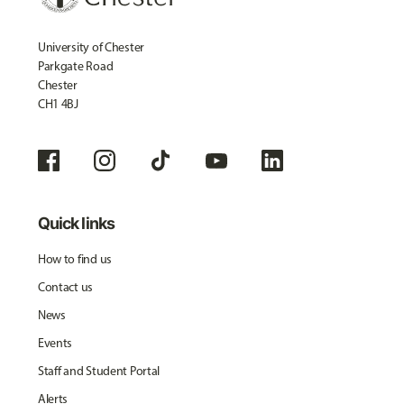
University of Chester
Parkgate Road
Chester
CH1 4BJ
Quick links
How to find us
Contact us
News
Events
Staff and Student Portal
Alerts