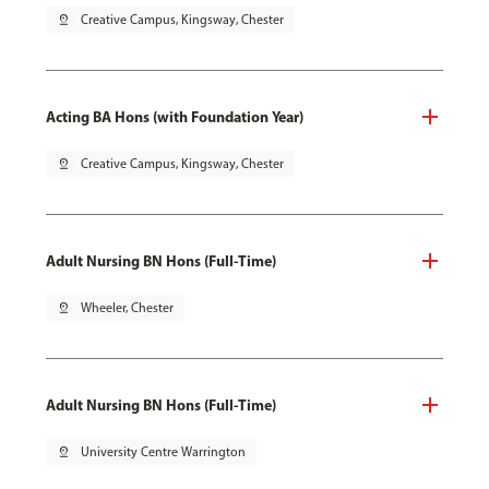
pin_drop
Creative Campus, Kingsway, Chester
Acting BA Hons (with Foundation Year)
pin_drop
Creative Campus, Kingsway, Chester
Adult Nursing BN Hons (Full-Time)
pin_drop
Wheeler, Chester
Adult Nursing BN Hons (Full-Time)
pin_drop
University Centre Warrington