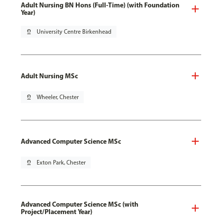
Adult Nursing BN Hons (Full-Time) (with Foundation
Year)
pin_drop
University Centre Birkenhead
Adult Nursing MSc
pin_drop
Wheeler, Chester
Advanced Computer Science MSc
pin_drop
Exton Park, Chester
Advanced Computer Science MSc (with
Project/Placement Year)