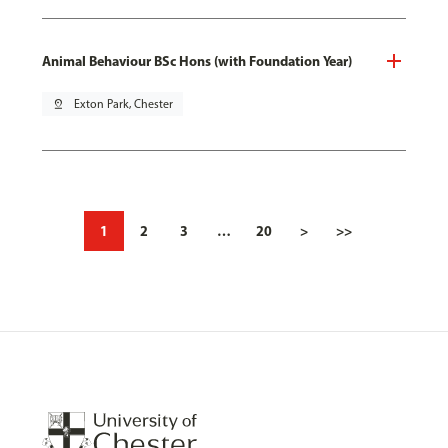
Animal Behaviour BSc Hons (with Foundation Year)
pin_drop
Exton Park, Chester
1
2
3
…
20
>
>>