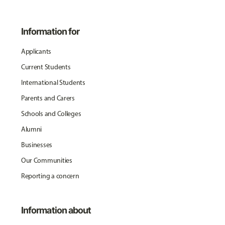
Information for
Applicants
Current Students
International Students
Parents and Carers
Schools and Colleges
Alumni
Businesses
Our Communities
Reporting a concern
Information about