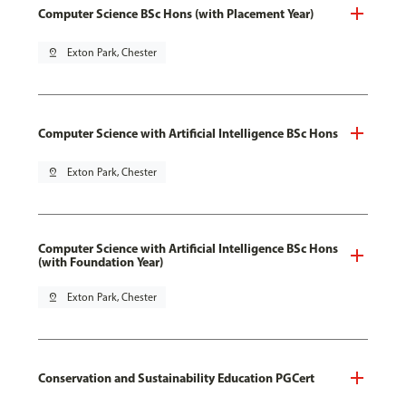
Computer Science BSc Hons (with Placement Year)
pin_drop
Exton Park, Chester
Computer Science with Artificial Intelligence BSc Hons
pin_drop
Exton Park, Chester
Computer Science with Artificial Intelligence BSc Hons
(with Foundation Year)
pin_drop
Exton Park, Chester
Conservation and Sustainability Education PGCert