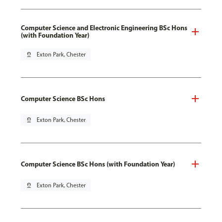
Computer Science and Electronic Engineering BSc Hons
(with Foundation Year)
pin_drop
Exton Park, Chester
Computer Science BSc Hons
pin_drop
Exton Park, Chester
Computer Science BSc Hons (with Foundation Year)
pin_drop
Exton Park, Chester