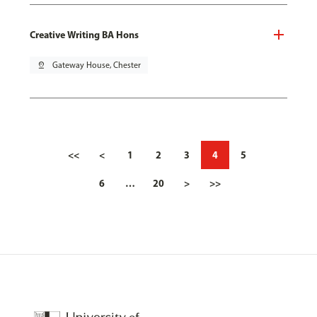
Creative Writing BA Hons
pin_drop
Gateway House, Chester
<<
<
1
2
3
4
5
6
…
20
>
>>