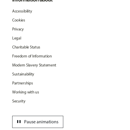
Accessibility
Cookies
Privacy
Legal
Charitable Status
Freedom of Information
Modern Slavery Statement
Sustainability
Partnerships
Working with us
Security
pause
Pause animations