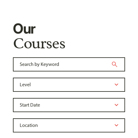
Our
Courses