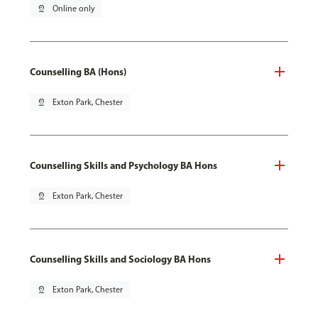
pin_drop
Online only
Counselling BA (Hons)
pin_drop
Exton Park, Chester
Counselling Skills and Psychology BA Hons
pin_drop
Exton Park, Chester
Counselling Skills and Sociology BA Hons
pin_drop
Exton Park, Chester