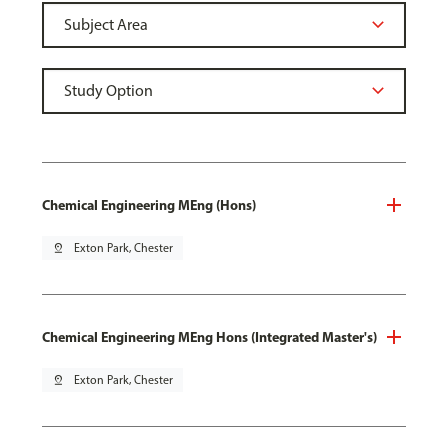
Chemical Engineering MEng (Hons)
pin_drop
Exton Park, Chester
Chemical Engineering MEng Hons (Integrated Master's)
pin_drop
Exton Park, Chester