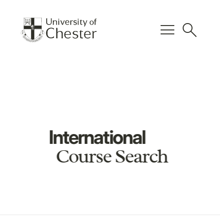
menu
search
International
Course Search