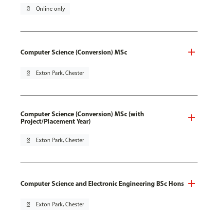
pin_drop
Online only
Computer Science (Conversion) MSc
pin_drop
Exton Park, Chester
Computer Science (Conversion) MSc (with
Project/Placement Year)
pin_drop
Exton Park, Chester
Computer Science and Electronic Engineering BSc Hons
pin_drop
Exton Park, Chester