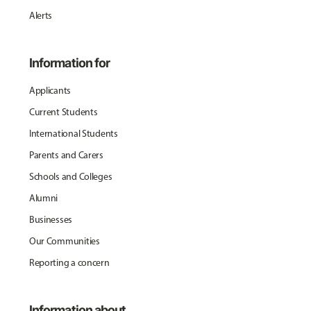
Alerts
Information for
Applicants
Current Students
International Students
Parents and Carers
Schools and Colleges
Alumni
Businesses
Our Communities
Reporting a concern
Information about