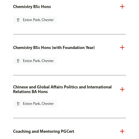
Chemistry BSc Hons
pin_drop
Exton Park, Chester
Chemistry BSc Hons (with Foundation Year)
pin_drop
Exton Park, Chester
Chinese and Global Affairs Politics and International
Relations BA Hons
pin_drop
Exton Park, Chester
Coaching and Mentoring PGCert