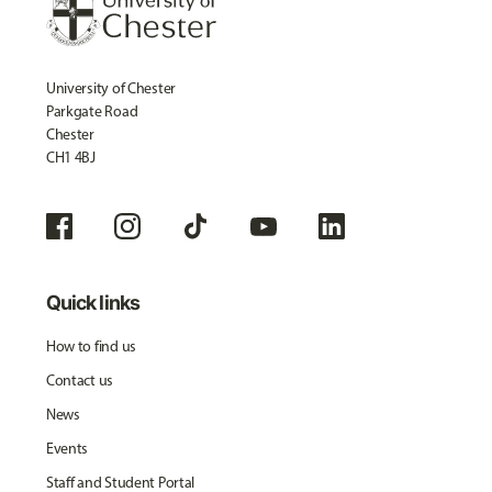
University of Chester
Parkgate Road
Chester
CH1 4BJ
Quick links
How to find us
Contact us
News
Events
Staff and Student Portal