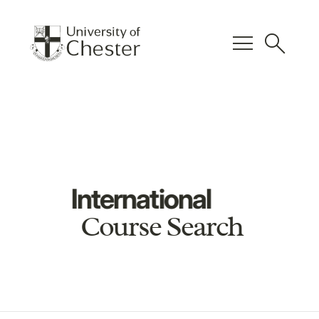
menu
search
International
Course Search