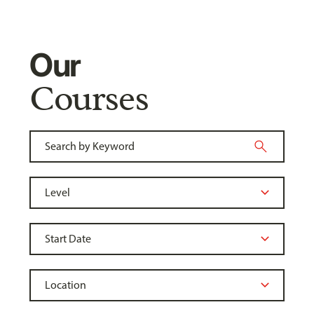
Our
Courses