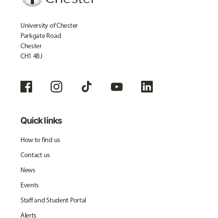
University of Chester
Parkgate Road
Chester
CH1 4BJ
Quick links
How to find us
Contact us
News
Events
Staff and Student Portal
Alerts