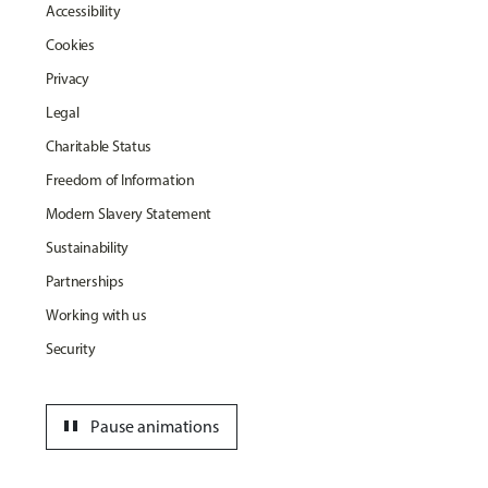
Accessibility
Cookies
Privacy
Legal
Charitable Status
Freedom of Information
Modern Slavery Statement
Sustainability
Partnerships
Working with us
Security
pause
Pause animations