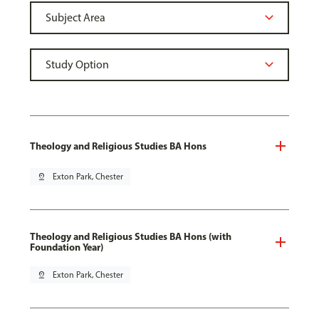
Theology and Religious Studies BA Hons
pin_drop
Exton Park, Chester
Theology and Religious Studies BA Hons (with
Foundation Year)
pin_drop
Exton Park, Chester