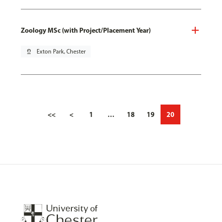
Zoology MSc (with Project/Placement Year)
pin_drop
Exton Park, Chester
<<
<
1
…
18
19
20