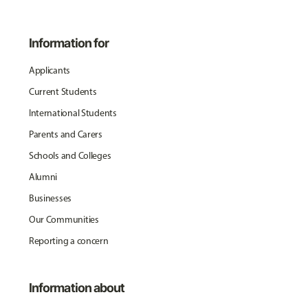
Information for
Applicants
Current Students
International Students
Parents and Carers
Schools and Colleges
Alumni
Businesses
Our Communities
Reporting a concern
Information about