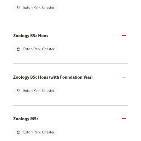
pin_drop
Exton Park, Chester
Zoology BSc Hons
pin_drop
Exton Park, Chester
Zoology BSc Hons (with Foundation Year)
pin_drop
Exton Park, Chester
Zoology MSc
pin_drop
Exton Park, Chester