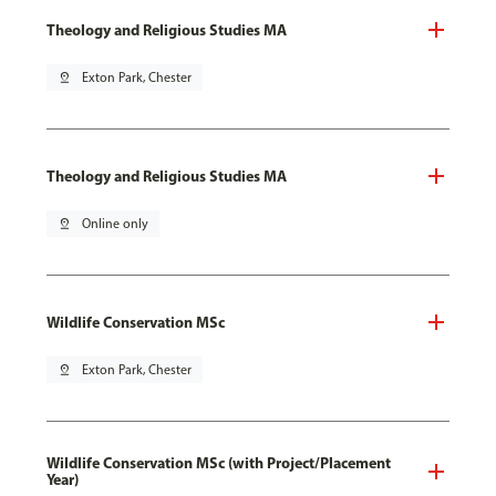
Theology and Religious Studies MA
pin_drop
Exton Park, Chester
Theology and Religious Studies MA
pin_drop
Online only
Wildlife Conservation MSc
pin_drop
Exton Park, Chester
Wildlife Conservation MSc (with Project/Placement
Year)