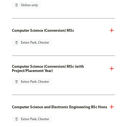
pin_drop
Online only
Computer Science (Conversion) MSc
pin_drop
Exton Park, Chester
Computer Science (Conversion) MSc (with
Project/Placement Year)
pin_drop
Exton Park, Chester
Computer Science and Electronic Engineering BSc Hons
pin_drop
Exton Park, Chester