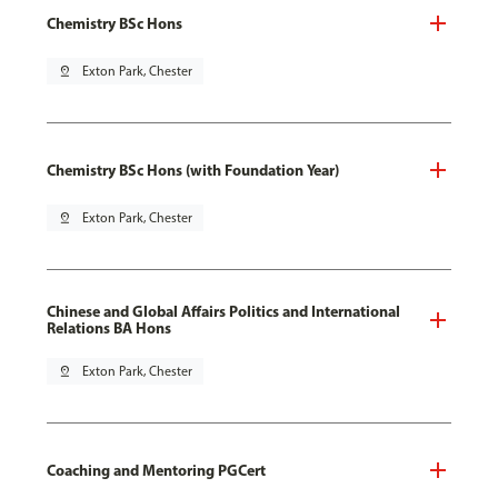
Chemistry BSc Hons
pin_drop
Exton Park, Chester
Chemistry BSc Hons (with Foundation Year)
pin_drop
Exton Park, Chester
Chinese and Global Affairs Politics and International
Relations BA Hons
pin_drop
Exton Park, Chester
Coaching and Mentoring PGCert