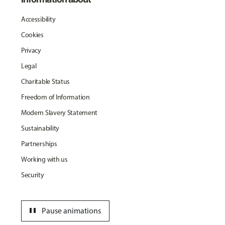
Accessibility
Cookies
Privacy
Legal
Charitable Status
Freedom of Information
Modern Slavery Statement
Sustainability
Partnerships
Working with us
Security
pause
Pause animations