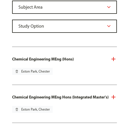
Chemical Engineering MEng (Hons)
pin_drop
Exton Park, Chester
Chemical Engineering MEng Hons (Integrated Master's)
pin_drop
Exton Park, Chester