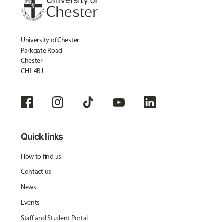
University of Chester
Parkgate Road
Chester
CH1 4BJ
Quick links
How to find us
Contact us
News
Events
Staff and Student Portal