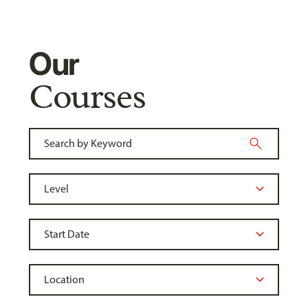
Our
Courses