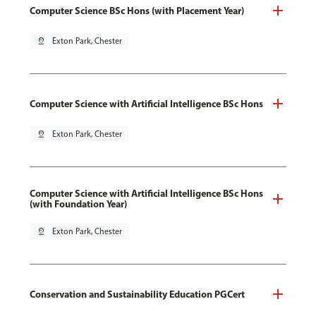
Computer Science BSc Hons (with Placement Year)
pin_drop
Exton Park, Chester
Computer Science with Artificial Intelligence BSc Hons
pin_drop
Exton Park, Chester
Computer Science with Artificial Intelligence BSc Hons
(with Foundation Year)
pin_drop
Exton Park, Chester
Conservation and Sustainability Education PGCert