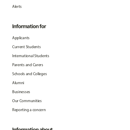
Alerts
Information for
Applicants
Current Students
International Students
Parents and Carers
Schools and Colleges
Alumni
Businesses
Our Communities
Reporting a concern
Information about