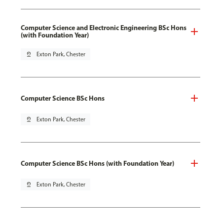
Computer Science and Electronic Engineering BSc Hons
(with Foundation Year)
pin_drop
Exton Park, Chester
Computer Science BSc Hons
pin_drop
Exton Park, Chester
Computer Science BSc Hons (with Foundation Year)
pin_drop
Exton Park, Chester