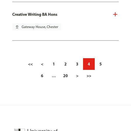
Creative Writing BA Hons
pin_drop
Gateway House, Chester
<<
<
1
2
3
4
5
6
…
20
>
>>