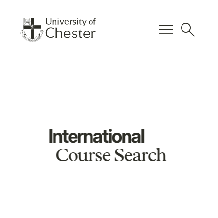
menu
search
International
Course Search