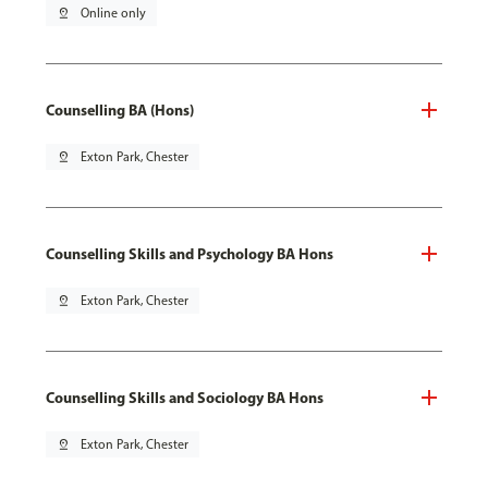
pin_drop
Online only
Counselling BA (Hons)
pin_drop
Exton Park, Chester
Counselling Skills and Psychology BA Hons
pin_drop
Exton Park, Chester
Counselling Skills and Sociology BA Hons
pin_drop
Exton Park, Chester