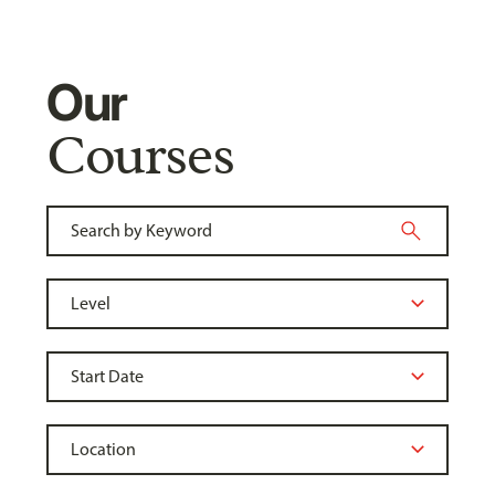
Our
Courses