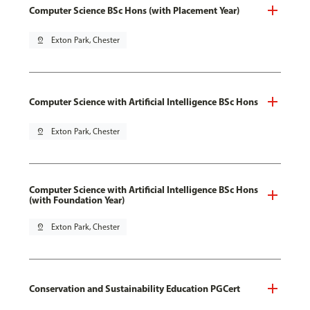
Computer Science BSc Hons (with Placement Year)
pin_drop
Exton Park, Chester
Computer Science with Artificial Intelligence BSc Hons
pin_drop
Exton Park, Chester
Computer Science with Artificial Intelligence BSc Hons
(with Foundation Year)
pin_drop
Exton Park, Chester
Conservation and Sustainability Education PGCert