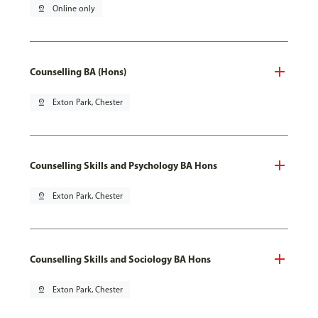
pin_drop
Online only
Counselling BA (Hons)
pin_drop
Exton Park, Chester
Counselling Skills and Psychology BA Hons
pin_drop
Exton Park, Chester
Counselling Skills and Sociology BA Hons
pin_drop
Exton Park, Chester