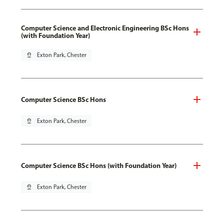
Computer Science and Electronic Engineering BSc Hons
(with Foundation Year)
pin_drop
Exton Park, Chester
Computer Science BSc Hons
pin_drop
Exton Park, Chester
Computer Science BSc Hons (with Foundation Year)
pin_drop
Exton Park, Chester