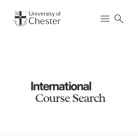
menu
search
International
Course Search