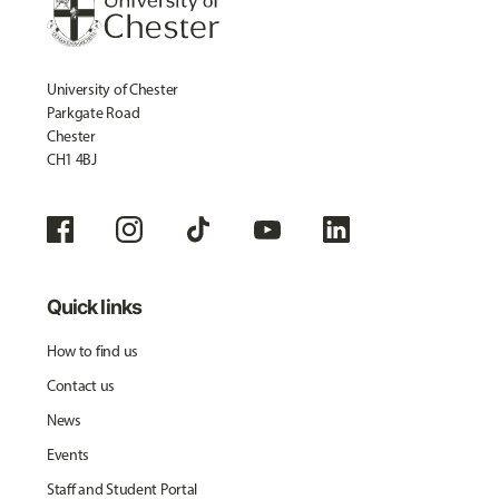
University of Chester
Parkgate Road
Chester
CH1 4BJ
Quick links
How to find us
Contact us
News
Events
Staff and Student Portal