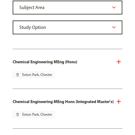
Chemical Engineering MEng (Hons)
pin_drop
Exton Park, Chester
Chemical Engineering MEng Hons (Integrated Master's)
pin_drop
Exton Park, Chester