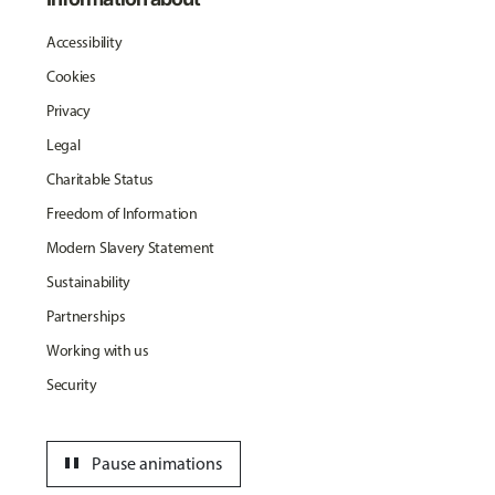
Accessibility
Cookies
Privacy
Legal
Charitable Status
Freedom of Information
Modern Slavery Statement
Sustainability
Partnerships
Working with us
Security
pause
Pause animations