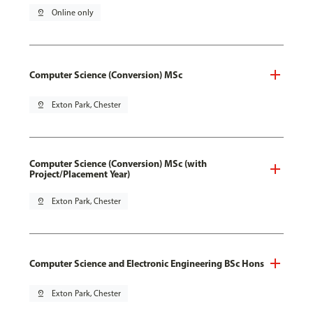
pin_drop
Online only
Computer Science (Conversion) MSc
pin_drop
Exton Park, Chester
Computer Science (Conversion) MSc (with
Project/Placement Year)
pin_drop
Exton Park, Chester
Computer Science and Electronic Engineering BSc Hons
pin_drop
Exton Park, Chester