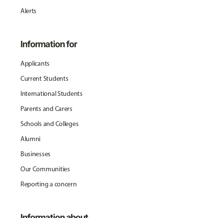
Alerts
Information for
Applicants
Current Students
International Students
Parents and Carers
Schools and Colleges
Alumni
Businesses
Our Communities
Reporting a concern
Information about