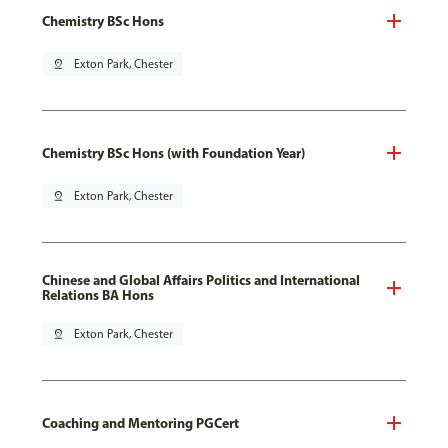
Chemistry BSc Hons
pin_drop
Exton Park, Chester
Chemistry BSc Hons (with Foundation Year)
pin_drop
Exton Park, Chester
Chinese and Global Affairs Politics and International
Relations BA Hons
pin_drop
Exton Park, Chester
Coaching and Mentoring PGCert