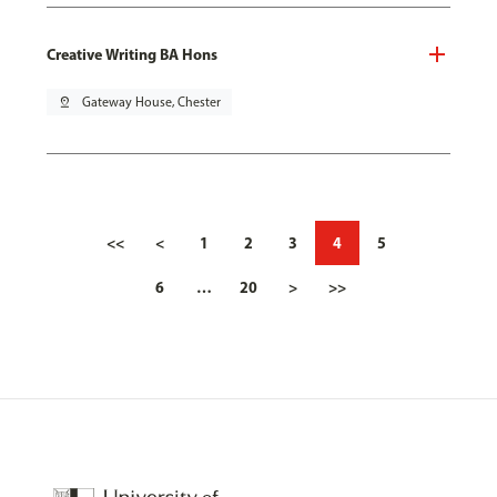
Creative Writing BA Hons
pin_drop
Gateway House, Chester
<<
<
1
2
3
4
5
6
…
20
>
>>