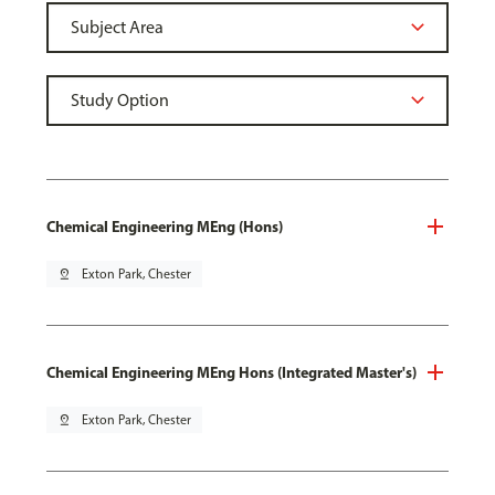
Chemical Engineering MEng (Hons)
pin_drop
Exton Park, Chester
Chemical Engineering MEng Hons (Integrated Master's)
pin_drop
Exton Park, Chester