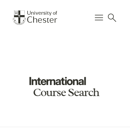
menu
search
International
Course Search