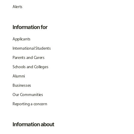
Alerts
Information for
Applicants
International Students
Parents and Carers
Schools and Colleges
Alumni
Businesses
Our Communities
Reporting a concern
Information about