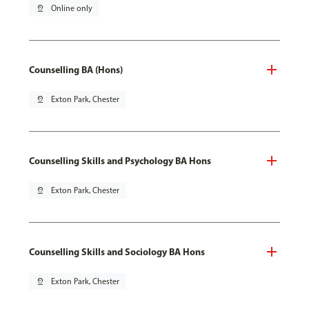
pin_drop
Online only
Counselling BA (Hons)
pin_drop
Exton Park, Chester
Counselling Skills and Psychology BA Hons
pin_drop
Exton Park, Chester
Counselling Skills and Sociology BA Hons
pin_drop
Exton Park, Chester