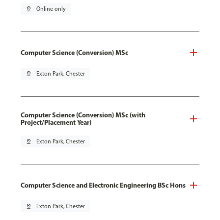
pin_drop
Online only
Computer Science (Conversion) MSc
pin_drop
Exton Park, Chester
Computer Science (Conversion) MSc (with
Project/Placement Year)
pin_drop
Exton Park, Chester
Computer Science and Electronic Engineering BSc Hons
pin_drop
Exton Park, Chester