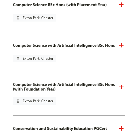
Computer Science BSc Hons (with Placement Year)
pin_drop
Exton Park, Chester
Computer Science with Artificial Intelligence BSc Hons
pin_drop
Exton Park, Chester
Computer Science with Artificial Intelligence BSc Hons
(with Foundation Year)
pin_drop
Exton Park, Chester
Conservation and Sustainability Education PGCert