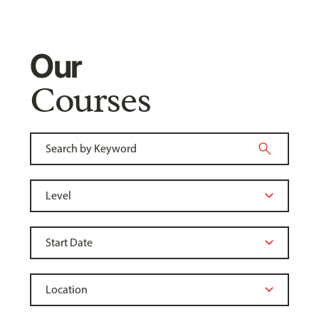
Our
Courses