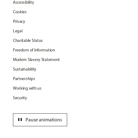
Accessibility
Cookies
Privacy
Legal
Charitable Status
Freedom of Information
Modern Slavery Statement
Sustainability
Partnerships
Working with us
Security
pause
Pause animations