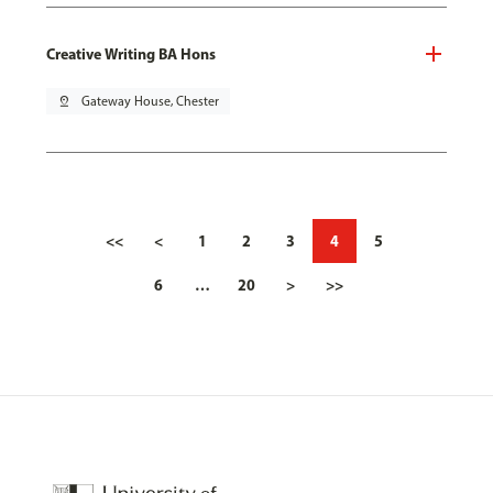
Creative Writing BA Hons
pin_drop
Gateway House, Chester
<<
<
1
2
3
4
5
6
…
20
>
>>