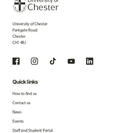
University of Chester
Parkgate Road
Chester
CH1 4BJ
Quick links
How to find us
Contact us
News
Events
Staff and Student Portal