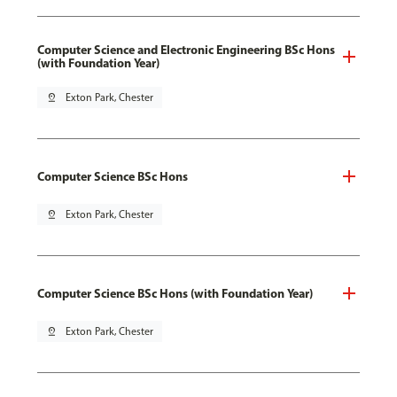
Computer Science and Electronic Engineering BSc Hons
(with Foundation Year)
pin_drop
Exton Park, Chester
Computer Science BSc Hons
pin_drop
Exton Park, Chester
Computer Science BSc Hons (with Foundation Year)
pin_drop
Exton Park, Chester