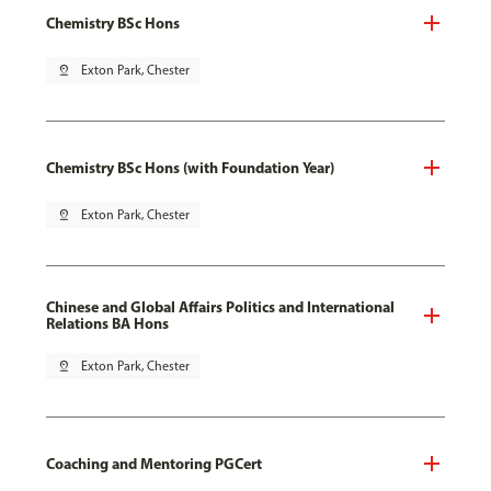
Chemistry BSc Hons
pin_drop
Exton Park, Chester
Chemistry BSc Hons (with Foundation Year)
pin_drop
Exton Park, Chester
Chinese and Global Affairs Politics and International
Relations BA Hons
pin_drop
Exton Park, Chester
Coaching and Mentoring PGCert