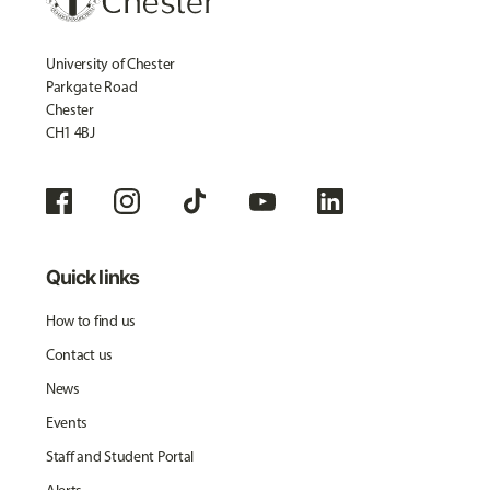
University of Chester
Parkgate Road
Chester
CH1 4BJ
Quick links
How to find us
Contact us
News
Events
Staff and Student Portal