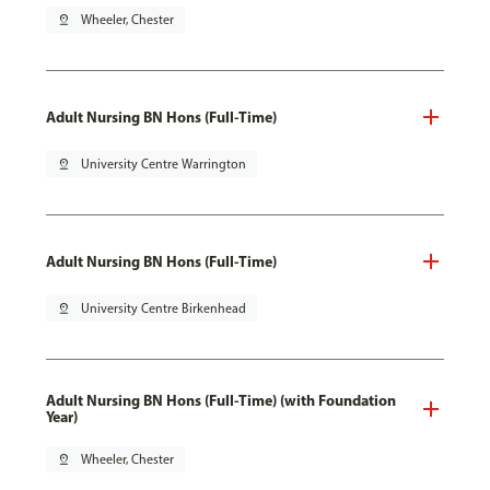
pin_drop
Wheeler, Chester
Adult Nursing BN Hons (Full-Time)
pin_drop
University Centre Warrington
Adult Nursing BN Hons (Full-Time)
pin_drop
University Centre Birkenhead
Adult Nursing BN Hons (Full-Time) (with Foundation
Year)
pin_drop
Wheeler, Chester