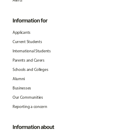
Alerts
Information for
Applicants
Current Students
International Students
Parents and Carers
Schools and Colleges
Alumni
Businesses
Our Communities
Reporting a concern
Information about