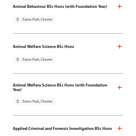
Animal Behaviour BSc Hons (with Foundation Year)
pin_drop
Exton Park, Chester
Animal Welfare Science BSc Hons
pin_drop
Exton Park, Chester
Animal Welfare Science BSc Hons (with Foundation
Year)
pin_drop
Exton Park, Chester
Applied Criminal and Forensic Investigation BSc Hons