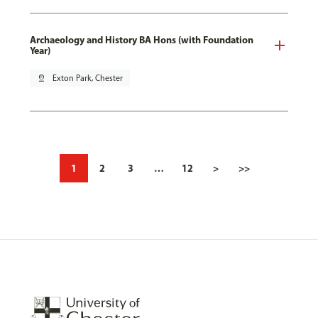
Archaeology and History BA Hons (with Foundation
Year)
pin_drop
Exton Park, Chester
1
2
3
…
12
>
>>