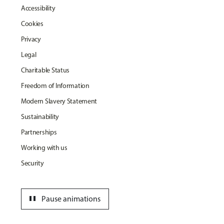
Accessibility
Cookies
Privacy
Legal
Charitable Status
Freedom of Information
Modern Slavery Statement
Sustainability
Partnerships
Working with us
Security
pause
Pause animations