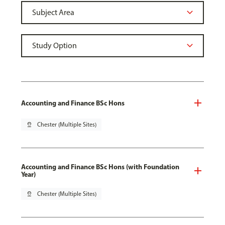
Accounting and Finance BSc Hons
pin_drop
Chester (Multiple Sites)
Accounting and Finance BSc Hons (with Foundation
Year)
pin_drop
Chester (Multiple Sites)