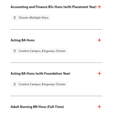
Accounting and Finance BSc Hons (with Placement Year)
pin_drop
Chester (Multiple Sites)
Acting BA Hons
pin_drop
Creative Campus, Kingsway, Chester
Acting BA Hons (with Foundation Year)
pin_drop
Creative Campus, Kingsway, Chester
Adult Nursing BN Hons (Full-Time)