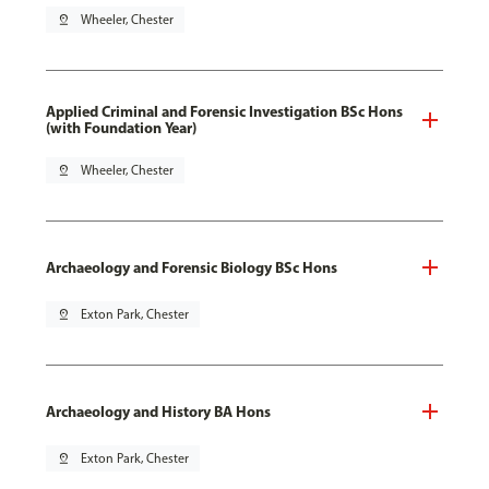
pin_drop
Wheeler, Chester
Applied Criminal and Forensic Investigation BSc Hons
(with Foundation Year)
pin_drop
Wheeler, Chester
Archaeology and Forensic Biology BSc Hons
pin_drop
Exton Park, Chester
Archaeology and History BA Hons
pin_drop
Exton Park, Chester