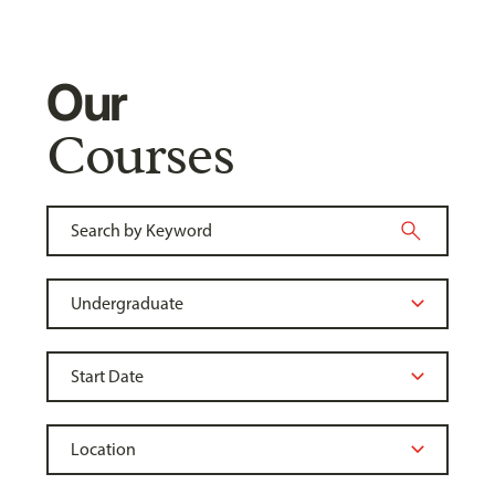
Our
Courses