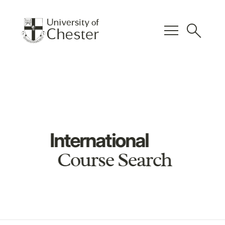
menu
search
International
Course Search