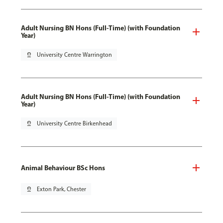
Adult Nursing BN Hons (Full-Time) (with Foundation
Year)
pin_drop
University Centre Warrington
Adult Nursing BN Hons (Full-Time) (with Foundation
Year)
pin_drop
University Centre Birkenhead
Animal Behaviour BSc Hons
pin_drop
Exton Park, Chester