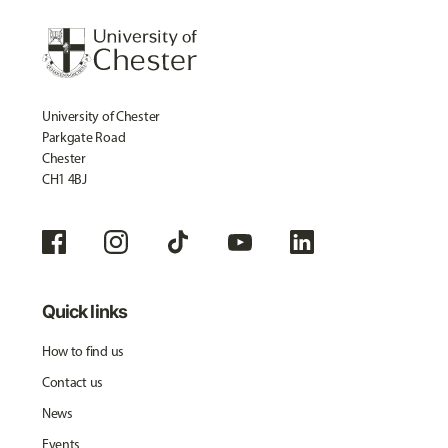
University of Chester
Parkgate Road
Chester
CH1 4BJ
Quick links
How to find us
Contact us
News
Events