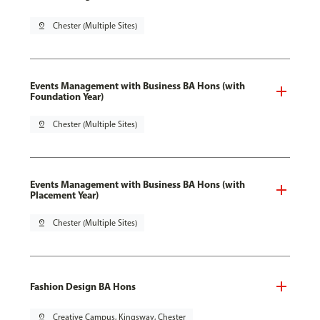
pin_drop
Chester (Multiple Sites)
Events Management with Business BA Hons (with
Foundation Year)
pin_drop
Chester (Multiple Sites)
Events Management with Business BA Hons (with
Placement Year)
pin_drop
Chester (Multiple Sites)
Fashion Design BA Hons
pin_drop
Creative Campus, Kingsway, Chester