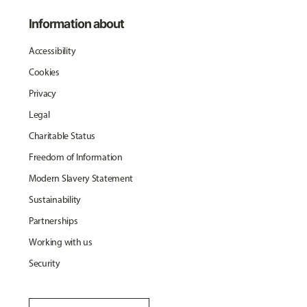
Information about
Accessibility
Cookies
Privacy
Legal
Charitable Status
Freedom of Information
Modern Slavery Statement
Sustainability
Partnerships
Working with us
Security