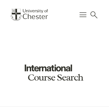
menu
search
International
Course Search