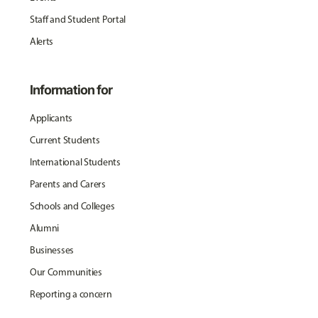
Staff and Student Portal
Alerts
Information for
Applicants
Current Students
International Students
Parents and Carers
Schools and Colleges
Alumni
Businesses
Our Communities
Reporting a concern