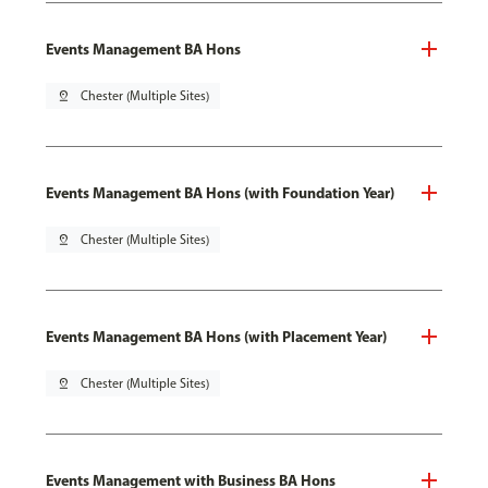
Events Management BA Hons
pin_drop
Chester (Multiple Sites)
Events Management BA Hons (with Foundation Year)
pin_drop
Chester (Multiple Sites)
Events Management BA Hons (with Placement Year)
pin_drop
Chester (Multiple Sites)
Events Management with Business BA Hons