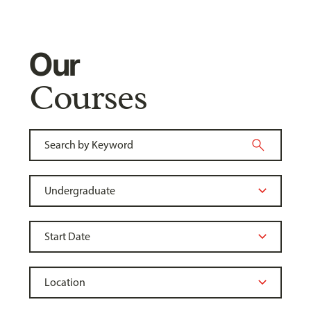
Our
Courses