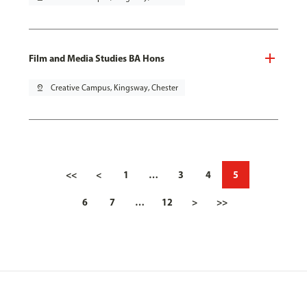
Film and Media Studies BA Hons
pin_drop
Creative Campus, Kingsway, Chester
<<
<
1
…
3
4
5
6
7
…
12
>
>>