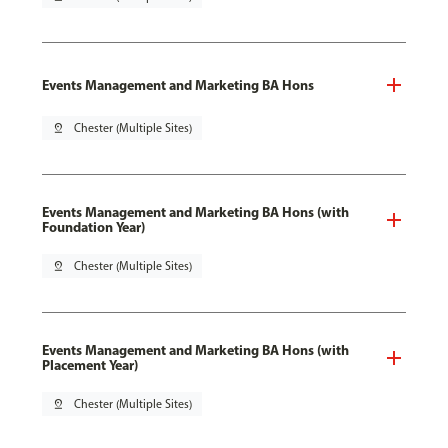
Events Management and Marketing BA Hons
pin_drop
Chester (Multiple Sites)
Events Management and Marketing BA Hons (with
Foundation Year)
pin_drop
Chester (Multiple Sites)
Events Management and Marketing BA Hons (with
Placement Year)
pin_drop
Chester (Multiple Sites)