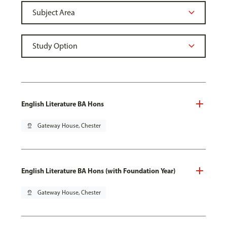
English Literature BA Hons
pin_drop
Gateway House, Chester
English Literature BA Hons (with Foundation Year)
pin_drop
Gateway House, Chester