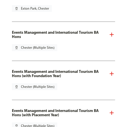
pin_drop
Exton Park, Chester
Events Management and International Tourism BA
Hons
pin_drop
Chester (Multiple Sites)
Events Management and International Tourism BA
Hons (with Foundation Year)
pin_drop
Chester (Multiple Sites)
Events Management and International Tourism BA
Hons (with Placement Year)
pin_drop
Chester (Multiple Sites)