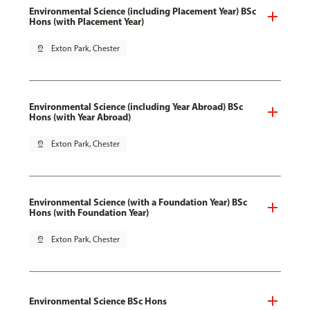
Environmental Science (including Placement Year) BSc
Hons (with Placement Year)
pin_drop
Exton Park, Chester
Environmental Science (including Year Abroad) BSc
Hons (with Year Abroad)
pin_drop
Exton Park, Chester
Environmental Science (with a Foundation Year) BSc
Hons (with Foundation Year)
pin_drop
Exton Park, Chester
Environmental Science BSc Hons