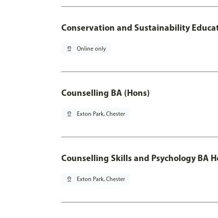
Conservation and Sustainability Educa
pin_drop
Online only
Counselling BA (Hons)
pin_drop
Exton Park, Chester
Counselling Skills and Psychology BA 
pin_drop
Exton Park, Chester