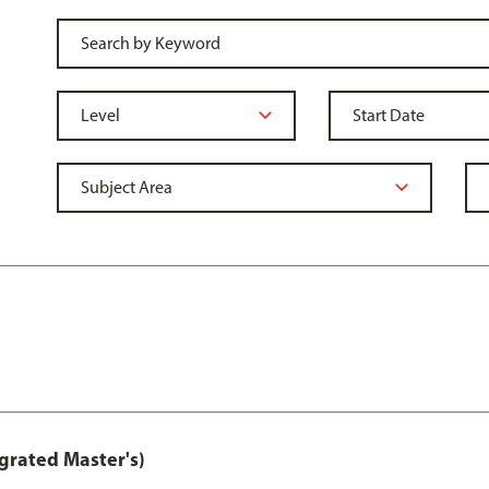
grated Master's)