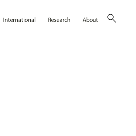
search
International
Research
About