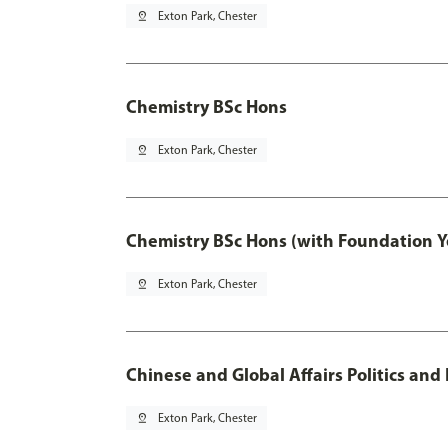
pin_drop
Exton Park, Chester
Chemistry BSc Hons
pin_drop
Exton Park, Chester
Chemistry BSc Hons (with Foundation Y
pin_drop
Exton Park, Chester
Chinese and Global Affairs Politics and
pin_drop
Exton Park, Chester