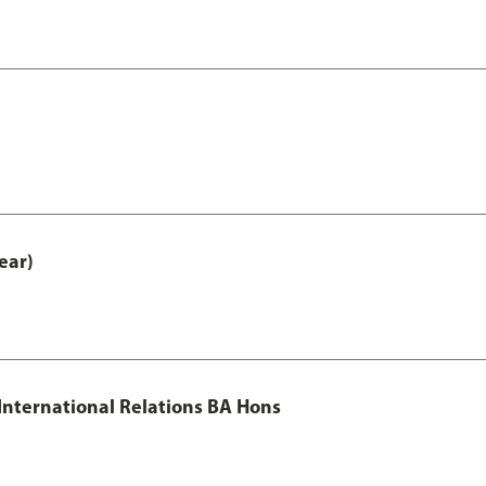
ear)
 International Relations BA Hons