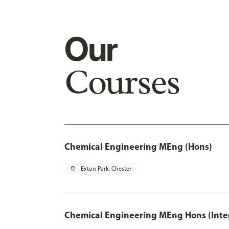
Our
Courses
Chemical Engineering MEng (Hons)
pin_drop
Exton Park, Chester
Chemical Engineering MEng Hons (Inte