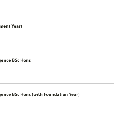
ment Year)
igence BSc Hons
igence BSc Hons (with Foundation Year)