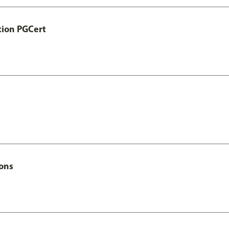
tion PGCert
Hons