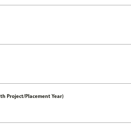
th Project/Placement Year)