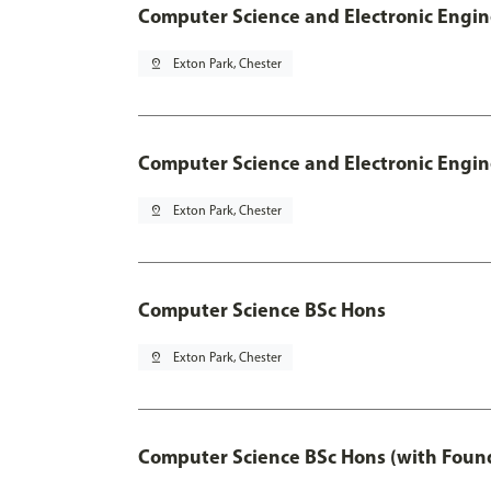
Computer Science and Electronic Engin
pin_drop
Exton Park, Chester
Computer Science and Electronic Engin
pin_drop
Exton Park, Chester
Computer Science BSc Hons
pin_drop
Exton Park, Chester
Computer Science BSc Hons (with Found