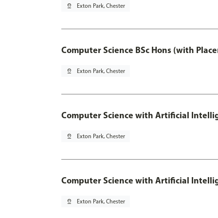
pin_drop
Exton Park, Chester
Computer Science BSc Hons (with Place
pin_drop
Exton Park, Chester
Computer Science with Artificial Intell
pin_drop
Exton Park, Chester
Computer Science with Artificial Intell
pin_drop
Exton Park, Chester