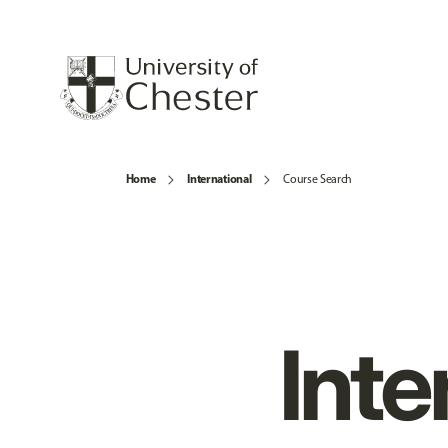
Home
International
Course Search
Inte