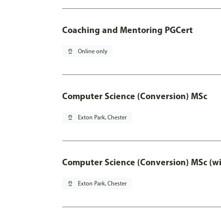
Coaching and Mentoring PGCert
pin_drop
Online only
Computer Science (Conversion) MSc
pin_drop
Exton Park, Chester
Computer Science (Conversion) MSc (wi
pin_drop
Exton Park, Chester