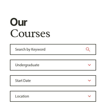
Our
Courses