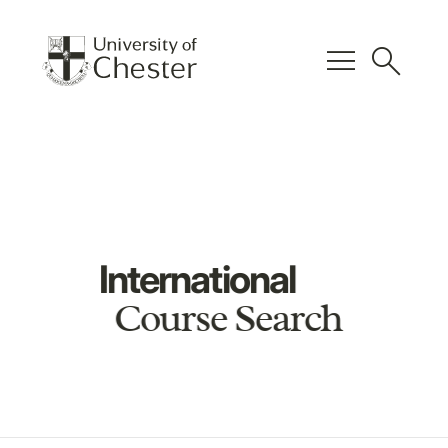
menu
search
International
Course Search