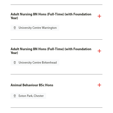
Adult Nursing BN Hons (Full-Time) (with Foundation
Year)
pin_drop
University Centre Warrington
Adult Nursing BN Hons (Full-Time) (with Foundation
Year)
pin_drop
University Centre Birkenhead
Animal Behaviour BSc Hons
pin_drop
Exton Park, Chester