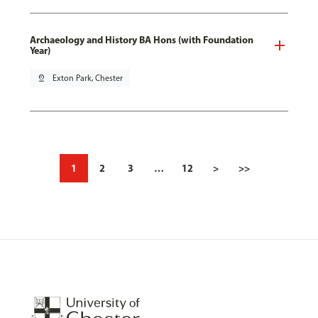
Archaeology and History BA Hons (with Foundation
Year)
pin_drop
Exton Park, Chester
1
2
3
…
12
>
>>