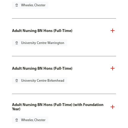
pin_drop
Wheeler, Chester
Adult Nursing BN Hons (Full-Time)
pin_drop
University Centre Warrington
Adult Nursing BN Hons (Full-Time)
pin_drop
University Centre Birkenhead
Adult Nursing BN Hons (Full-Time) (with Foundation
Year)
pin_drop
Wheeler, Chester