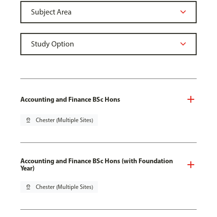
Accounting and Finance BSc Hons
pin_drop
Chester (Multiple Sites)
Accounting and Finance BSc Hons (with Foundation
Year)
pin_drop
Chester (Multiple Sites)