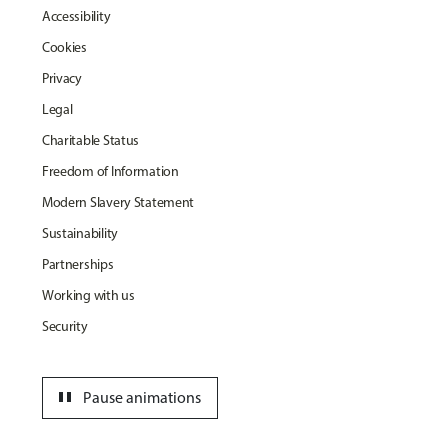
Accessibility
Cookies
Privacy
Legal
Charitable Status
Freedom of Information
Modern Slavery Statement
Sustainability
Partnerships
Working with us
Security
pause
Pause animations