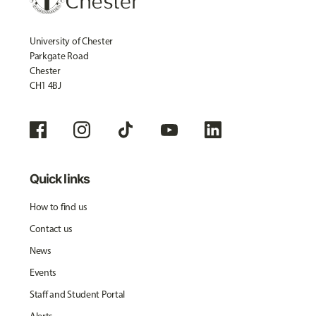
University of Chester
Parkgate Road
Chester
CH1 4BJ
Quick links
How to find us
Contact us
News
Events
Staff and Student Portal