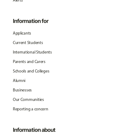
Alerts
Information for
Applicants
Current Students
International Students
Parents and Carers
Schools and Colleges
Alumni
Businesses
Our Communities
Reporting a concern
Information about