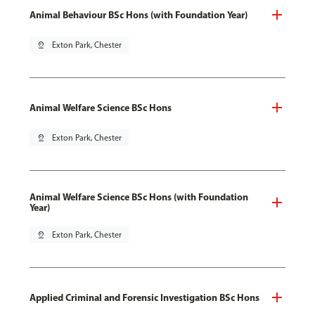
Animal Behaviour BSc Hons (with Foundation Year)
pin_drop
Exton Park, Chester
Animal Welfare Science BSc Hons
pin_drop
Exton Park, Chester
Animal Welfare Science BSc Hons (with Foundation
Year)
pin_drop
Exton Park, Chester
Applied Criminal and Forensic Investigation BSc Hons