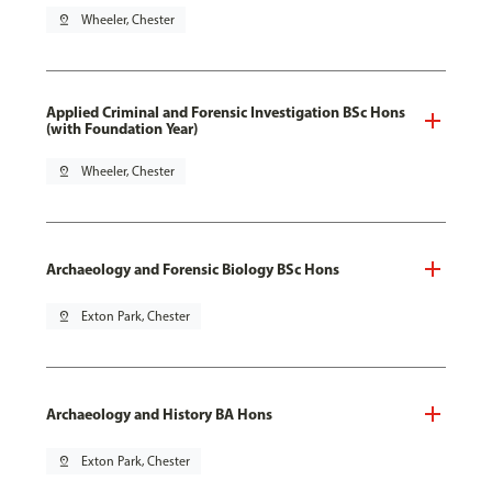
pin_drop
Wheeler, Chester
Applied Criminal and Forensic Investigation BSc Hons
(with Foundation Year)
pin_drop
Wheeler, Chester
Archaeology and Forensic Biology BSc Hons
pin_drop
Exton Park, Chester
Archaeology and History BA Hons
pin_drop
Exton Park, Chester