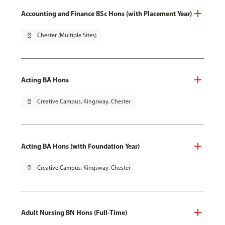
Accounting and Finance BSc Hons (with Placement Year)
pin_drop
Chester (Multiple Sites)
Acting BA Hons
pin_drop
Creative Campus, Kingsway, Chester
Acting BA Hons (with Foundation Year)
pin_drop
Creative Campus, Kingsway, Chester
Adult Nursing BN Hons (Full-Time)