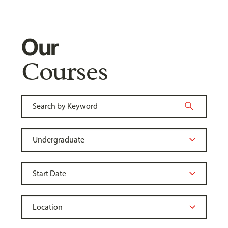
Our
Courses