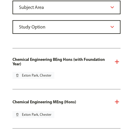
Chemical Engineering BEng Hons (with Foundation
Year)
pin_drop
Exton Park, Chester
Chemical Engineering MEng (Hons)
pin_drop
Exton Park, Chester