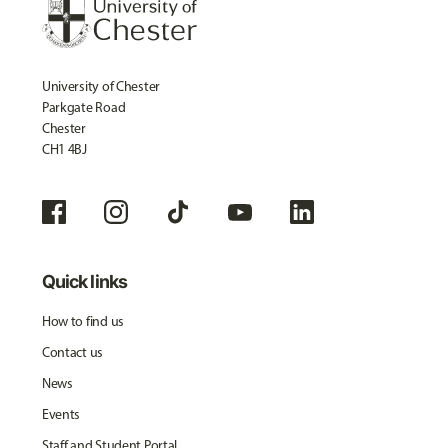
University of Chester
Parkgate Road
Chester
CH1 4BJ
Quick links
How to find us
Contact us
News
Events
Staff and Student Portal