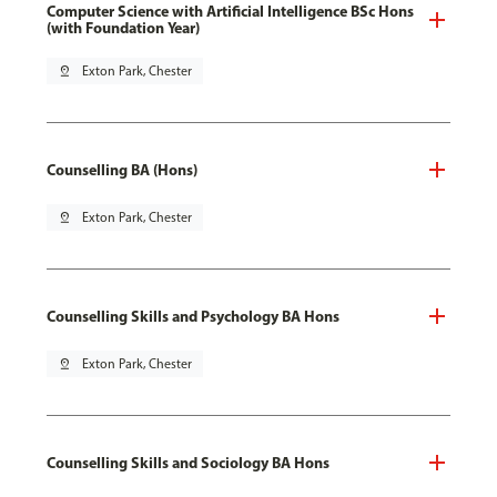
Computer Science with Artificial Intelligence BSc Hons
(with Foundation Year)
pin_drop
Exton Park, Chester
Counselling BA (Hons)
pin_drop
Exton Park, Chester
Counselling Skills and Psychology BA Hons
pin_drop
Exton Park, Chester
Counselling Skills and Sociology BA Hons