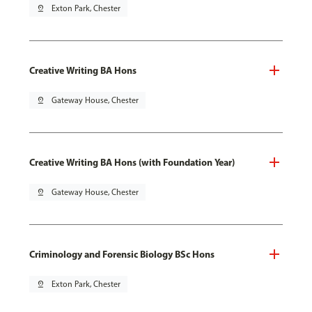
pin_drop
Exton Park, Chester
Creative Writing BA Hons
pin_drop
Gateway House, Chester
Creative Writing BA Hons (with Foundation Year)
pin_drop
Gateway House, Chester
Criminology and Forensic Biology BSc Hons
pin_drop
Exton Park, Chester