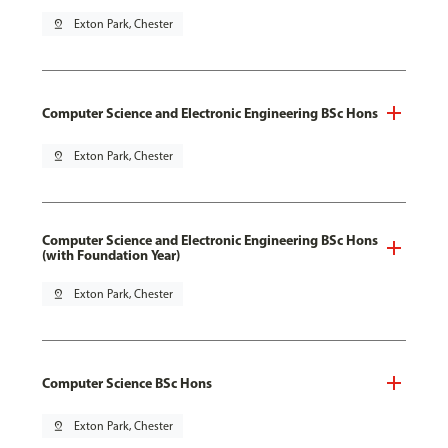
pin_drop
Exton Park, Chester
Computer Science and Electronic Engineering BSc Hons
pin_drop
Exton Park, Chester
Computer Science and Electronic Engineering BSc Hons
(with Foundation Year)
pin_drop
Exton Park, Chester
Computer Science BSc Hons
pin_drop
Exton Park, Chester