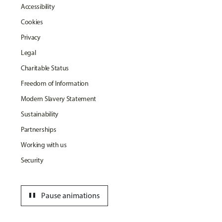
Accessibility
Cookies
Privacy
Legal
Charitable Status
Freedom of Information
Modern Slavery Statement
Sustainability
Partnerships
Working with us
Security
pause
Pause animations