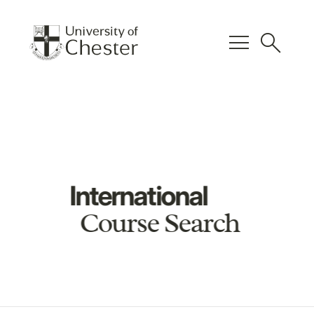
menu
search
International
Course Search