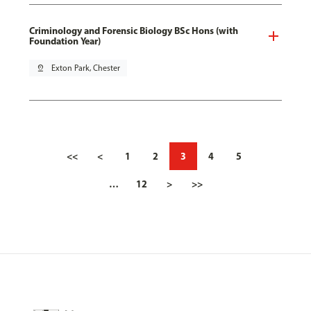
Criminology and Forensic Biology BSc Hons (with
Foundation Year)
pin_drop
Exton Park, Chester
<<
<
1
2
3
4
5
…
12
>
>>