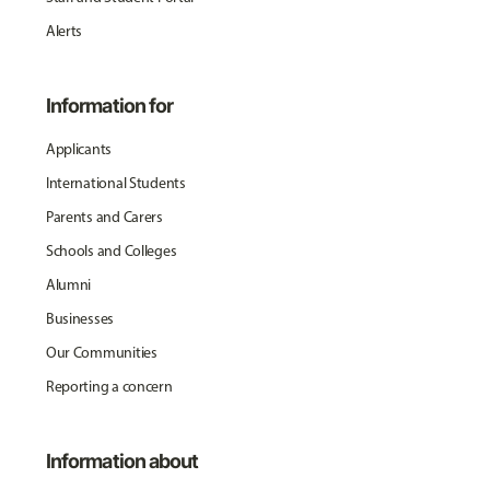
Alerts
Information for
Applicants
International Students
Parents and Carers
Schools and Colleges
Alumni
Businesses
Our Communities
Reporting a concern
Information about