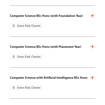
Computer Science BSc Hons (with Foundation Year)
pin_drop
Exton Park, Chester
Computer Science BSc Hons (with Placement Year)
pin_drop
Exton Park, Chester
Computer Science with Artificial Intelligence BSc Hons
pin_drop
Exton Park, Chester