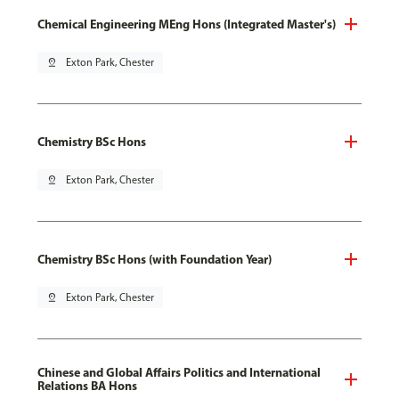
Chemical Engineering MEng Hons (Integrated Master's)
pin_drop
Exton Park, Chester
Chemistry BSc Hons
pin_drop
Exton Park, Chester
Chemistry BSc Hons (with Foundation Year)
pin_drop
Exton Park, Chester
Chinese and Global Affairs Politics and International
Relations BA Hons