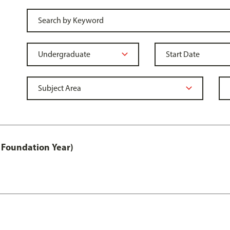
 Foundation Year)