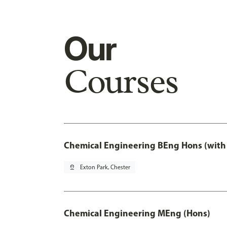
Our
Courses
Chemical Engineering BEng Hons (with
pin_drop
Exton Park, Chester
Chemical Engineering MEng (Hons)