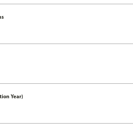
ns
tion Year)