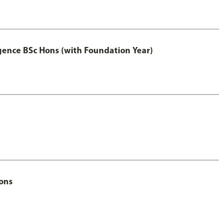
igence BSc Hons (with Foundation Year)
Hons