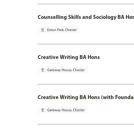
Counselling Skills and Sociology BA Ho
pin_drop
Exton Park, Chester
Creative Writing BA Hons
pin_drop
Gateway House, Chester
Creative Writing BA Hons (with Founda
pin_drop
Gateway House, Chester