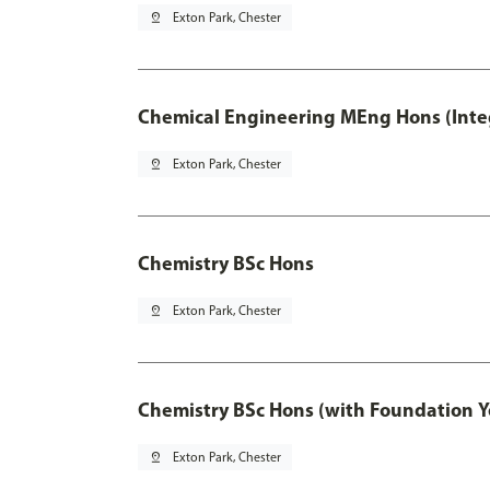
pin_drop
Exton Park, Chester
Chemical Engineering MEng Hons (Inte
pin_drop
Exton Park, Chester
Chemistry BSc Hons
pin_drop
Exton Park, Chester
Chemistry BSc Hons (with Foundation Y
pin_drop
Exton Park, Chester