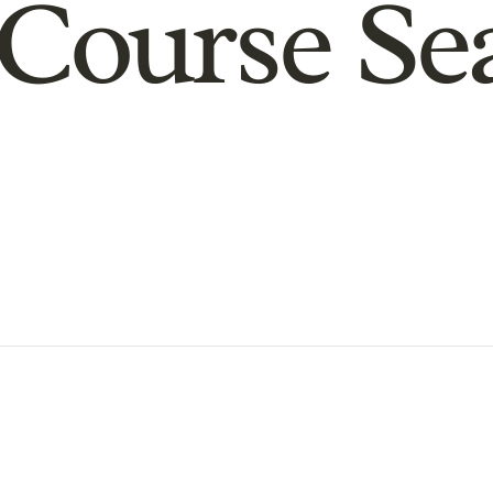
Course Se