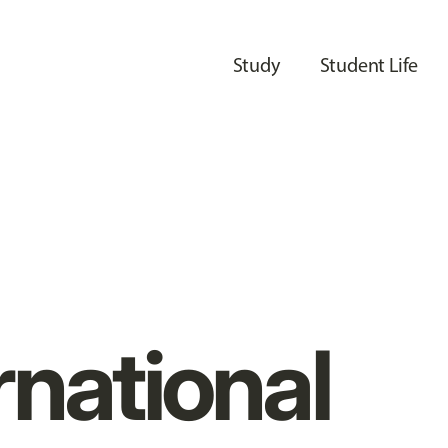
Study
Student Life
rnational