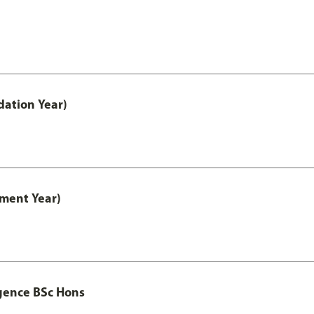
ation Year)
ment Year)
igence BSc Hons