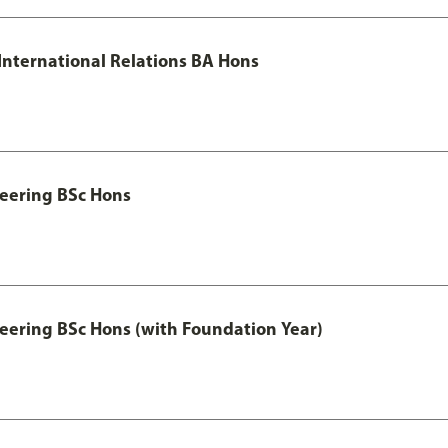
 International Relations BA Hons
eering BSc Hons
eering BSc Hons (with Foundation Year)