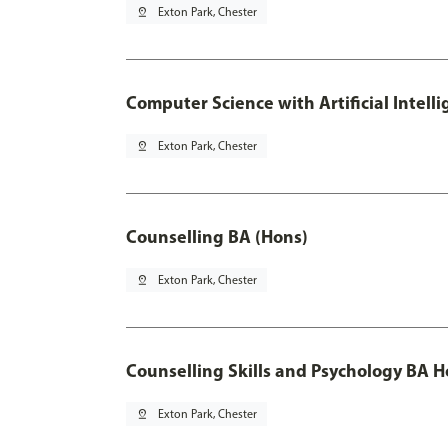
pin_drop
Exton Park, Chester
Computer Science with Artificial Intell
pin_drop
Exton Park, Chester
Counselling BA (Hons)
pin_drop
Exton Park, Chester
Counselling Skills and Psychology BA 
pin_drop
Exton Park, Chester