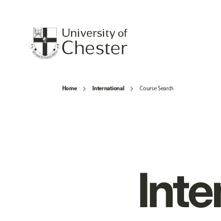
Home
International
Course Search
Inte