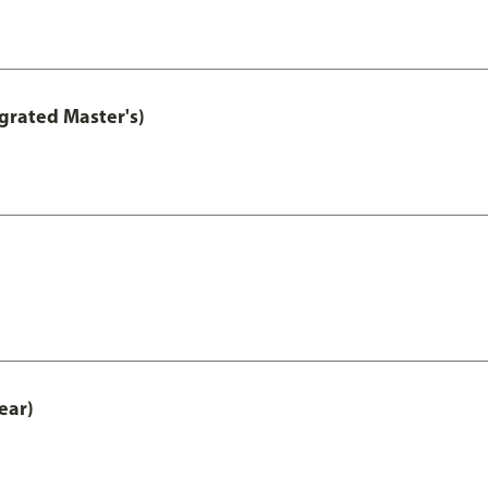
grated Master's)
ear)