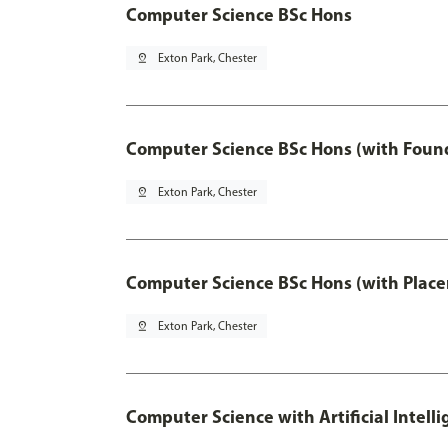
Computer Science BSc Hons
pin_drop
Exton Park, Chester
Computer Science BSc Hons (with Found
pin_drop
Exton Park, Chester
Computer Science BSc Hons (with Place
pin_drop
Exton Park, Chester
Computer Science with Artificial Intell