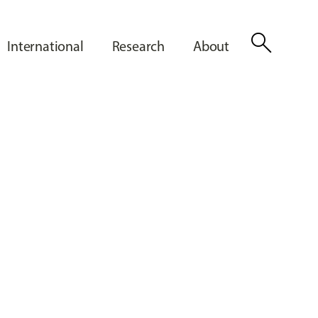
search
International
Research
About