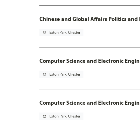
Chinese and Global Affairs Politics and
pin_drop
Exton Park, Chester
Computer Science and Electronic Engin
pin_drop
Exton Park, Chester
Computer Science and Electronic Engin
pin_drop
Exton Park, Chester