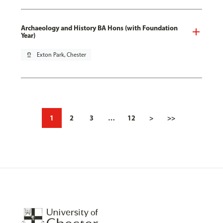
Archaeology and History BA Hons (with Foundation
Year)
pin_drop
Exton Park, Chester
1
2
3
…
12
>
>>