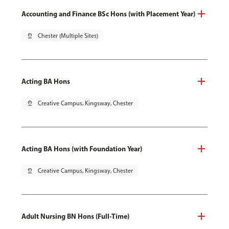
Accounting and Finance BSc Hons (with Placement Year)
pin_drop
Chester (Multiple Sites)
Acting BA Hons
pin_drop
Creative Campus, Kingsway, Chester
Acting BA Hons (with Foundation Year)
pin_drop
Creative Campus, Kingsway, Chester
Adult Nursing BN Hons (Full-Time)