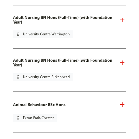
Adult Nursing BN Hons (Full-Time) (with Foundation
Year)
pin_drop
University Centre Warrington
Adult Nursing BN Hons (Full-Time) (with Foundation
Year)
pin_drop
University Centre Birkenhead
Animal Behaviour BSc Hons
pin_drop
Exton Park, Chester