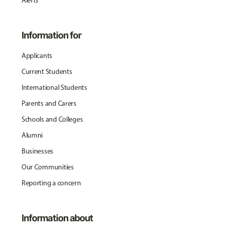
Alerts
Information for
Applicants
Current Students
International Students
Parents and Carers
Schools and Colleges
Alumni
Businesses
Our Communities
Reporting a concern
Information about