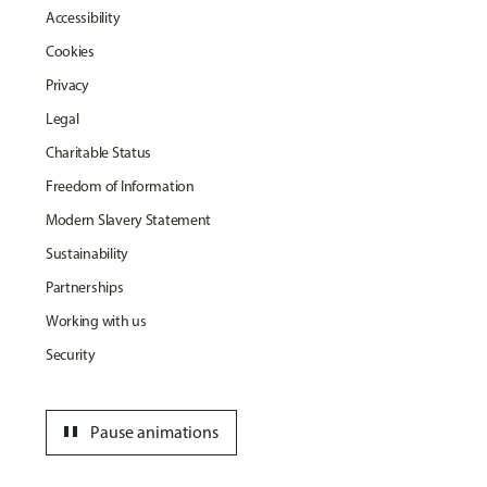
Accessibility
Cookies
Privacy
Legal
Charitable Status
Freedom of Information
Modern Slavery Statement
Sustainability
Partnerships
Working with us
Security
pause
Pause animations