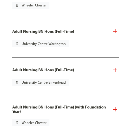
pin_drop
Wheeler, Chester
Adult Nursing BN Hons (Full-Time)
pin_drop
University Centre Warrington
Adult Nursing BN Hons (Full-Time)
pin_drop
University Centre Birkenhead
Adult Nursing BN Hons (Full-Time) (with Foundation
Year)
pin_drop
Wheeler, Chester