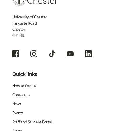
University of Chester
Parkgate Road
Chester
CH1 4BJ
Quick links
How to find us
Contact us
News
Events
Staff and Student Portal