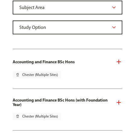
Accounting and Finance BSc Hons
pin_drop
Chester (Multiple Sites)
Accounting and Finance BSc Hons (with Foundation
Year)
pin_drop
Chester (Multiple Sites)