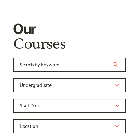
Our
Courses