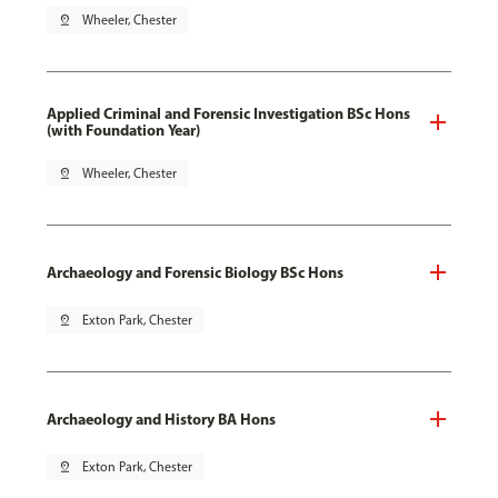
pin_drop
Wheeler, Chester
Applied Criminal and Forensic Investigation BSc Hons
(with Foundation Year)
pin_drop
Wheeler, Chester
Archaeology and Forensic Biology BSc Hons
pin_drop
Exton Park, Chester
Archaeology and History BA Hons
pin_drop
Exton Park, Chester