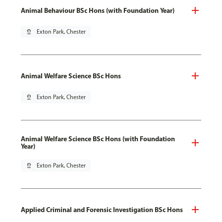
Animal Behaviour BSc Hons (with Foundation Year)
pin_drop
Exton Park, Chester
Animal Welfare Science BSc Hons
pin_drop
Exton Park, Chester
Animal Welfare Science BSc Hons (with Foundation
Year)
pin_drop
Exton Park, Chester
Applied Criminal and Forensic Investigation BSc Hons