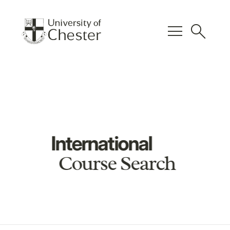
menu
search
International
Course Search