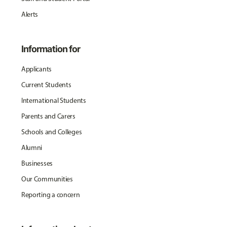
Alerts
Information for
Applicants
Current Students
International Students
Parents and Carers
Schools and Colleges
Alumni
Businesses
Our Communities
Reporting a concern