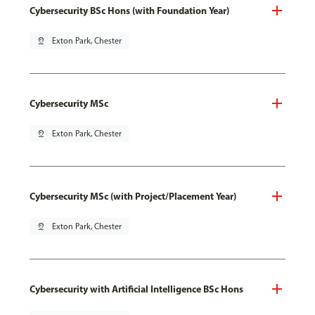
Cybersecurity BSc Hons (with Foundation Year)
pin_drop
Exton Park, Chester
Cybersecurity MSc
pin_drop
Exton Park, Chester
Cybersecurity MSc (with Project/Placement Year)
pin_drop
Exton Park, Chester
Cybersecurity with Artificial Intelligence BSc Hons