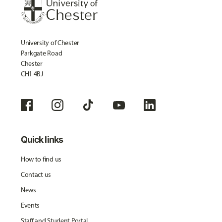
University of Chester
Parkgate Road
Chester
CH1 4BJ
Quick links
How to find us
Contact us
News
Events
Staff and Student Portal