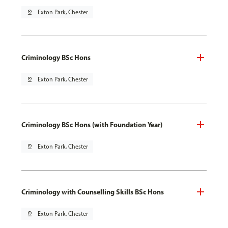
pin_drop
Exton Park, Chester
Criminology BSc Hons
pin_drop
Exton Park, Chester
Criminology BSc Hons (with Foundation Year)
pin_drop
Exton Park, Chester
Criminology with Counselling Skills BSc Hons
pin_drop
Exton Park, Chester