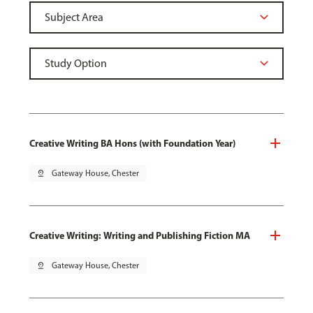
Creative Writing BA Hons (with Foundation Year)
pin_drop
Gateway House, Chester
Creative Writing: Writing and Publishing Fiction MA
pin_drop
Gateway House, Chester