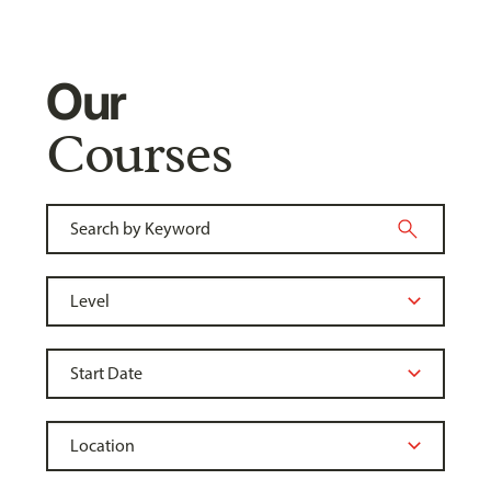
Our
Courses