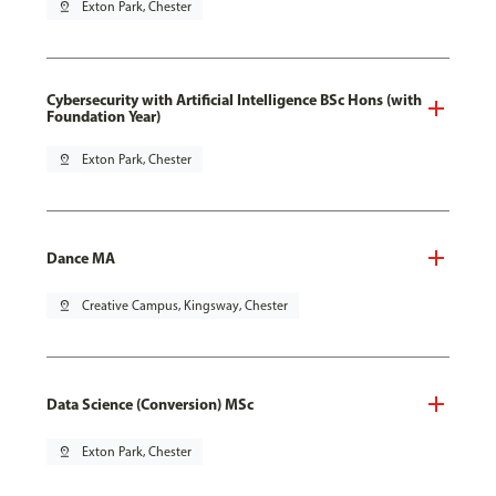
pin_drop
Exton Park, Chester
Cybersecurity with Artificial Intelligence BSc Hons (with
Foundation Year)
pin_drop
Exton Park, Chester
Dance MA
pin_drop
Creative Campus, Kingsway, Chester
Data Science (Conversion) MSc
pin_drop
Exton Park, Chester