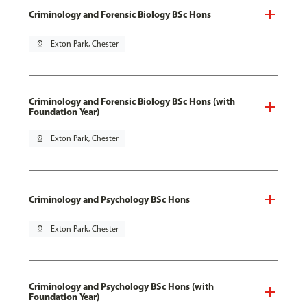
Criminology and Forensic Biology BSc Hons
pin_drop
Exton Park, Chester
Criminology and Forensic Biology BSc Hons (with
Foundation Year)
pin_drop
Exton Park, Chester
Criminology and Psychology BSc Hons
pin_drop
Exton Park, Chester
Criminology and Psychology BSc Hons (with
Foundation Year)