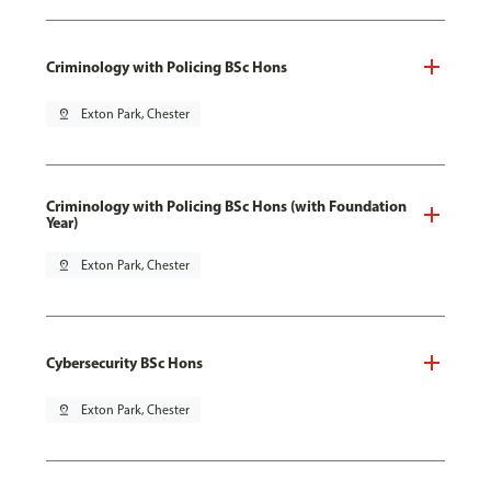
Criminology with Policing BSc Hons
pin_drop
Exton Park, Chester
Criminology with Policing BSc Hons (with Foundation
Year)
pin_drop
Exton Park, Chester
Cybersecurity BSc Hons
pin_drop
Exton Park, Chester