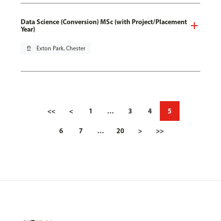
Data Science (Conversion) MSc (with Project/Placement
Year)
pin_drop
Exton Park, Chester
<<
<
1
…
3
4
5
6
7
…
20
>
>>