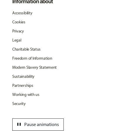
Information about
Accessibility
Cookies
Privacy
Legal
Charitable Status
Freedom of Information
Modern Slavery Statement
Sustainability
Partnerships
Working with us
Security
pause
Pause animations