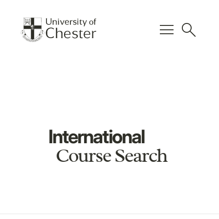
menu
search
International
Course Search