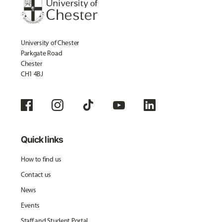
University of Chester
Parkgate Road
Chester
CH1 4BJ
Quick links
How to find us
Contact us
News
Events
Staff and Student Portal