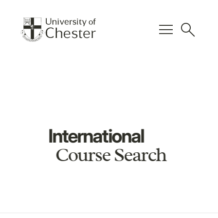
menu
search
International
Course Search