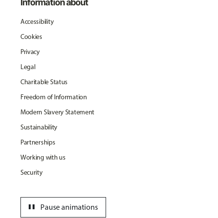
Information about
Accessibility
Cookies
Privacy
Legal
Charitable Status
Freedom of Information
Modern Slavery Statement
Sustainability
Partnerships
Working with us
Security
pause
Pause animations