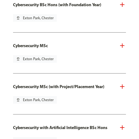
Cybersecurity BSc Hons (with Foundation Year)
pin_drop
Exton Park, Chester
Cybersecurity MSc
pin_drop
Exton Park, Chester
Cybersecurity MSc (with Project/Placement Year)
pin_drop
Exton Park, Chester
Cybersecurity with Artificial Intelligence BSc Hons