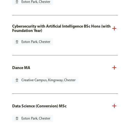
pin_drop
Exton Park, Chester
Cybersecurity with Artificial Intelligence BSc Hons (with
Foundation Year)
pin_drop
Exton Park, Chester
Dance MA
pin_drop
Creative Campus, Kingsway, Chester
Data Science (Conversion) MSc
pin_drop
Exton Park, Chester