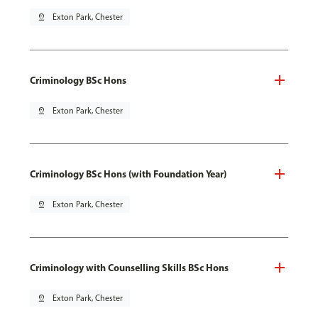
pin_drop
Exton Park, Chester
Criminology BSc Hons
pin_drop
Exton Park, Chester
Criminology BSc Hons (with Foundation Year)
pin_drop
Exton Park, Chester
Criminology with Counselling Skills BSc Hons
pin_drop
Exton Park, Chester