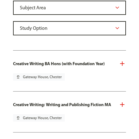
Creative Writing BA Hons (with Foundation Year)
pin_drop
Gateway House, Chester
Creative Writing: Writing and Publishing Fiction MA
pin_drop
Gateway House, Chester