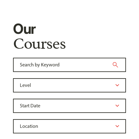
Our
Courses