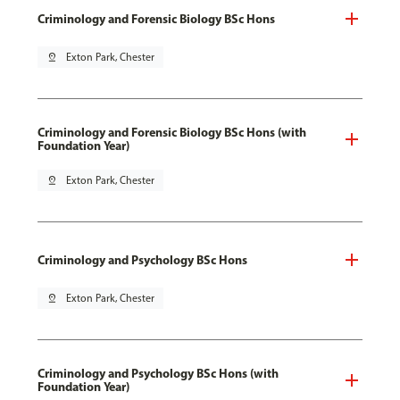
Criminology and Forensic Biology BSc Hons
pin_drop
Exton Park, Chester
Criminology and Forensic Biology BSc Hons (with
Foundation Year)
pin_drop
Exton Park, Chester
Criminology and Psychology BSc Hons
pin_drop
Exton Park, Chester
Criminology and Psychology BSc Hons (with
Foundation Year)