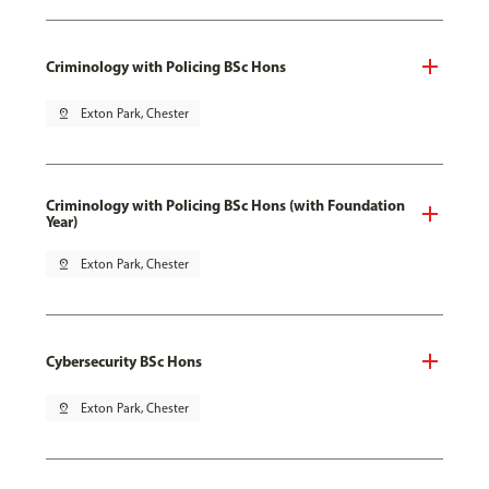
Criminology with Policing BSc Hons
pin_drop
Exton Park, Chester
Criminology with Policing BSc Hons (with Foundation
Year)
pin_drop
Exton Park, Chester
Cybersecurity BSc Hons
pin_drop
Exton Park, Chester