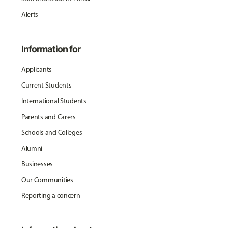
Alerts
Information for
Applicants
Current Students
International Students
Parents and Carers
Schools and Colleges
Alumni
Businesses
Our Communities
Reporting a concern