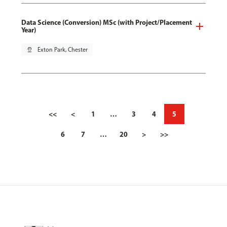
Data Science (Conversion) MSc (with Project/Placement
Year)
pin_drop
Exton Park, Chester
<<
<
1
…
3
4
5
6
7
…
20
>
>>