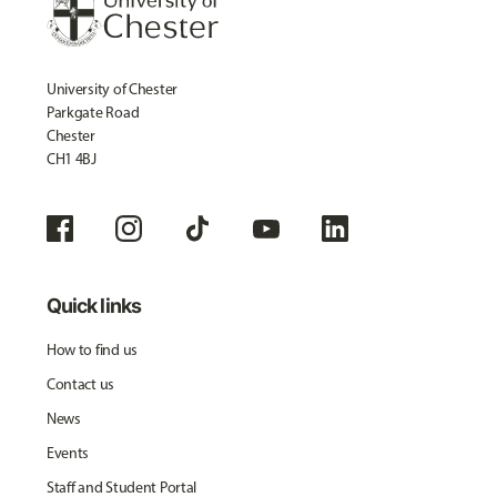
University of Chester
Parkgate Road
Chester
CH1 4BJ
Quick links
How to find us
Contact us
News
Events
Staff and Student Portal