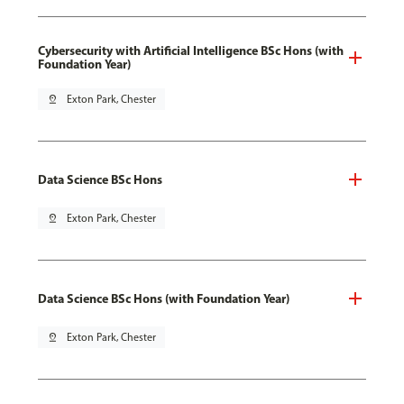
Cybersecurity with Artificial Intelligence BSc Hons (with
Foundation Year)
pin_drop
Exton Park, Chester
Data Science BSc Hons
pin_drop
Exton Park, Chester
Data Science BSc Hons (with Foundation Year)
pin_drop
Exton Park, Chester