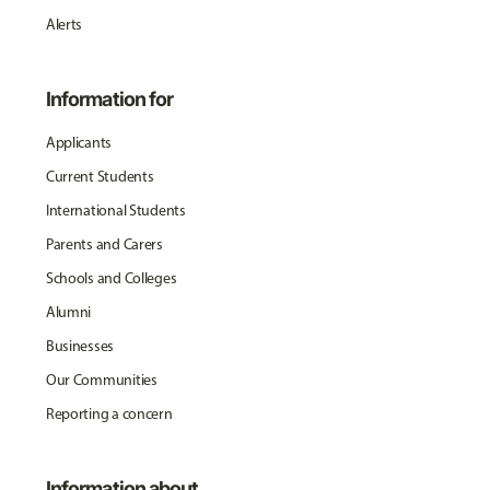
Alerts
Information for
Applicants
Current Students
International Students
Parents and Carers
Schools and Colleges
Alumni
Businesses
Our Communities
Reporting a concern
Information about