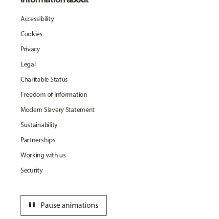
Accessibility
Cookies
Privacy
Legal
Charitable Status
Freedom of Information
Modern Slavery Statement
Sustainability
Partnerships
Working with us
Security
pause
Pause animations