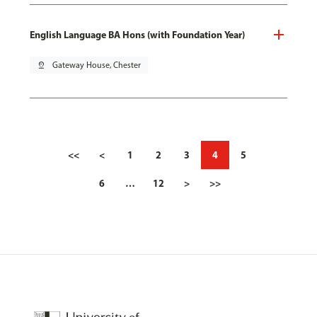
English Language BA Hons (with Foundation Year)
pin_drop
Gateway House, Chester
<<
<
1
2
3
4
5
6
…
12
>
>>