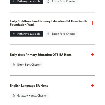
add
Pathways available
pin_drop
Exton Park, Chester
Early Childhood and Primary Education BA Hons (with
Foundation Year)
add
Pathways available
pin_drop
Exton Park, Chester
Early Years Primary Education QTS BA Hons
pin_drop
Exton Park, Chester
English Language BA Hons
pin_drop
Gateway House, Chester