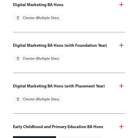
Digital Marketing BA Hons
pin_drop
Chester (Multiple Sites)
Digital Marketing BA Hons (with Foundation Year)
pin_drop
Chester (Multiple Sites)
Digital Marketing BA Hons (with Placement Year)
pin_drop
Chester (Multiple Sites)
Early Childhood and Primary Education BA Hons