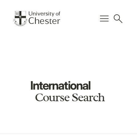
menu
search
International
Course Search