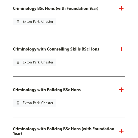
Criminology BSc Hons (with Foundation Year)
pin_drop
Exton Park, Chester
Criminology with Counselling Skills BSc Hons
pin_drop
Exton Park, Chester
Criminology with Policing BSc Hons
pin_drop
Exton Park, Chester
Criminology with Policing BSc Hons (with Foundation
Year)