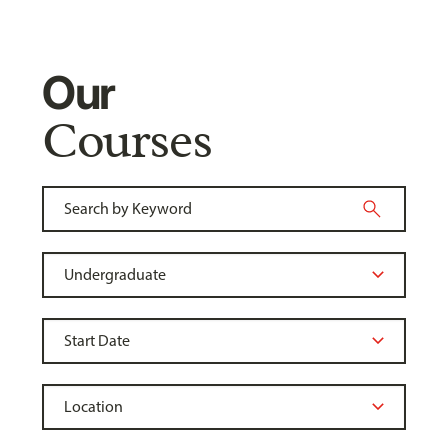
Our
Courses