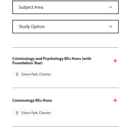
Criminology and Psychology BSc Hons (with
Foundation Year)
pin_drop
Exton Park, Chester
Criminology BSc Hons
pin_drop
Exton Park, Chester