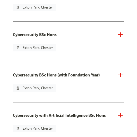
pin_drop
Exton Park, Chester
Cybersecurity BSc Hons
pin_drop
Exton Park, Chester
Cybersecurity BSc Hons (with Foundation Year)
pin_drop
Exton Park, Chester
Cybersecurity with Artificial Intelligence BSc Hons
pin_drop
Exton Park, Chester