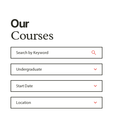
Our
Courses