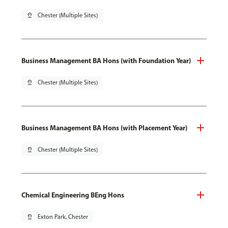
pin_drop
Chester (Multiple Sites)
Business Management BA Hons (with Foundation Year)
pin_drop
Chester (Multiple Sites)
Business Management BA Hons (with Placement Year)
pin_drop
Chester (Multiple Sites)
Chemical Engineering BEng Hons
pin_drop
Exton Park, Chester