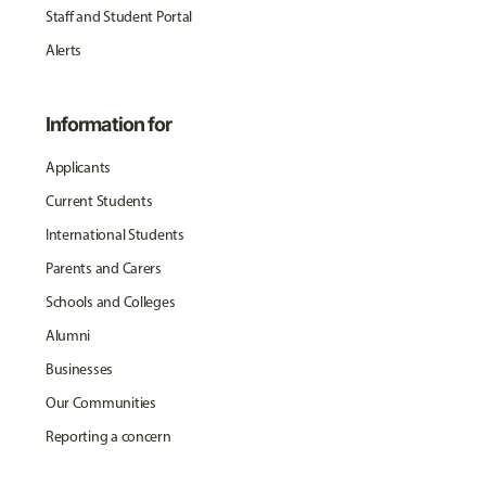
Staff and Student Portal
Alerts
Information for
Applicants
Current Students
International Students
Parents and Carers
Schools and Colleges
Alumni
Businesses
Our Communities
Reporting a concern