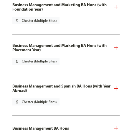
Business Management and Marketing BA Hons (with
Foundation Year)
pin_drop
Chester (Multiple Sites)
Business Management and Marketing BA Hons (with
Placement Year)
pin_drop
Chester (Multiple Sites)
Business Management and Spanish BA Hons (with Year
Abroad)
pin_drop
Chester (Multiple Sites)
Business Management BA Hons