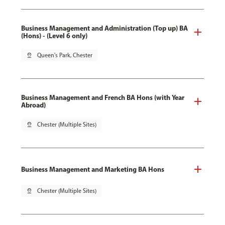
Business Management and Administration (Top up) BA
(Hons) - (Level 6 only)
pin_drop
Queen's Park, Chester
Business Management and French BA Hons (with Year
Abroad)
pin_drop
Chester (Multiple Sites)
Business Management and Marketing BA Hons
pin_drop
Chester (Multiple Sites)