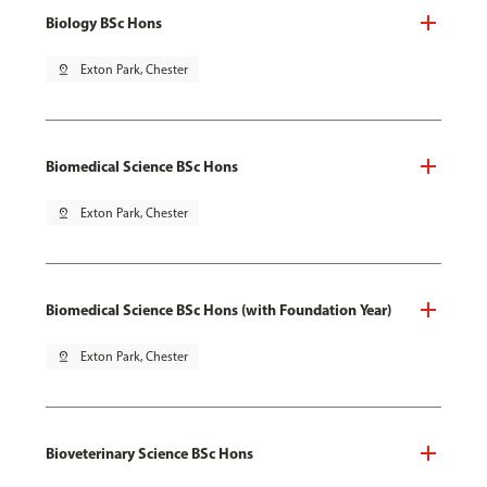
Biology BSc Hons
pin_drop
Exton Park, Chester
Biomedical Science BSc Hons
pin_drop
Exton Park, Chester
Biomedical Science BSc Hons (with Foundation Year)
pin_drop
Exton Park, Chester
Bioveterinary Science BSc Hons