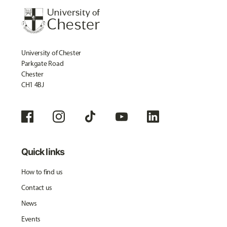
University of Chester
Parkgate Road
Chester
CH1 4BJ
Quick links
How to find us
Contact us
News
Events