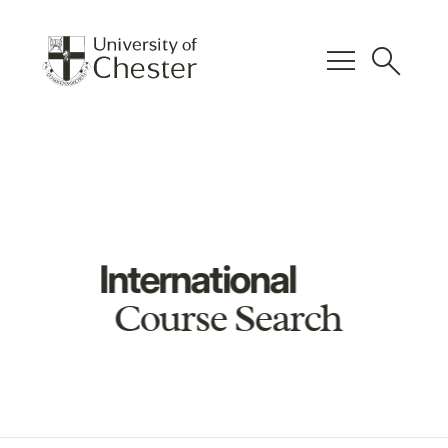
menu
search
International
Course Search