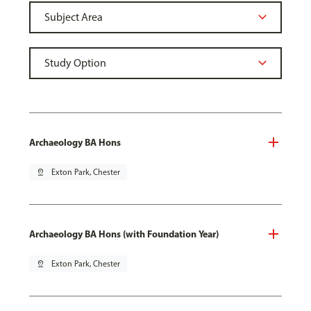
Archaeology BA Hons
pin_drop
Exton Park, Chester
Archaeology BA Hons (with Foundation Year)
pin_drop
Exton Park, Chester