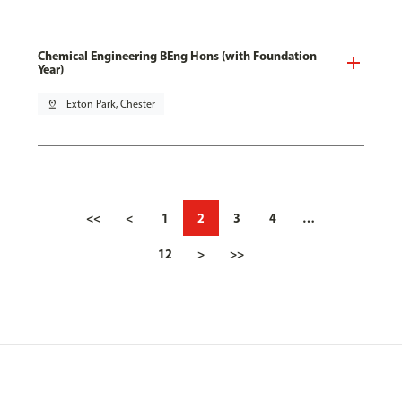
Chemical Engineering BEng Hons (with Foundation
Year)
pin_drop
Exton Park, Chester
<<
<
1
2
3
4
…
12
>
>>