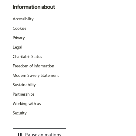
Information about
Accessibility
Cookies
Privacy
Legal
Charitable Status
Freedom of Information
Modern Slavery Statement
Sustainability
Partnerships
Working with us
Security
pause
Pause animations