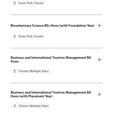
pin_drop
Exton Park, Chester
Bioveterinary Science BSc Hons (with Foundation Year)
pin_drop
Exton Park, Chester
Business and International Tourism Management BA
Hons
pin_drop
Chester (Multiple Sites)
Business and International Tourism Management BA
Hons (with Placement Year)
pin_drop
Chester (Multiple Sites)