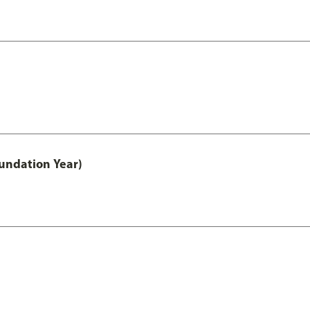
undation Year)