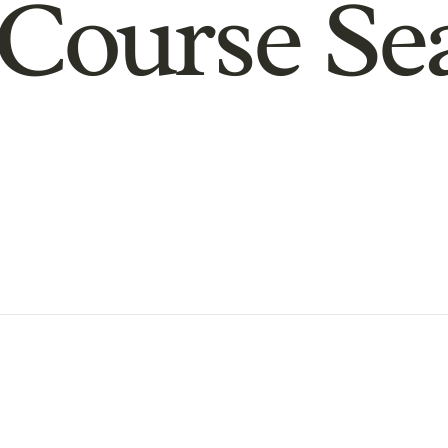
Course Se