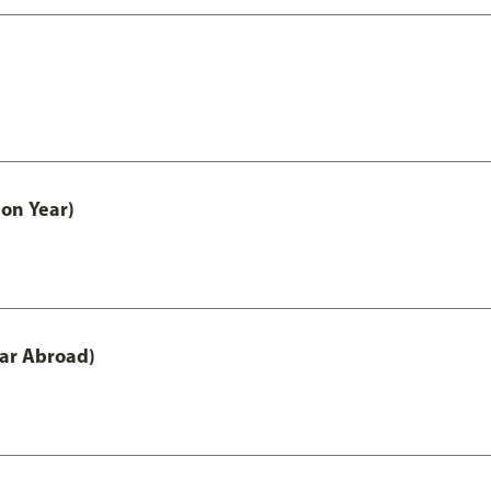
on Year)
ar Abroad)