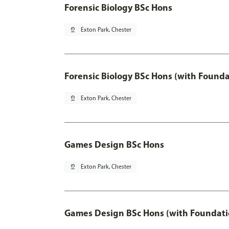
Forensic Biology BSc Hons
pin_drop
Exton Park, Chester
Forensic Biology BSc Hons (with Founda
pin_drop
Exton Park, Chester
Games Design BSc Hons
pin_drop
Exton Park, Chester
Games Design BSc Hons (with Foundati