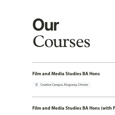
Our
Courses
Film and Media Studies BA Hons
pin_drop
Creative Campus, Kingsway, Chester
Film and Media Studies BA Hons (with 