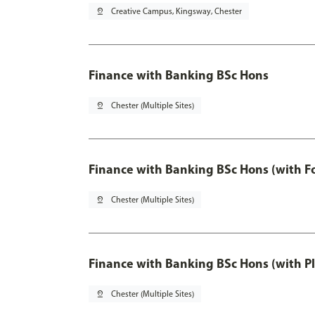
pin_drop
Creative Campus, Kingsway, Chester
Finance with Banking BSc Hons
pin_drop
Chester (Multiple Sites)
Finance with Banking BSc Hons (with F
pin_drop
Chester (Multiple Sites)
Finance with Banking BSc Hons (with P
pin_drop
Chester (Multiple Sites)