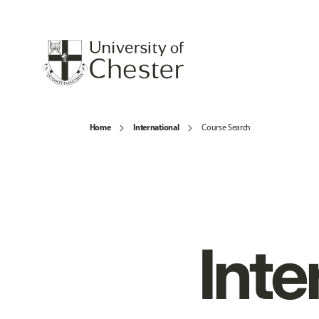
Home
International
Course Search
Inte