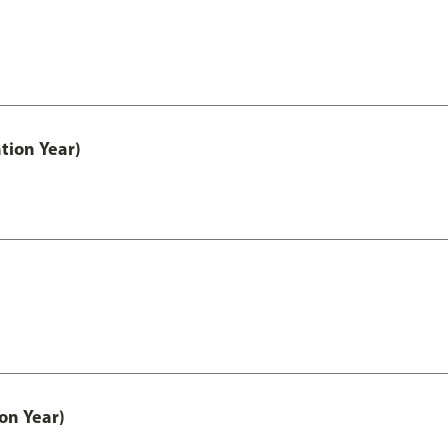
tion Year)
on Year)