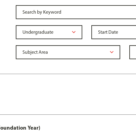
Foundation Year)