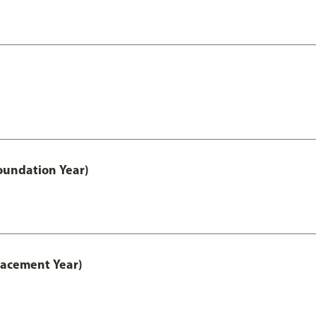
oundation Year)
lacement Year)