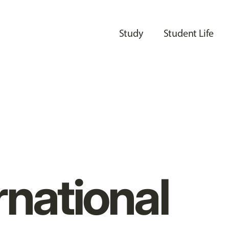
Study
Student Life
rnational