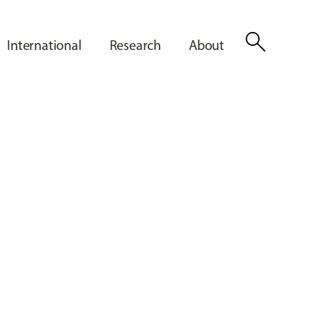
search
International
Research
About