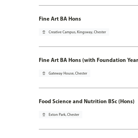
Fine Art BA Hons
pin_drop
Creative Campus, Kingsway, Chester
Fine Art BA Hons (with Foundation Year
pin_drop
Gateway House, Chester
Food Science and Nutrition BSc (Hons)
pin_drop
Exton Park, Chester