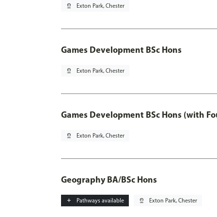
pin_drop
Exton Park, Chester
Games Development BSc Hons
pin_drop
Exton Park, Chester
Games Development BSc Hons (with Fo
pin_drop
Exton Park, Chester
Geography BA/BSc Hons
add
Pathways available
pin_drop
Exton Park, Chester