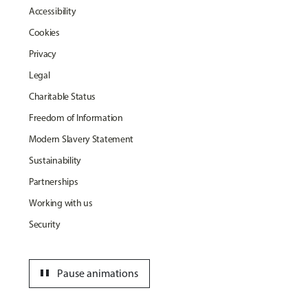
Accessibility
Cookies
Privacy
Legal
Charitable Status
Freedom of Information
Modern Slavery Statement
Sustainability
Partnerships
Working with us
Security
pause
Pause animations