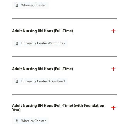
pin_drop
Wheeler, Chester
Adult Nursing BN Hons (Full-Time)
pin_drop
University Centre Warrington
Adult Nursing BN Hons (Full-Time)
pin_drop
University Centre Birkenhead
Adult Nursing BN Hons (Full-Time) (with Foundation
Year)
pin_drop
Wheeler, Chester