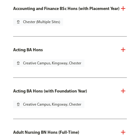
Accounting and Finance BSc Hons (with Placement Year)
pin_drop
Chester (Multiple Sites)
Acting BA Hons
pin_drop
Creative Campus, Kingsway, Chester
Acting BA Hons (with Foundation Year)
pin_drop
Creative Campus, Kingsway, Chester
Adult Nursing BN Hons (Full-Time)