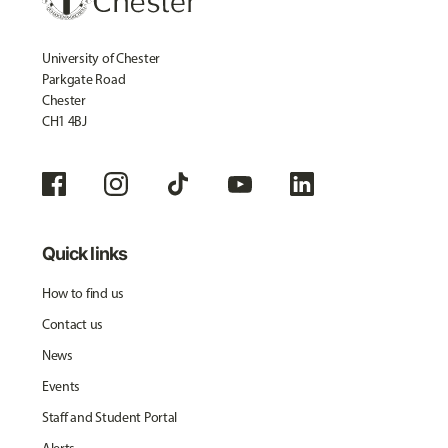
University of Chester
Parkgate Road
Chester
CH1 4BJ
Quick links
How to find us
Contact us
News
Events
Staff and Student Portal