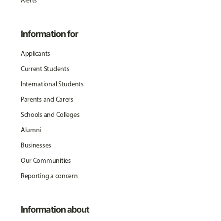
Alerts
Information for
Applicants
Current Students
International Students
Parents and Carers
Schools and Colleges
Alumni
Businesses
Our Communities
Reporting a concern
Information about