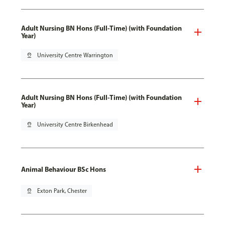
Adult Nursing BN Hons (Full-Time) (with Foundation
Year)
pin_drop
University Centre Warrington
Adult Nursing BN Hons (Full-Time) (with Foundation
Year)
pin_drop
University Centre Birkenhead
Animal Behaviour BSc Hons
pin_drop
Exton Park, Chester