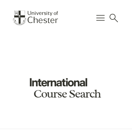
menu
search
International
Course Search