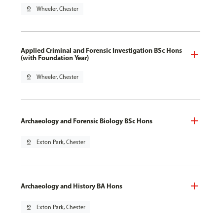
pin_drop
Wheeler, Chester
Applied Criminal and Forensic Investigation BSc Hons
(with Foundation Year)
pin_drop
Wheeler, Chester
Archaeology and Forensic Biology BSc Hons
pin_drop
Exton Park, Chester
Archaeology and History BA Hons
pin_drop
Exton Park, Chester