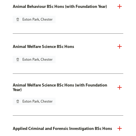
Animal Behaviour BSc Hons (with Foundation Year)
pin_drop
Exton Park, Chester
Animal Welfare Science BSc Hons
pin_drop
Exton Park, Chester
Animal Welfare Science BSc Hons (with Foundation
Year)
pin_drop
Exton Park, Chester
Applied Criminal and Forensic Investigation BSc Hons