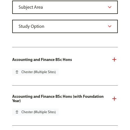
Accounting and Finance BSc Hons
pin_drop
Chester (Multiple Sites)
Accounting and Finance BSc Hons (with Foundation
Year)
pin_drop
Chester (Multiple Sites)