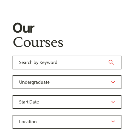
Our
Courses