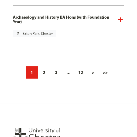
Archaeology and History BA Hons (with Foundation
Year)
pin_drop
Exton Park, Chester
1
2
3
…
12
>
>>