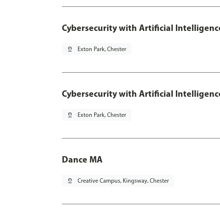
Cybersecurity with Artificial Intelligen
pin_drop
Exton Park, Chester
Cybersecurity with Artificial Intellige
pin_drop
Exton Park, Chester
Dance MA
pin_drop
Creative Campus, Kingsway, Chester