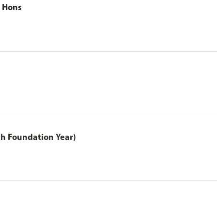
c Hons
th Foundation Year)