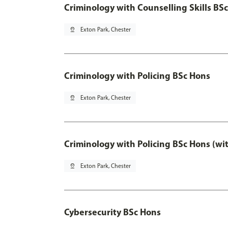
Criminology with Counselling Skills BS
pin_drop
Exton Park, Chester
Criminology with Policing BSc Hons
pin_drop
Exton Park, Chester
Criminology with Policing BSc Hons (wi
pin_drop
Exton Park, Chester
Cybersecurity BSc Hons