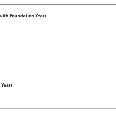
with Foundation Year)
 Year)