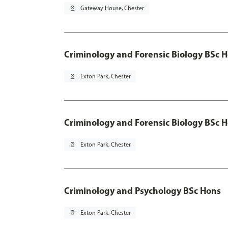
pin_drop
Gateway House, Chester
Criminology and Forensic Biology BSc 
pin_drop
Exton Park, Chester
Criminology and Forensic Biology BSc H
pin_drop
Exton Park, Chester
Criminology and Psychology BSc Hons
pin_drop
Exton Park, Chester