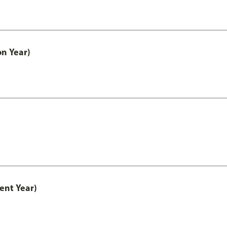
on Year)
ent Year)