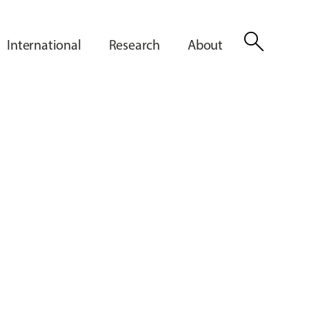
search
International
Research
About