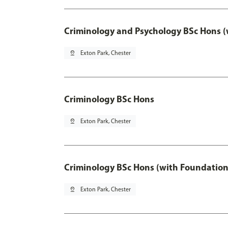
Criminology and Psychology BSc Hons (
pin_drop
Exton Park, Chester
Criminology BSc Hons
pin_drop
Exton Park, Chester
Criminology BSc Hons (with Foundation
pin_drop
Exton Park, Chester