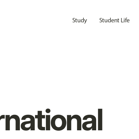
Study
Student Life
rnational