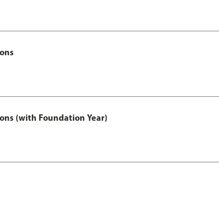
Hons
ons (with Foundation Year)