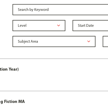
tion Year)
ng Fiction MA