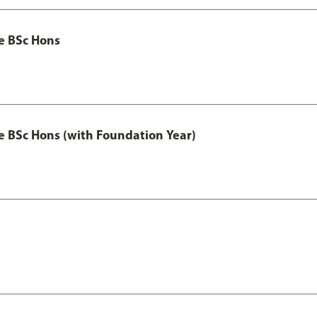
ce BSc Hons
nce BSc Hons (with Foundation Year)