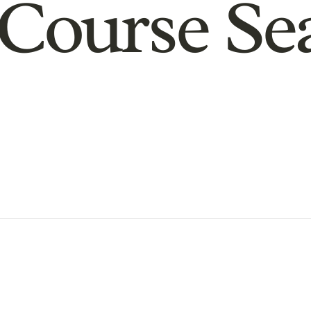
Course Se