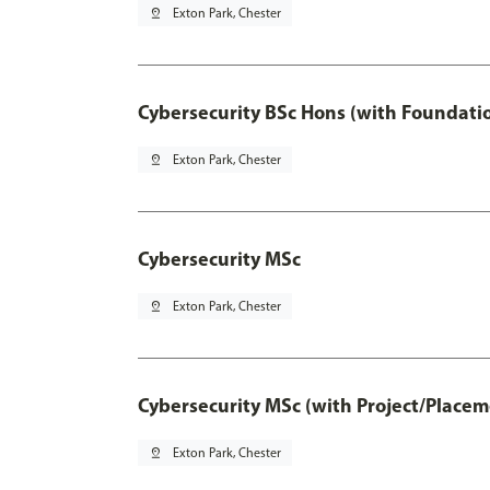
pin_drop
Exton Park, Chester
Cybersecurity BSc Hons (with Foundati
pin_drop
Exton Park, Chester
Cybersecurity MSc
pin_drop
Exton Park, Chester
Cybersecurity MSc (with Project/Placem
pin_drop
Exton Park, Chester