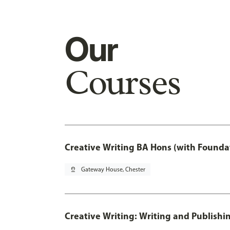
Our
Courses
Creative Writing BA Hons (with Founda
pin_drop
Gateway House, Chester
Creative Writing: Writing and Publishi