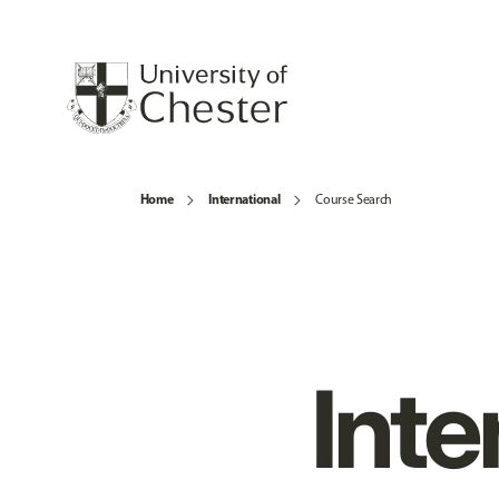
Home
International
Course Search
Inte