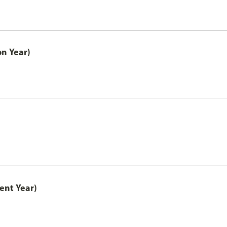
on Year)
ent Year)