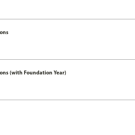
Hons
ons (with Foundation Year)