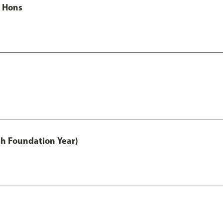
c Hons
th Foundation Year)