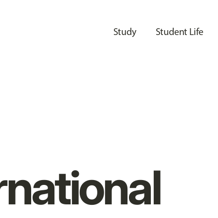
Study
Student Life
rnational