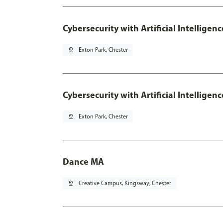
Cybersecurity with Artificial Intelligen
pin_drop
Exton Park, Chester
Cybersecurity with Artificial Intellige
pin_drop
Exton Park, Chester
Dance MA
pin_drop
Creative Campus, Kingsway, Chester