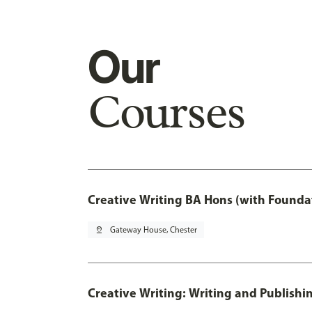
Our
Courses
Creative Writing BA Hons (with Founda
pin_drop
Gateway House, Chester
Creative Writing: Writing and Publishi