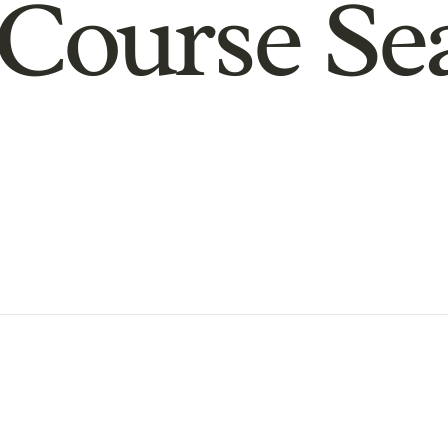
Course Se