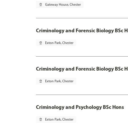
pin_drop
Gateway House, Chester
Criminology and Forensic Biology BSc 
pin_drop
Exton Park, Chester
Criminology and Forensic Biology BSc H
pin_drop
Exton Park, Chester
Criminology and Psychology BSc Hons
pin_drop
Exton Park, Chester