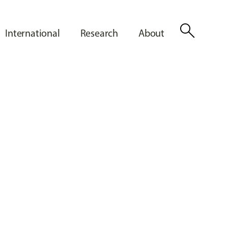
search
International
Research
About