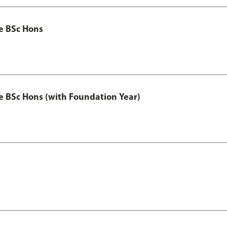
ce BSc Hons
nce BSc Hons (with Foundation Year)