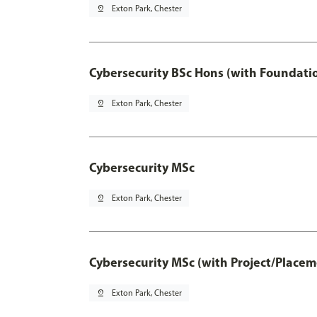
pin_drop
Exton Park, Chester
Cybersecurity BSc Hons (with Foundati
pin_drop
Exton Park, Chester
Cybersecurity MSc
pin_drop
Exton Park, Chester
Cybersecurity MSc (with Project/Placem
pin_drop
Exton Park, Chester