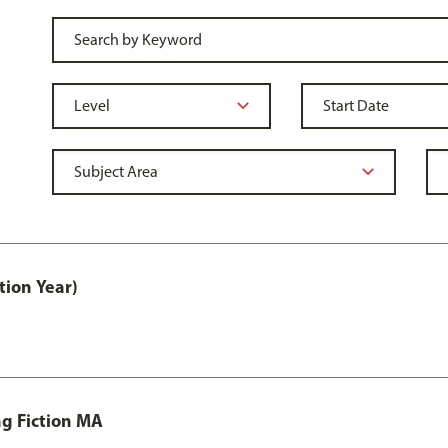
tion Year)
ng Fiction MA