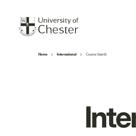
Home
International
Course Search
Inte