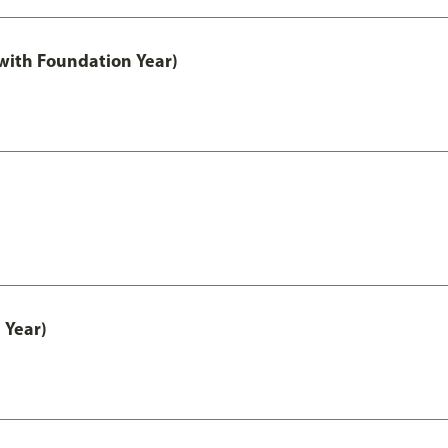
with Foundation Year)
 Year)