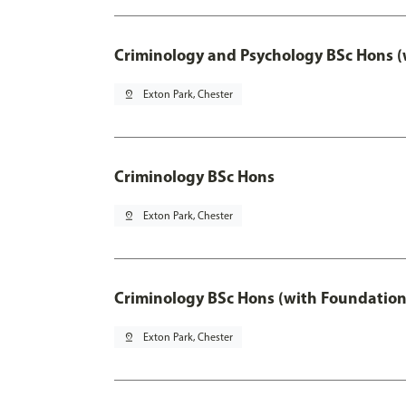
Criminology and Psychology BSc Hons (
pin_drop
Exton Park, Chester
Criminology BSc Hons
pin_drop
Exton Park, Chester
Criminology BSc Hons (with Foundation
pin_drop
Exton Park, Chester