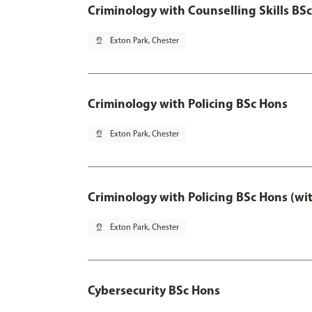
Criminology with Counselling Skills BS
pin_drop
Exton Park, Chester
Criminology with Policing BSc Hons
pin_drop
Exton Park, Chester
Criminology with Policing BSc Hons (wi
pin_drop
Exton Park, Chester
Cybersecurity BSc Hons