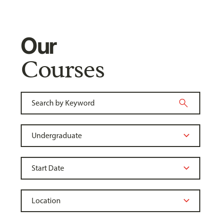
Our
Courses