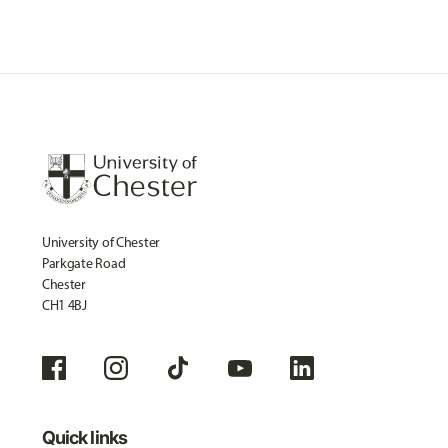
University of Chester
Parkgate Road
Chester
CH1 4BJ
Quick links