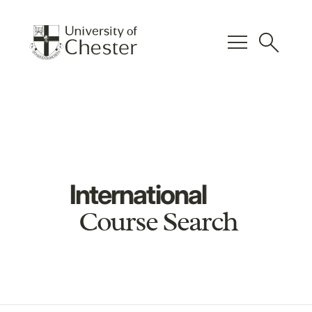
menu
search
International
Course Search