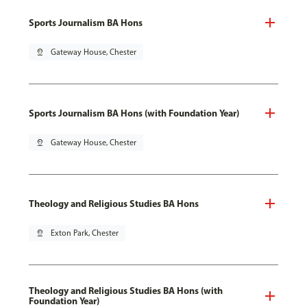
Sports Journalism BA Hons
pin_drop
Gateway House, Chester
Sports Journalism BA Hons (with Foundation Year)
pin_drop
Gateway House, Chester
Theology and Religious Studies BA Hons
pin_drop
Exton Park, Chester
Theology and Religious Studies BA Hons (with
Foundation Year)