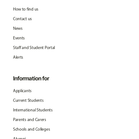
How to find us
Contact us
News
Events
Staff and Student Portal
Alerts
Information for
Applicants
Current Students
International Students
Parents and Carers
Schools and Colleges
Alumni