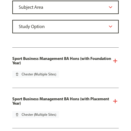
Sport Business Management BA Hons (with Foundation
Year)
pin_drop
Chester (Multiple Sites)
Sport Business Management BA Hons (with Placement
Year)
pin_drop
Chester (Multiple Sites)