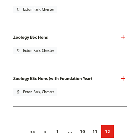
pin_drop
Exton Park, Chester
Zoology BSc Hons
pin_drop
Exton Park, Chester
Zoology BSc Hons (with Foundation Year)
pin_drop
Exton Park, Chester
<<
<
1
…
10
11
12