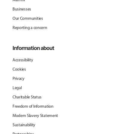
Businesses
Our Communities
Reporting a concern
Information about
Accessibility
Cookies
Privacy
Legal
Charitable Status
Freedom of Information
Modern Slavery Statement
Sustainability