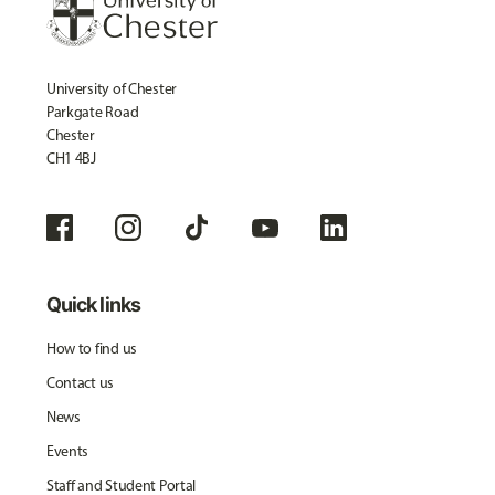
University of Chester
Parkgate Road
Chester
CH1 4BJ
Quick links
How to find us
Contact us
News
Events
Staff and Student Portal