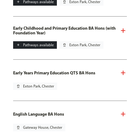
add
Pathways available
pin_drop
Exton Park, Chester
Early Childhood and Primary Education BA Hons (with
Foundation Year)
add
Pathways available
pin_drop
Exton Park, Chester
Early Years Primary Education QTS BA Hons
pin_drop
Exton Park, Chester
English Language BA Hons
pin_drop
Gateway House, Chester