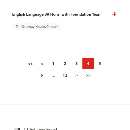
English Language BA Hons (with Foundation Year)
pin_drop
Gateway House, Chester
<<
<
1
2
3
4
5
6
…
12
>
>>