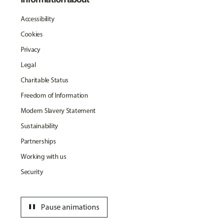
Accessibility
Cookies
Privacy
Legal
Charitable Status
Freedom of Information
Modern Slavery Statement
Sustainability
Partnerships
Working with us
Security
pause
Pause animations