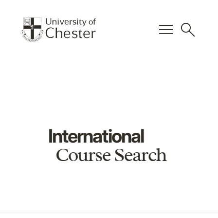
menu
search
International
Course Search