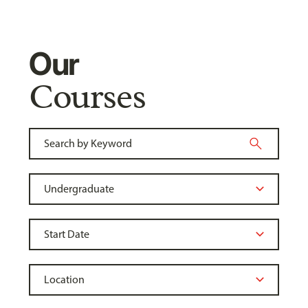
Our
Courses