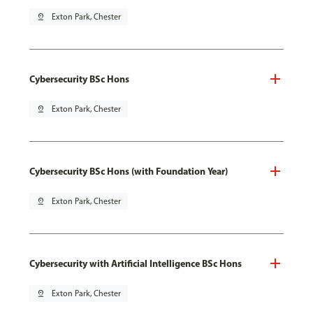
pin_drop
Exton Park, Chester
Cybersecurity BSc Hons
pin_drop
Exton Park, Chester
Cybersecurity BSc Hons (with Foundation Year)
pin_drop
Exton Park, Chester
Cybersecurity with Artificial Intelligence BSc Hons
pin_drop
Exton Park, Chester