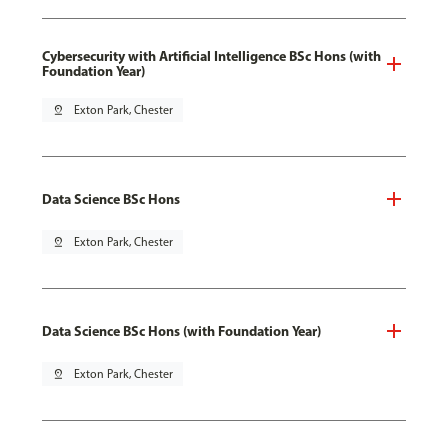
Cybersecurity with Artificial Intelligence BSc Hons (with
Foundation Year)
pin_drop
Exton Park, Chester
Data Science BSc Hons
pin_drop
Exton Park, Chester
Data Science BSc Hons (with Foundation Year)
pin_drop
Exton Park, Chester