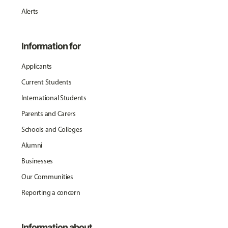
Alerts
Information for
Applicants
Current Students
International Students
Parents and Carers
Schools and Colleges
Alumni
Businesses
Our Communities
Reporting a concern
Information about