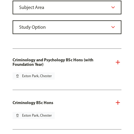
Criminology and Psychology BSc Hons (with
Foundation Year)
pin_drop
Exton Park, Chester
Criminology BSc Hons
pin_drop
Exton Park, Chester