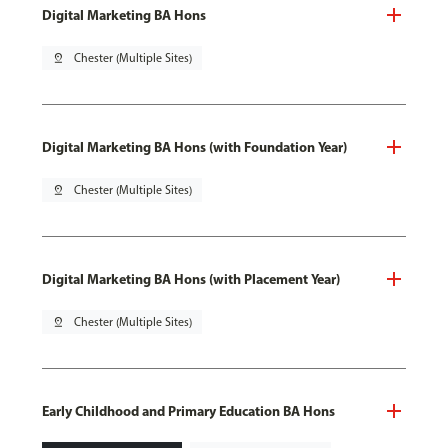
Digital Marketing BA Hons
pin_drop
Chester (Multiple Sites)
Digital Marketing BA Hons (with Foundation Year)
pin_drop
Chester (Multiple Sites)
Digital Marketing BA Hons (with Placement Year)
pin_drop
Chester (Multiple Sites)
Early Childhood and Primary Education BA Hons