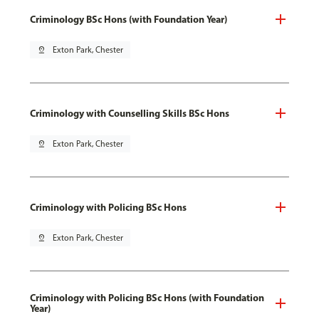
Criminology BSc Hons (with Foundation Year)
pin_drop
Exton Park, Chester
Criminology with Counselling Skills BSc Hons
pin_drop
Exton Park, Chester
Criminology with Policing BSc Hons
pin_drop
Exton Park, Chester
Criminology with Policing BSc Hons (with Foundation
Year)