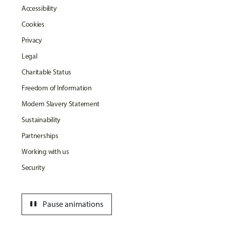
Accessibility
Cookies
Privacy
Legal
Charitable Status
Freedom of Information
Modern Slavery Statement
Sustainability
Partnerships
Working with us
Security
pause
Pause animations