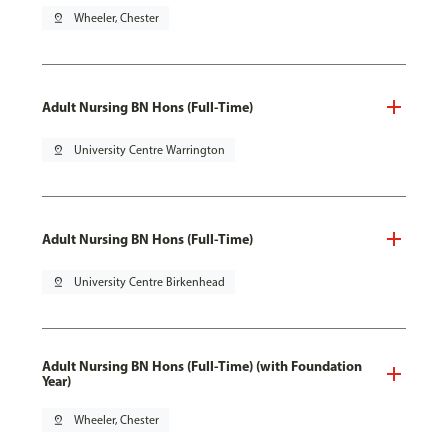
pin_drop
Wheeler, Chester
Adult Nursing BN Hons (Full-Time)
pin_drop
University Centre Warrington
Adult Nursing BN Hons (Full-Time)
pin_drop
University Centre Birkenhead
Adult Nursing BN Hons (Full-Time) (with Foundation
Year)
pin_drop
Wheeler, Chester