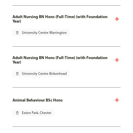
Adult Nursing BN Hons (Full-Time) (with Foundation
Year)
pin_drop
University Centre Warrington
Adult Nursing BN Hons (Full-Time) (with Foundation
Year)
pin_drop
University Centre Birkenhead
Animal Behaviour BSc Hons
pin_drop
Exton Park, Chester