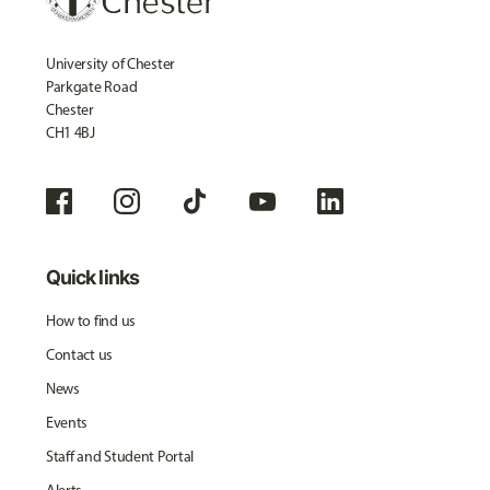
University of Chester
Parkgate Road
Chester
CH1 4BJ
Quick links
How to find us
Contact us
News
Events
Staff and Student Portal