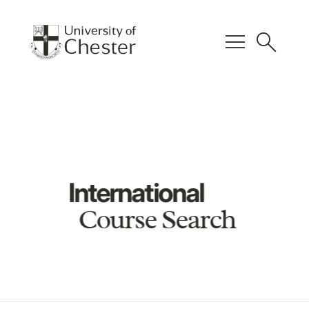
menu
search
International
Course Search