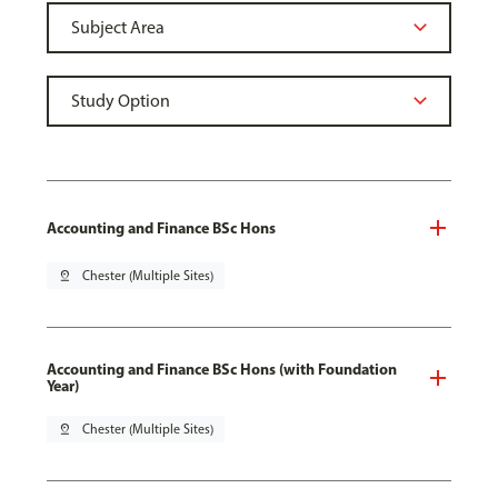
Accounting and Finance BSc Hons
pin_drop
Chester (Multiple Sites)
Accounting and Finance BSc Hons (with Foundation
Year)
pin_drop
Chester (Multiple Sites)