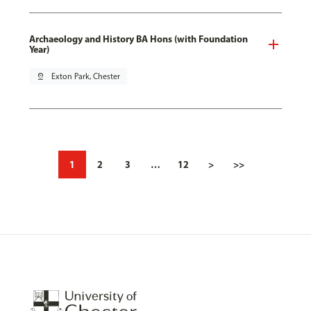
Archaeology and History BA Hons (with Foundation
Year)
pin_drop
Exton Park, Chester
1
2
3
…
12
>
>>