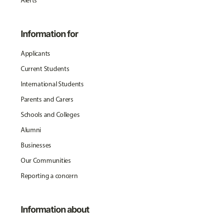
Alerts
Information for
Applicants
Current Students
International Students
Parents and Carers
Schools and Colleges
Alumni
Businesses
Our Communities
Reporting a concern
Information about