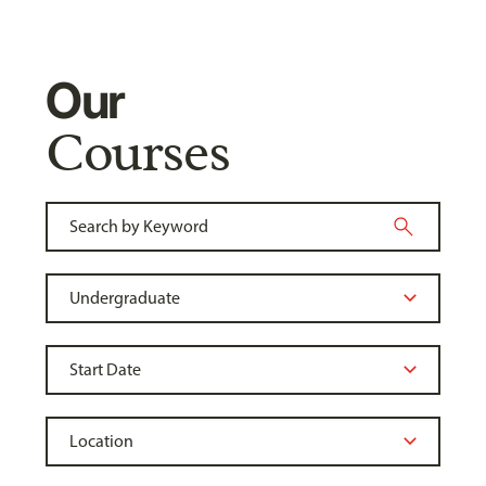
Our
Courses