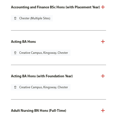
Accounting and Finance BSc Hons (with Placement Year)
pin_drop
Chester (Multiple Sites)
Acting BA Hons
pin_drop
Creative Campus, Kingsway, Chester
Acting BA Hons (with Foundation Year)
pin_drop
Creative Campus, Kingsway, Chester
Adult Nursing BN Hons (Full-Time)