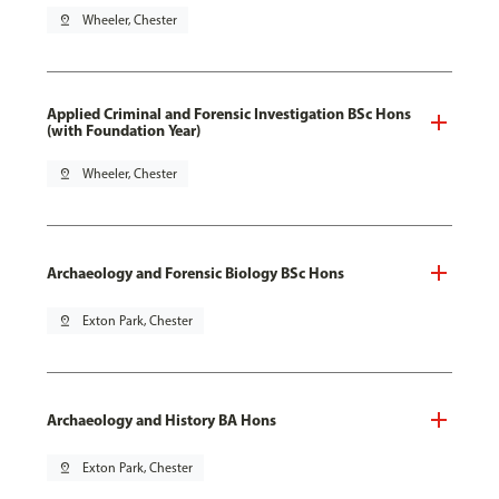
pin_drop
Wheeler, Chester
Applied Criminal and Forensic Investigation BSc Hons
(with Foundation Year)
pin_drop
Wheeler, Chester
Archaeology and Forensic Biology BSc Hons
pin_drop
Exton Park, Chester
Archaeology and History BA Hons
pin_drop
Exton Park, Chester