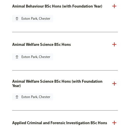
Animal Behaviour BSc Hons (with Foundation Year)
pin_drop
Exton Park, Chester
Animal Welfare Science BSc Hons
pin_drop
Exton Park, Chester
Animal Welfare Science BSc Hons (with Foundation
Year)
pin_drop
Exton Park, Chester
Applied Criminal and Forensic Investigation BSc Hons