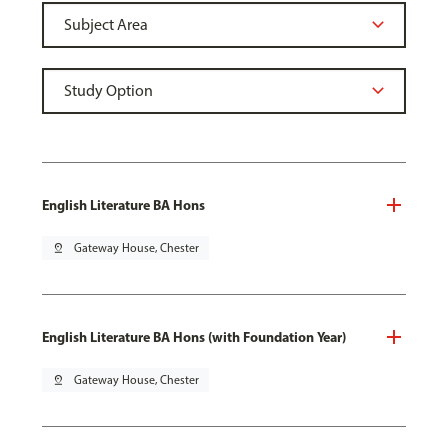
English Literature BA Hons
pin_drop
Gateway House, Chester
English Literature BA Hons (with Foundation Year)
pin_drop
Gateway House, Chester