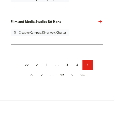
Film and Media Studies BA Hons
pin_drop
Creative Campus, Kingsway, Chester
<<
<
1
…
3
4
5
6
7
…
12
>
>>