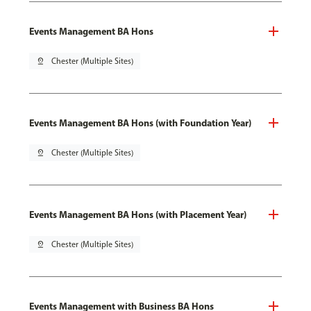
Events Management BA Hons
pin_drop
Chester (Multiple Sites)
Events Management BA Hons (with Foundation Year)
pin_drop
Chester (Multiple Sites)
Events Management BA Hons (with Placement Year)
pin_drop
Chester (Multiple Sites)
Events Management with Business BA Hons