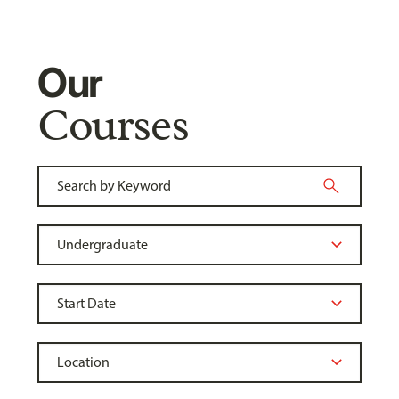
Our
Courses