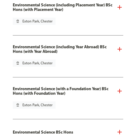
Environmental Science (including Placement Year) BSc
Hons (with Placement Year)
pin_drop
Exton Park, Chester
Environmental Science (including Year Abroad) BSc
Hons (with Year Abroad)
pin_drop
Exton Park, Chester
Environmental Science (with a Foundation Year) BSc
Hons (with Foundation Year)
pin_drop
Exton Park, Chester
Environmental Science BSc Hons