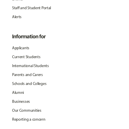
Staff and Student Portal
Alerts
Information for
Applicants
Current Students
International Students
Parents and Carers
Schools and Colleges
Alumni
Businesses
Our Communities
Reporting a concern