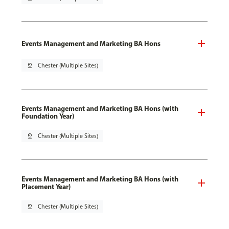
Events Management and Marketing BA Hons
pin_drop
Chester (Multiple Sites)
Events Management and Marketing BA Hons (with
Foundation Year)
pin_drop
Chester (Multiple Sites)
Events Management and Marketing BA Hons (with
Placement Year)
pin_drop
Chester (Multiple Sites)