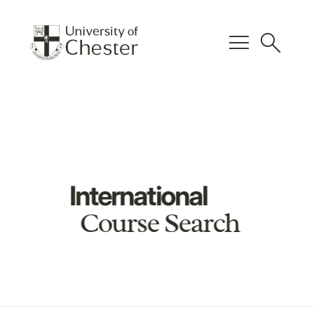
menu
search
International
Course Search