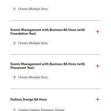
pin_drop
Chester (Multiple Sites)
Events Management with Business BA Hons (with
Foundation Year)
pin_drop
Chester (Multiple Sites)
Events Management with Business BA Hons (with
Placement Year)
pin_drop
Chester (Multiple Sites)
Fashion Design BA Hons
pin_drop
Creative Campus, Kingsway, Chester