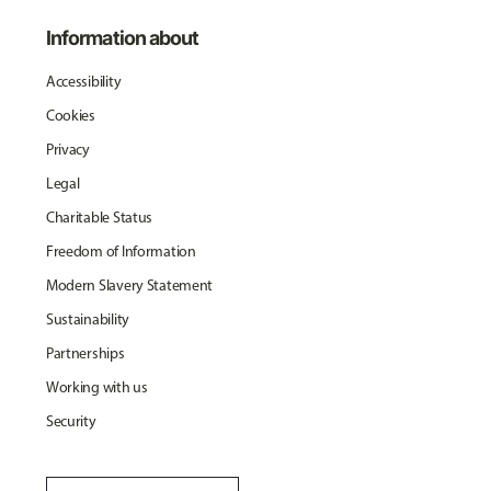
Information about
Accessibility
Cookies
Privacy
Legal
Charitable Status
Freedom of Information
Modern Slavery Statement
Sustainability
Partnerships
Working with us
Security