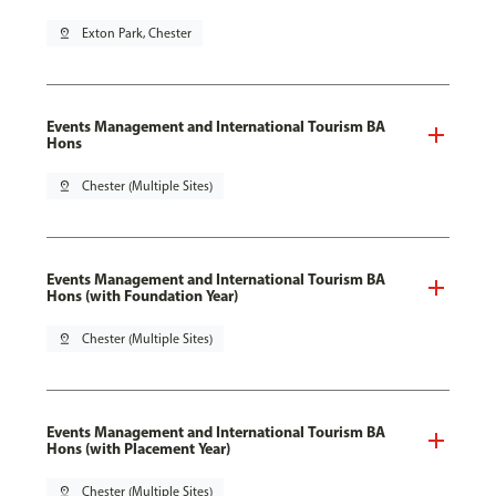
pin_drop
Exton Park, Chester
Events Management and International Tourism BA
Hons
pin_drop
Chester (Multiple Sites)
Events Management and International Tourism BA
Hons (with Foundation Year)
pin_drop
Chester (Multiple Sites)
Events Management and International Tourism BA
Hons (with Placement Year)
pin_drop
Chester (Multiple Sites)