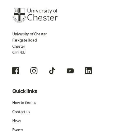
University of Chester
Parkgate Road
Chester
CH1 4BJ
Quick links
How to find us
Contact us
News
Events