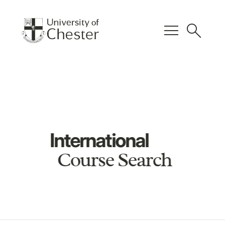
menu
search
International
Course Search