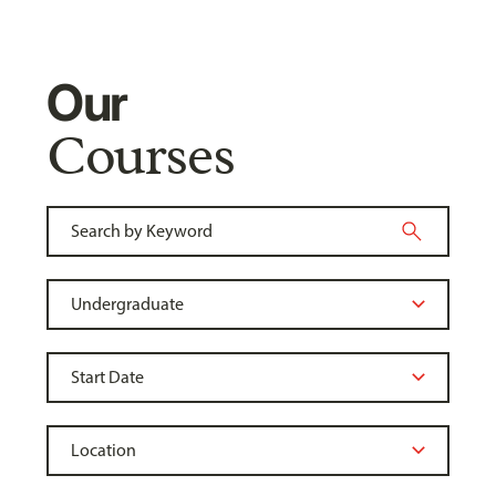
Our
Courses