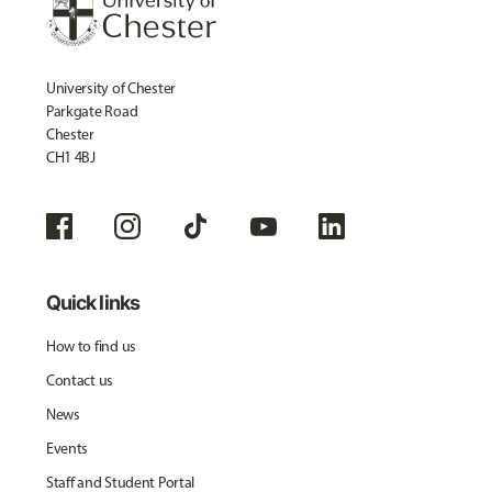
University of Chester
Parkgate Road
Chester
CH1 4BJ
Quick links
How to find us
Contact us
News
Events
Staff and Student Portal