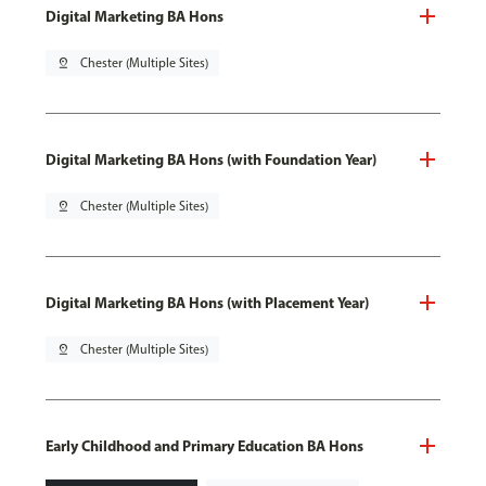
Digital Marketing BA Hons
pin_drop
Chester (Multiple Sites)
Digital Marketing BA Hons (with Foundation Year)
pin_drop
Chester (Multiple Sites)
Digital Marketing BA Hons (with Placement Year)
pin_drop
Chester (Multiple Sites)
Early Childhood and Primary Education BA Hons