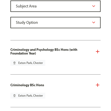
Criminology and Psychology BSc Hons (with
Foundation Year)
pin_drop
Exton Park, Chester
Criminology BSc Hons
pin_drop
Exton Park, Chester