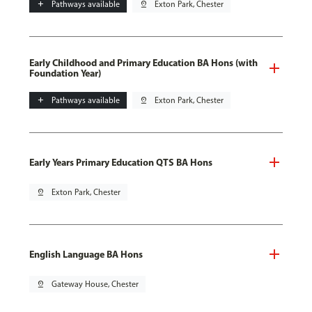
add
Pathways available
pin_drop
Exton Park, Chester
Early Childhood and Primary Education BA Hons (with
Foundation Year)
add
Pathways available
pin_drop
Exton Park, Chester
Early Years Primary Education QTS BA Hons
pin_drop
Exton Park, Chester
English Language BA Hons
pin_drop
Gateway House, Chester