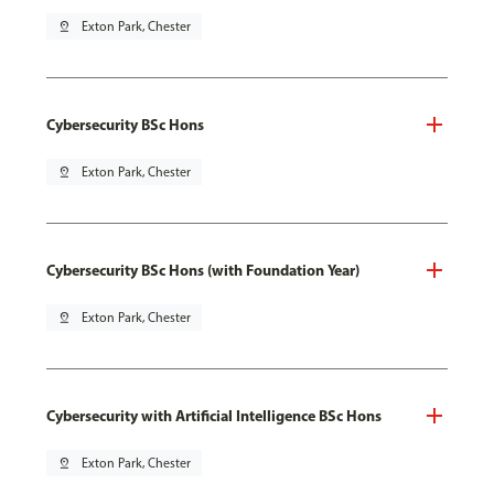
pin_drop
Exton Park, Chester
Cybersecurity BSc Hons
pin_drop
Exton Park, Chester
Cybersecurity BSc Hons (with Foundation Year)
pin_drop
Exton Park, Chester
Cybersecurity with Artificial Intelligence BSc Hons
pin_drop
Exton Park, Chester