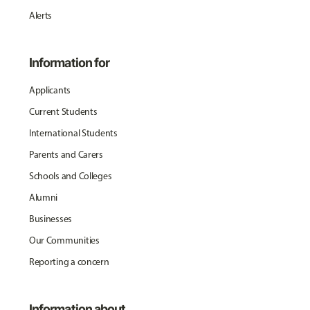
Alerts
Information for
Applicants
Current Students
International Students
Parents and Carers
Schools and Colleges
Alumni
Businesses
Our Communities
Reporting a concern
Information about