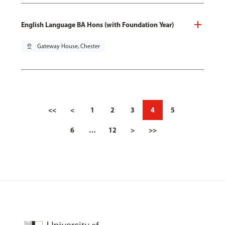
English Language BA Hons (with Foundation Year)
pin_drop
Gateway House, Chester
<<
<
1
2
3
4
5
6
…
12
>
>>