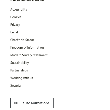
Accessibility
Cookies
Privacy
Legal
Charitable Status
Freedom of Information
Modern Slavery Statement
Sustainability
Partnerships
Working with us
Security
pause
Pause animations