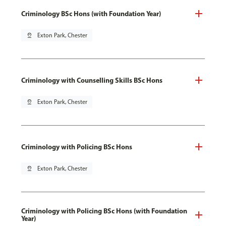
Criminology BSc Hons (with Foundation Year)
pin_drop
Exton Park, Chester
Criminology with Counselling Skills BSc Hons
pin_drop
Exton Park, Chester
Criminology with Policing BSc Hons
pin_drop
Exton Park, Chester
Criminology with Policing BSc Hons (with Foundation
Year)