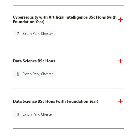
Cybersecurity with Artificial Intelligence BSc Hons (with
Foundation Year)
pin_drop
Exton Park, Chester
Data Science BSc Hons
pin_drop
Exton Park, Chester
Data Science BSc Hons (with Foundation Year)
pin_drop
Exton Park, Chester