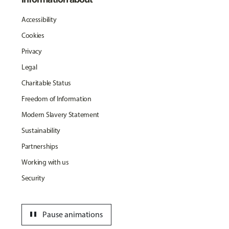
Accessibility
Cookies
Privacy
Legal
Charitable Status
Freedom of Information
Modern Slavery Statement
Sustainability
Partnerships
Working with us
Security
pause
Pause animations