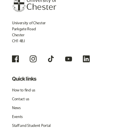
University of Chester
Parkgate Road
Chester
CH1 4BJ
Quick links
How to find us
Contact us
News
Events
Staff and Student Portal