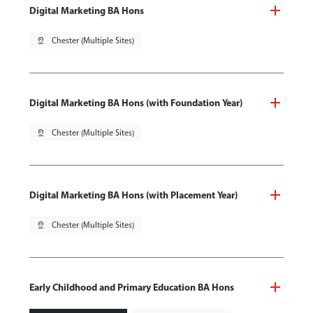
Digital Marketing BA Hons
pin_drop
Chester (Multiple Sites)
Digital Marketing BA Hons (with Foundation Year)
pin_drop
Chester (Multiple Sites)
Digital Marketing BA Hons (with Placement Year)
pin_drop
Chester (Multiple Sites)
Early Childhood and Primary Education BA Hons