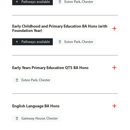
add
Pathways available
pin_drop
Exton Park, Chester
Early Childhood and Primary Education BA Hons (with
Foundation Year)
add
Pathways available
pin_drop
Exton Park, Chester
Early Years Primary Education QTS BA Hons
pin_drop
Exton Park, Chester
English Language BA Hons
pin_drop
Gateway House, Chester