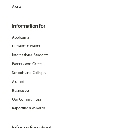
Alerts
Information for
Applicants
Current Students
International Students
Parents and Carers
Schools and Colleges
Alumni
Businesses
Our Communities
Reporting a concern
Information about