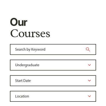
Our
Courses