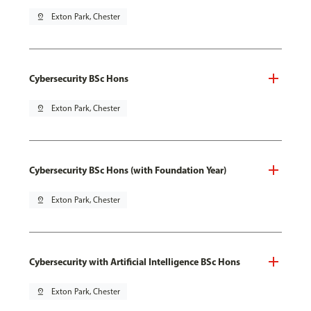
pin_drop
Exton Park, Chester
Cybersecurity BSc Hons
pin_drop
Exton Park, Chester
Cybersecurity BSc Hons (with Foundation Year)
pin_drop
Exton Park, Chester
Cybersecurity with Artificial Intelligence BSc Hons
pin_drop
Exton Park, Chester