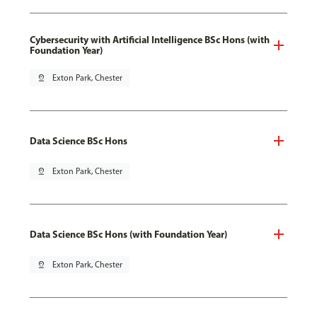
Cybersecurity with Artificial Intelligence BSc Hons (with
Foundation Year)
pin_drop
Exton Park, Chester
Data Science BSc Hons
pin_drop
Exton Park, Chester
Data Science BSc Hons (with Foundation Year)
pin_drop
Exton Park, Chester