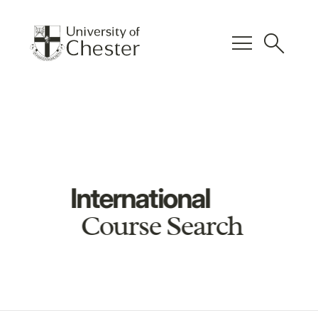
menu
search
International
Course Search