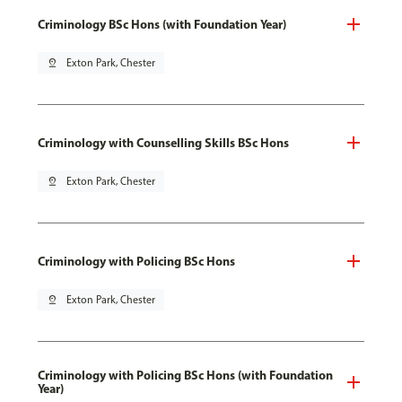
Criminology BSc Hons (with Foundation Year)
pin_drop
Exton Park, Chester
Criminology with Counselling Skills BSc Hons
pin_drop
Exton Park, Chester
Criminology with Policing BSc Hons
pin_drop
Exton Park, Chester
Criminology with Policing BSc Hons (with Foundation
Year)