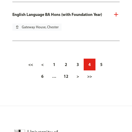
English Language BA Hons (with Foundation Year)
pin_drop
Gateway House, Chester
<<
<
1
2
3
4
5
6
…
12
>
>>