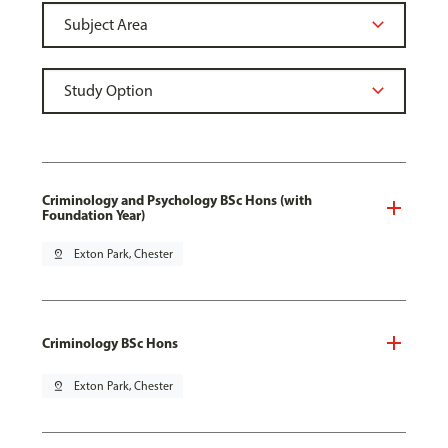
Criminology and Psychology BSc Hons (with
Foundation Year)
pin_drop
Exton Park, Chester
Criminology BSc Hons
pin_drop
Exton Park, Chester