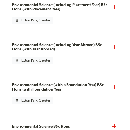
Environmental Science (including Placement Year) BSc
Hons (with Placement Year)
pin_drop
Exton Park, Chester
Environmental Science (including Year Abroad) BSc
Hons (with Year Abroad)
pin_drop
Exton Park, Chester
Environmental Science (with a Foundation Year) BSc
Hons (with Foundation Year)
pin_drop
Exton Park, Chester
Environmental Science BSc Hons