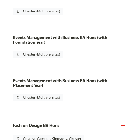
pin_drop
Chester (Multiple Sites)
Events Management with Business BA Hons (with
Foundation Year)
pin_drop
Chester (Multiple Sites)
Events Management with Business BA Hons (with
Placement Year)
pin_drop
Chester (Multiple Sites)
Fashion Design BA Hons
pin_drop
Creative Campus, Kingsway, Chester