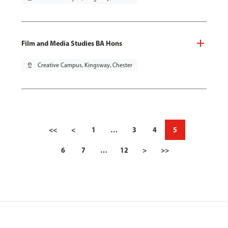
Film and Media Studies BA Hons
pin_drop
Creative Campus, Kingsway, Chester
<<
<
1
…
3
4
5
6
7
…
12
>
>>