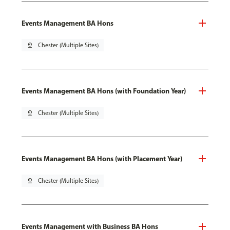
Events Management BA Hons
pin_drop
Chester (Multiple Sites)
Events Management BA Hons (with Foundation Year)
pin_drop
Chester (Multiple Sites)
Events Management BA Hons (with Placement Year)
pin_drop
Chester (Multiple Sites)
Events Management with Business BA Hons