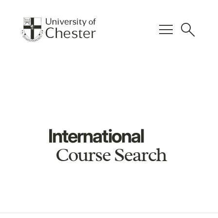
menu
search
International
Course Search