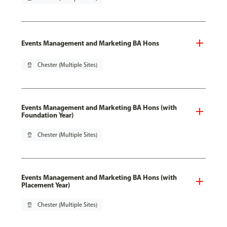
Events Management and Marketing BA Hons
pin_drop
Chester (Multiple Sites)
Events Management and Marketing BA Hons (with
Foundation Year)
pin_drop
Chester (Multiple Sites)
Events Management and Marketing BA Hons (with
Placement Year)
pin_drop
Chester (Multiple Sites)