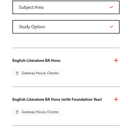
English Literature BA Hons
pin_drop
Gateway House, Chester
English Literature BA Hons (with Foundation Year)
pin_drop
Gateway House, Chester