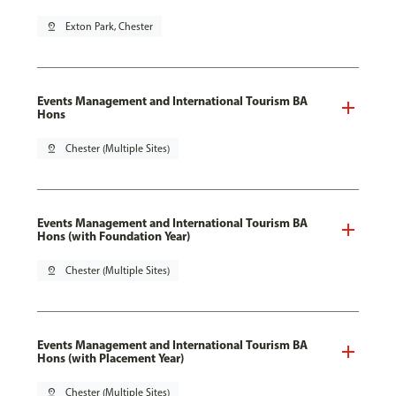
pin_drop
Exton Park, Chester
Events Management and International Tourism BA
Hons
pin_drop
Chester (Multiple Sites)
Events Management and International Tourism BA
Hons (with Foundation Year)
pin_drop
Chester (Multiple Sites)
Events Management and International Tourism BA
Hons (with Placement Year)
pin_drop
Chester (Multiple Sites)