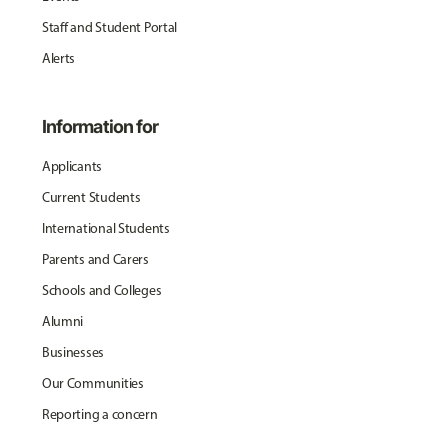
Staff and Student Portal
Alerts
Information for
Applicants
Current Students
International Students
Parents and Carers
Schools and Colleges
Alumni
Businesses
Our Communities
Reporting a concern