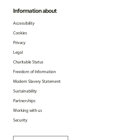
Information about
Accessibility
Cookies
Privacy
Legal
Charitable Status
Freedom of Information
Modern Slavery Statement
Sustainability
Partnerships
Working with us
Security