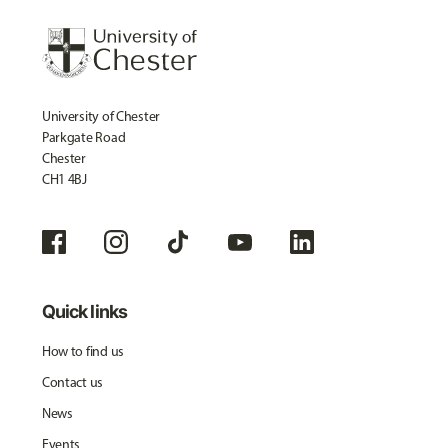
University of Chester
Parkgate Road
Chester
CH1 4BJ
Quick links
How to find us
Contact us
News
Events