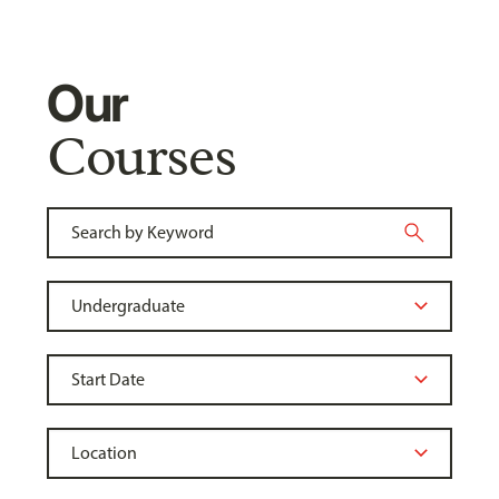
Our
Courses