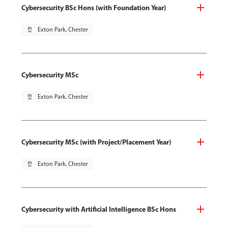
Cybersecurity BSc Hons (with Foundation Year)
pin_drop
Exton Park, Chester
Cybersecurity MSc
pin_drop
Exton Park, Chester
Cybersecurity MSc (with Project/Placement Year)
pin_drop
Exton Park, Chester
Cybersecurity with Artificial Intelligence BSc Hons