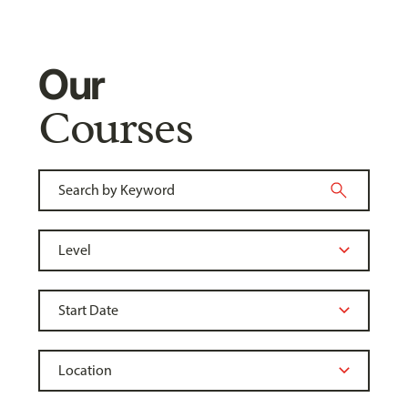
Our
Courses