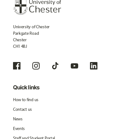
University of Chester
Parkgate Road
Chester
CH1 4BJ
Quick links
How to find us
Contact us
News
Events
Staff and Student Portal