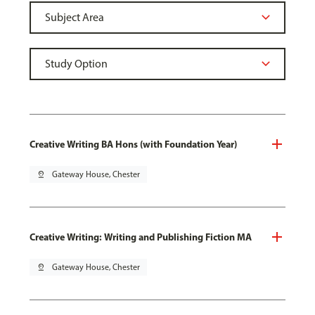
Creative Writing BA Hons (with Foundation Year)
pin_drop
Gateway House, Chester
Creative Writing: Writing and Publishing Fiction MA
pin_drop
Gateway House, Chester