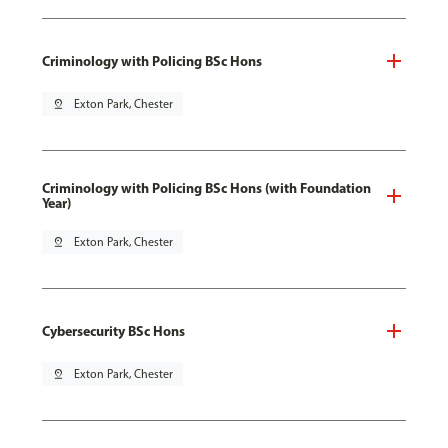
Criminology with Policing BSc Hons
pin_drop
Exton Park, Chester
Criminology with Policing BSc Hons (with Foundation
Year)
pin_drop
Exton Park, Chester
Cybersecurity BSc Hons
pin_drop
Exton Park, Chester