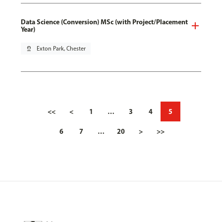
Data Science (Conversion) MSc (with Project/Placement
Year)
pin_drop
Exton Park, Chester
<<
<
1
…
3
4
5
6
7
…
20
>
>>