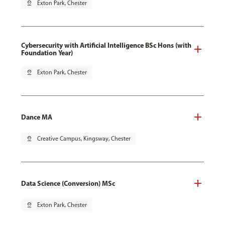
pin_drop
Exton Park, Chester
Cybersecurity with Artificial Intelligence BSc Hons (with
Foundation Year)
pin_drop
Exton Park, Chester
Dance MA
pin_drop
Creative Campus, Kingsway, Chester
Data Science (Conversion) MSc
pin_drop
Exton Park, Chester