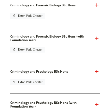
Criminology and Forensic Biology BSc Hons
pin_drop
Exton Park, Chester
Criminology and Forensic Biology BSc Hons (with
Foundation Year)
pin_drop
Exton Park, Chester
Criminology and Psychology BSc Hons
pin_drop
Exton Park, Chester
Criminology and Psychology BSc Hons (with
Foundation Year)