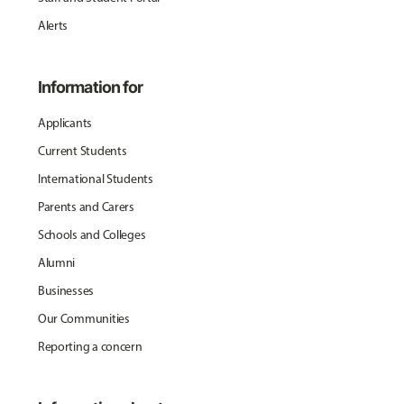
Alerts
Information for
Applicants
Current Students
International Students
Parents and Carers
Schools and Colleges
Alumni
Businesses
Our Communities
Reporting a concern