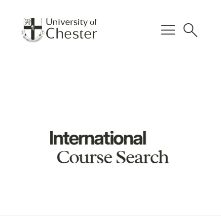
menu
search
International
Course Search