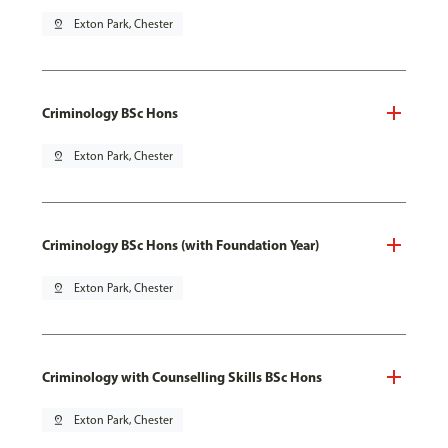
pin_drop
Exton Park, Chester
Criminology BSc Hons
pin_drop
Exton Park, Chester
Criminology BSc Hons (with Foundation Year)
pin_drop
Exton Park, Chester
Criminology with Counselling Skills BSc Hons
pin_drop
Exton Park, Chester