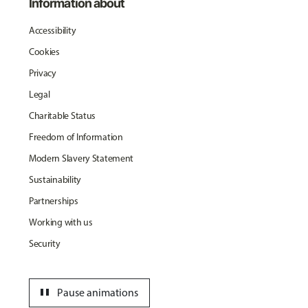
Information about
Accessibility
Cookies
Privacy
Legal
Charitable Status
Freedom of Information
Modern Slavery Statement
Sustainability
Partnerships
Working with us
Security
pause
Pause animations