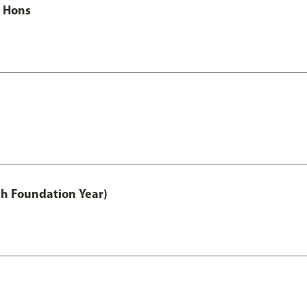
c Hons
th Foundation Year)