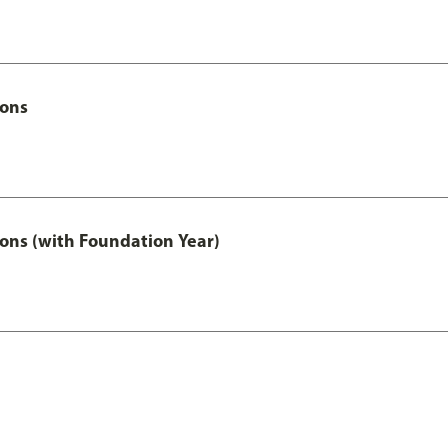
Hons
ons (with Foundation Year)