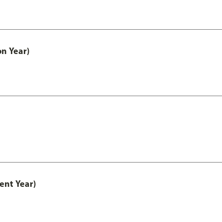
on Year)
ent Year)