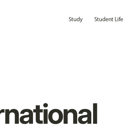
Study
Student Life
rnational