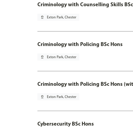
Criminology with Counselling Skills BS
pin_drop
Exton Park, Chester
Criminology with Policing BSc Hons
pin_drop
Exton Park, Chester
Criminology with Policing BSc Hons (wi
pin_drop
Exton Park, Chester
Cybersecurity BSc Hons