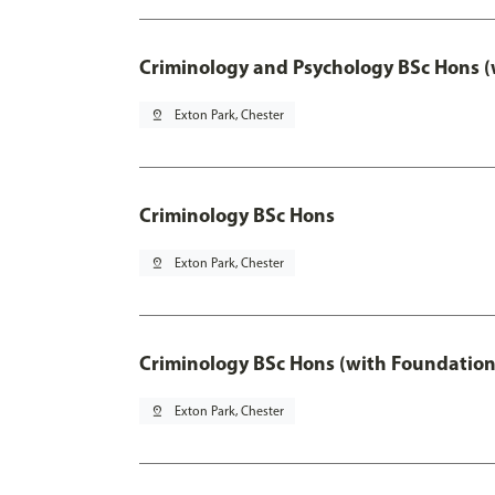
Criminology and Psychology BSc Hons (
pin_drop
Exton Park, Chester
Criminology BSc Hons
pin_drop
Exton Park, Chester
Criminology BSc Hons (with Foundation
pin_drop
Exton Park, Chester