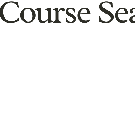
Course Se