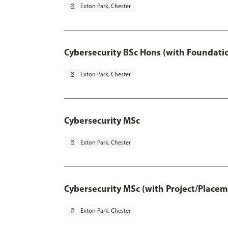
pin_drop
Exton Park, Chester
Cybersecurity BSc Hons (with Foundati
pin_drop
Exton Park, Chester
Cybersecurity MSc
pin_drop
Exton Park, Chester
Cybersecurity MSc (with Project/Placem
pin_drop
Exton Park, Chester