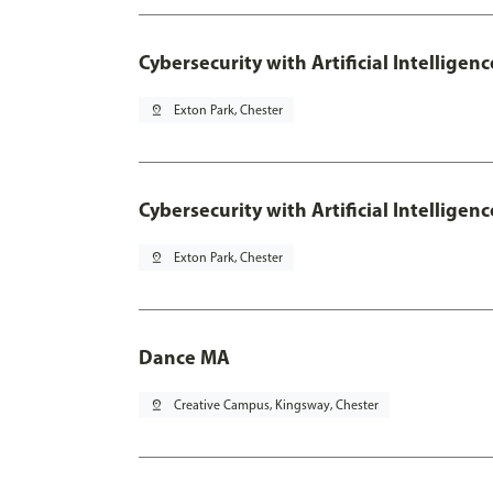
Cybersecurity with Artificial Intelligen
pin_drop
Exton Park, Chester
Cybersecurity with Artificial Intellige
pin_drop
Exton Park, Chester
Dance MA
pin_drop
Creative Campus, Kingsway, Chester