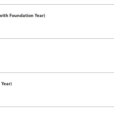
with Foundation Year)
 Year)