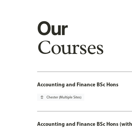
Our
Courses
Accounting and Finance BSc Hons
pin_drop
Chester (Multiple Sites)
Accounting and Finance BSc Hons (with