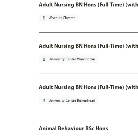
Adult Nursing BN Hons (Full-Time) (wit
pin_drop
Wheeler, Chester
Adult Nursing BN Hons (Full-Time) (wit
pin_drop
University Centre Warrington
Adult Nursing BN Hons (Full-Time) (wit
pin_drop
University Centre Birkenhead
Animal Behaviour BSc Hons