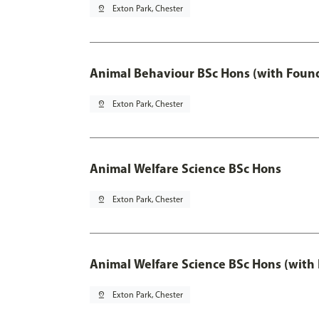
pin_drop
Exton Park, Chester
Animal Behaviour BSc Hons (with Found
pin_drop
Exton Park, Chester
Animal Welfare Science BSc Hons
pin_drop
Exton Park, Chester
Animal Welfare Science BSc Hons (with
pin_drop
Exton Park, Chester