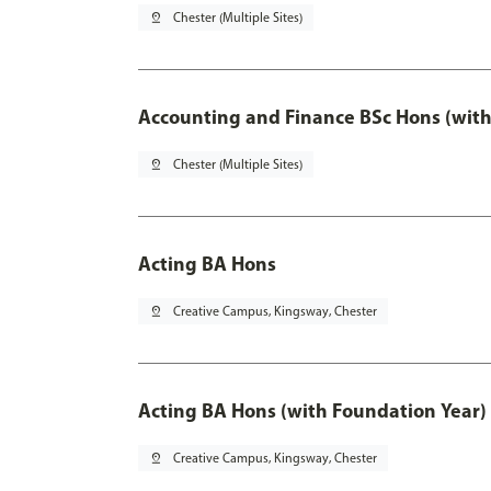
pin_drop
Chester (Multiple Sites)
Accounting and Finance BSc Hons (with
pin_drop
Chester (Multiple Sites)
Acting BA Hons
pin_drop
Creative Campus, Kingsway, Chester
Acting BA Hons (with Foundation Year)
pin_drop
Creative Campus, Kingsway, Chester