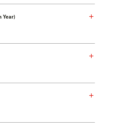
n Year)