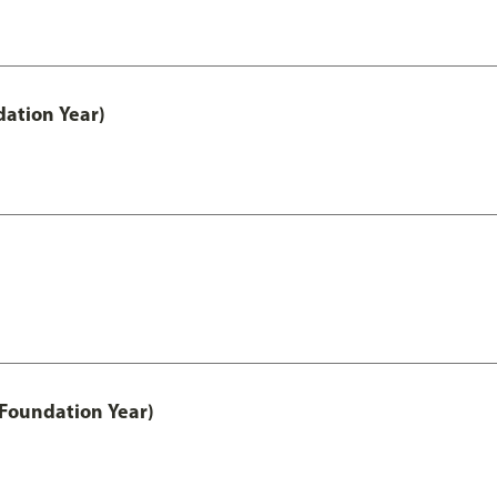
ation Year)
 Foundation Year)