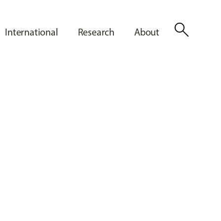
search
International
Research
About