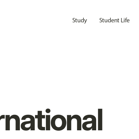
Study
Student Life
rnational