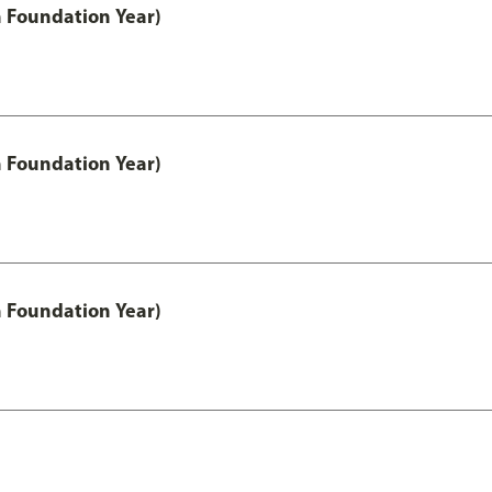
h Foundation Year)
h Foundation Year)
h Foundation Year)