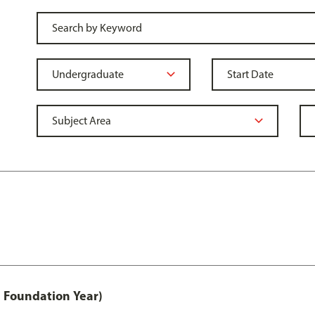
 Foundation Year)