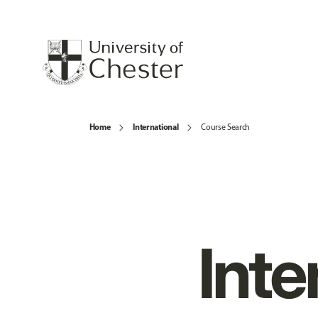
Home
International
Course Search
Inte