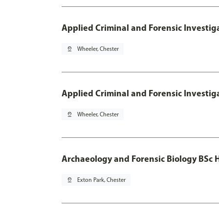
Applied Criminal and Forensic Investig
pin_drop
Wheeler, Chester
Applied Criminal and Forensic Investig
pin_drop
Wheeler, Chester
Archaeology and Forensic Biology BSc 
pin_drop
Exton Park, Chester