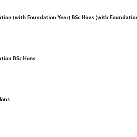
ation (with Foundation Year) BSc Hons (with Foundatio
ation BSc Hons
Hons