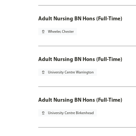
Adult Nursing BN Hons (Full-Time)
pin_drop
Wheeler, Chester
Adult Nursing BN Hons (Full-Time)
pin_drop
University Centre Warrington
Adult Nursing BN Hons (Full-Time)
pin_drop
University Centre Birkenhead