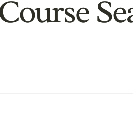
Course Se