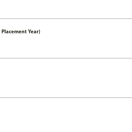
 Placement Year)