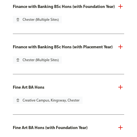
Finance with Banking BSc Hons (with Foundation Year)
pin_drop
Chester (Multiple Sites)
Finance with Banking BSc Hons (with Placement Year)
pin_drop
Chester (Multiple Sites)
Fine Art BA Hons
pin_drop
Creative Campus, Kingsway, Chester
Fine Art BA Hons (with Foundation Year)