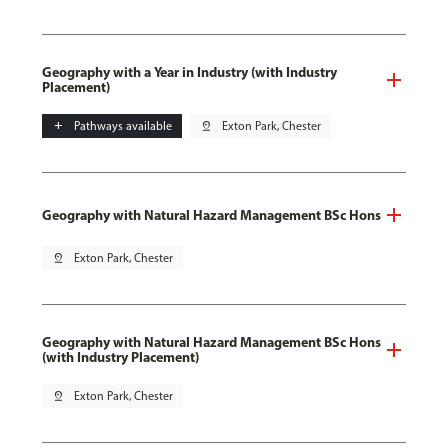
Geography with a Year in Industry (with Industry
Placement)
add
Pathways available
pin_drop
Exton Park, Chester
Geography with Natural Hazard Management BSc Hons
pin_drop
Exton Park, Chester
Geography with Natural Hazard Management BSc Hons
(with Industry Placement)
pin_drop
Exton Park, Chester