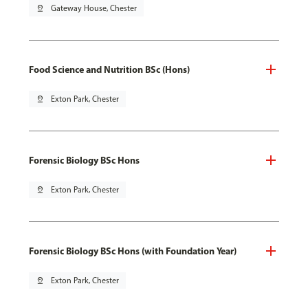
pin_drop
Gateway House, Chester
Food Science and Nutrition BSc (Hons)
pin_drop
Exton Park, Chester
Forensic Biology BSc Hons
pin_drop
Exton Park, Chester
Forensic Biology BSc Hons (with Foundation Year)
pin_drop
Exton Park, Chester