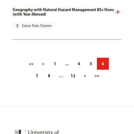
Geography with Natural Hazard Management BSc Hons
(with Year Abroad)
pin_drop
Exton Park, Chester
<<
<
1
…
4
5
6
7
8
…
12
>
>>