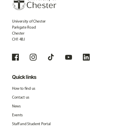
University of Chester
Parkgate Road
Chester
CH1 4BJ
Quick links
How to find us
Contact us
News
Events
Staff and Student Portal