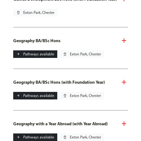
pin_drop
Exton Park, Chester
Geography BA/BSc Hons
add
Pathways available
pin_drop
Exton Park, Chester
Geography BA/BSc Hons (with Foundation Year)
add
Pathways available
pin_drop
Exton Park, Chester
Geography with a Year Abroad (with Year Abroad)
add
Pathways available
pin_drop
Exton Park, Chester