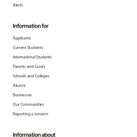
Alerts
Information for
Applicants
Current Students
International Students
Parents and Carers
Schools and Colleges
Alumni
Businesses
Our Communities
Reporting a concern
Information about