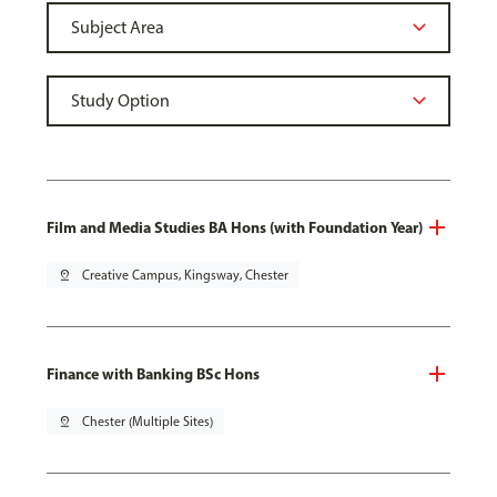
Film and Media Studies BA Hons (with Foundation Year)
pin_drop
Creative Campus, Kingsway, Chester
Finance with Banking BSc Hons
pin_drop
Chester (Multiple Sites)