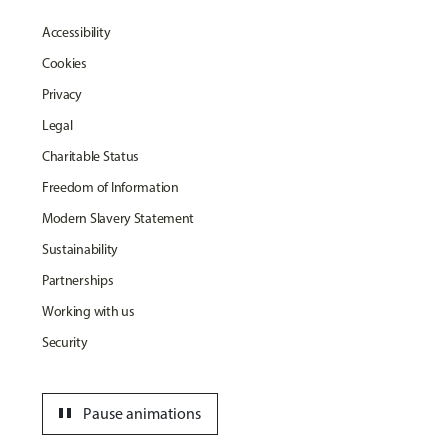
Accessibility
Cookies
Privacy
Legal
Charitable Status
Freedom of Information
Modern Slavery Statement
Sustainability
Partnerships
Working with us
Security
pause
Pause animations