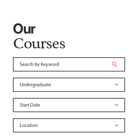
Our
Courses