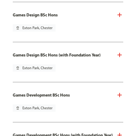
Games Design BSc Hons
pin_drop
Exton Park, Chester
Games Design BSc Hons (with Foundation Year)
pin_drop
Exton Park, Chester
Games Development BSc Hons
pin_drop
Exton Park, Chester
Games Development BSc Hons (with Foundation Year)