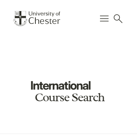
menu
search
International
Course Search