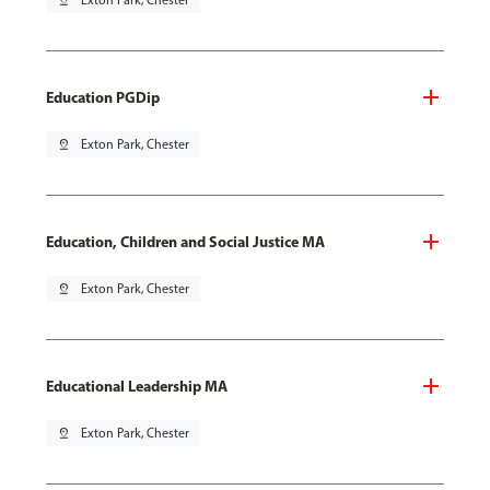
pin_drop
Exton Park, Chester
Education PGDip
pin_drop
Exton Park, Chester
Education, Children and Social Justice MA
pin_drop
Exton Park, Chester
Educational Leadership MA
pin_drop
Exton Park, Chester