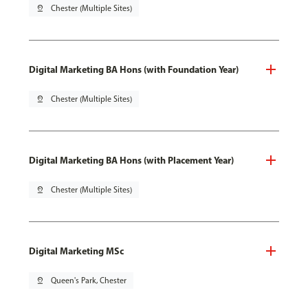
pin_drop
Chester (Multiple Sites)
Digital Marketing BA Hons (with Foundation Year)
pin_drop
Chester (Multiple Sites)
Digital Marketing BA Hons (with Placement Year)
pin_drop
Chester (Multiple Sites)
Digital Marketing MSc
pin_drop
Queen's Park, Chester