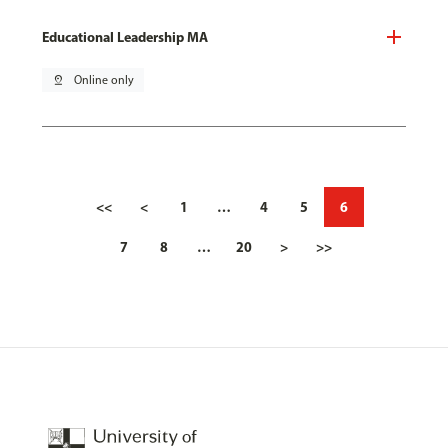
Educational Leadership MA
pin_drop
Online only
<<
<
1
…
4
5
6
7
8
…
20
>
>>