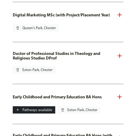
Digital Marketing MSc (with Project/Placement Year)
pin_drop
Queen's Park, Chester
Doctor of Professional Studies in Theology and
Religious Studies DProf
pin_drop
Exton Park, Chester
Early Childhood and Primary Education BA Hons
add
Pathways available
pin_drop
Exton Park, Chester
Early Childhood and Primary Education BA Hons (with