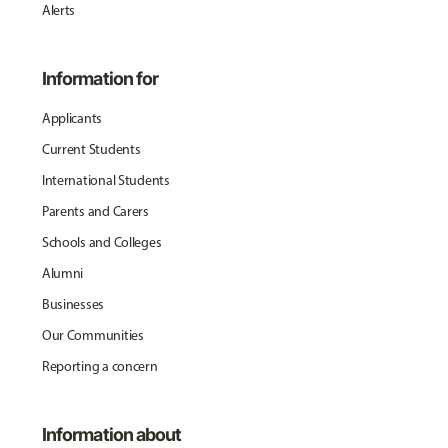
Alerts
Information for
Applicants
Current Students
International Students
Parents and Carers
Schools and Colleges
Alumni
Businesses
Our Communities
Reporting a concern
Information about