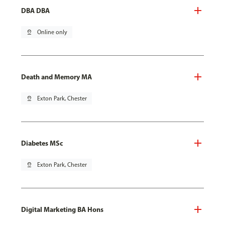
DBA DBA
pin_drop
Online only
Death and Memory MA
pin_drop
Exton Park, Chester
Diabetes MSc
pin_drop
Exton Park, Chester
Digital Marketing BA Hons