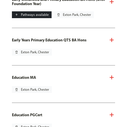
Foundation Year)
add
Pathways available
pin_drop
Exton Park, Chester
Early Years Primary Education QTS BA Hons
pin_drop
Exton Park, Chester
Education MA
pin_drop
Exton Park, Chester
Education PGCert