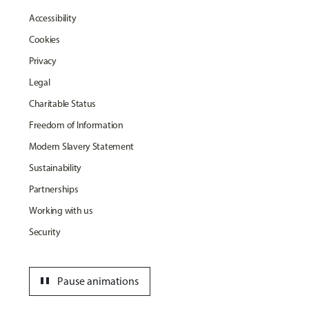
Accessibility
Cookies
Privacy
Legal
Charitable Status
Freedom of Information
Modern Slavery Statement
Sustainability
Partnerships
Working with us
Security
pause
Pause animations