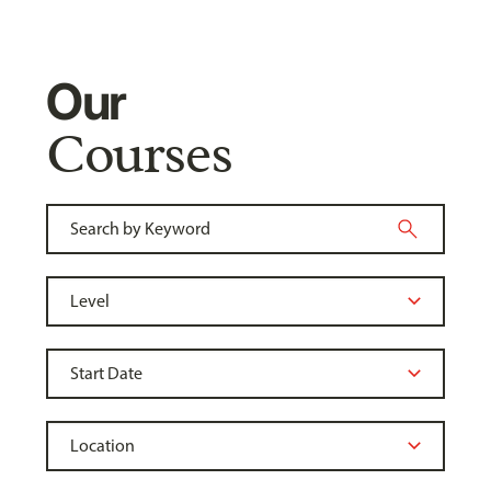
Our
Courses