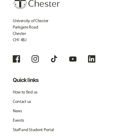
University of Chester
Parkgate Road
Chester
CH1 4BJ
Quick links
How to find us
Contact us
News
Events
Staff and Student Portal