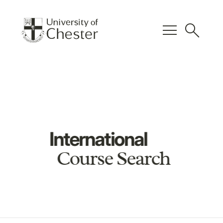
menu
search
International
Course Search