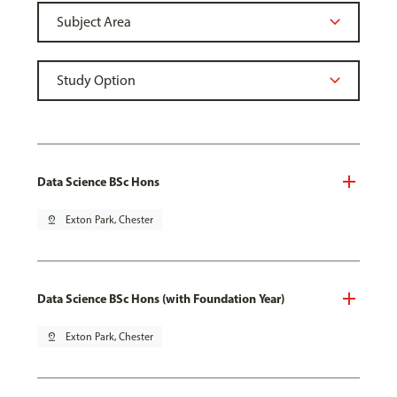
Data Science BSc Hons
pin_drop
Exton Park, Chester
Data Science BSc Hons (with Foundation Year)
pin_drop
Exton Park, Chester