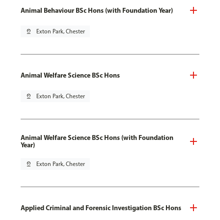
Animal Behaviour BSc Hons (with Foundation Year)
pin_drop
Exton Park, Chester
Animal Welfare Science BSc Hons
pin_drop
Exton Park, Chester
Animal Welfare Science BSc Hons (with Foundation
Year)
pin_drop
Exton Park, Chester
Applied Criminal and Forensic Investigation BSc Hons