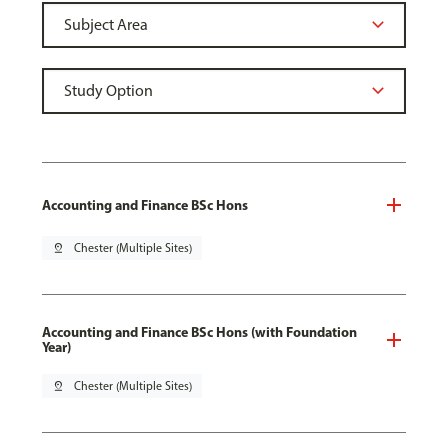
Accounting and Finance BSc Hons
pin_drop
Chester (Multiple Sites)
Accounting and Finance BSc Hons (with Foundation
Year)
pin_drop
Chester (Multiple Sites)