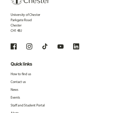
University of Chester
Parkgate Road
Chester
CH1 4BJ
Quick links
How to find us
Contact us
News
Events
Staff and Student Portal