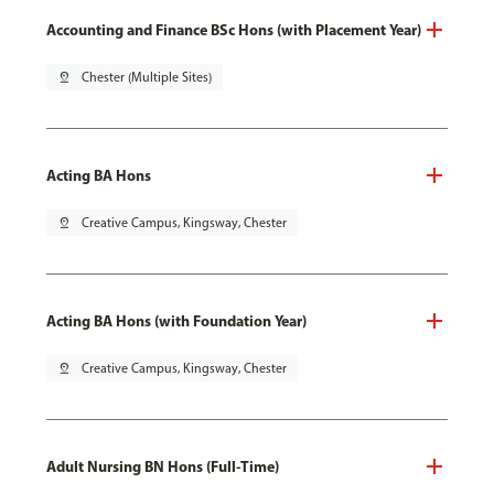
Accounting and Finance BSc Hons (with Placement Year)
pin_drop
Chester (Multiple Sites)
Acting BA Hons
pin_drop
Creative Campus, Kingsway, Chester
Acting BA Hons (with Foundation Year)
pin_drop
Creative Campus, Kingsway, Chester
Adult Nursing BN Hons (Full-Time)