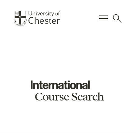
menu
search
International
Course Search