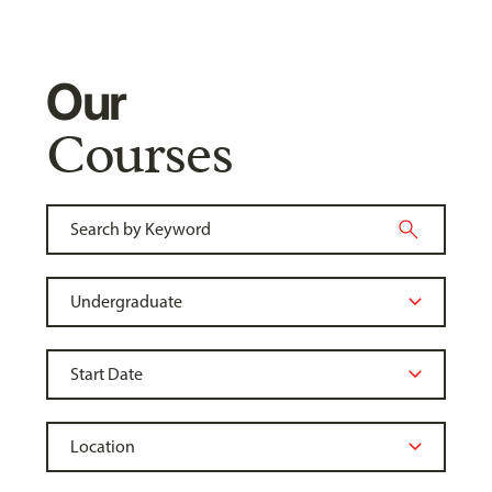
Our
Courses