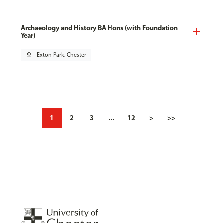
Archaeology and History BA Hons (with Foundation
Year)
pin_drop
Exton Park, Chester
1
2
3
…
12
>
>>