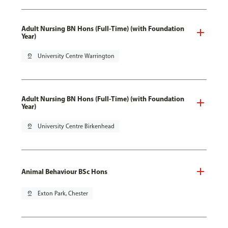
Adult Nursing BN Hons (Full-Time) (with Foundation
Year)
pin_drop
University Centre Warrington
Adult Nursing BN Hons (Full-Time) (with Foundation
Year)
pin_drop
University Centre Birkenhead
Animal Behaviour BSc Hons
pin_drop
Exton Park, Chester