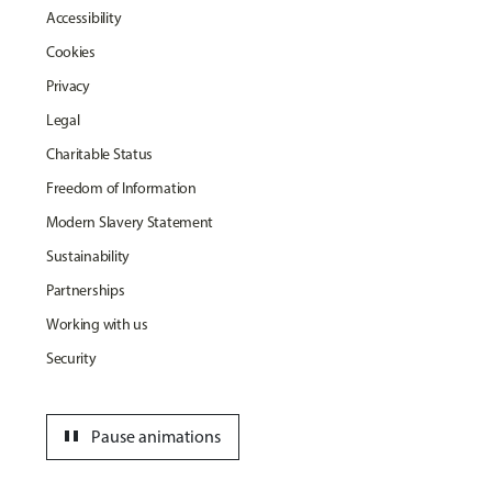
Accessibility
Cookies
Privacy
Legal
Charitable Status
Freedom of Information
Modern Slavery Statement
Sustainability
Partnerships
Working with us
Security
pause
Pause animations