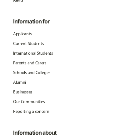
Alerts
Information for
Applicants
Current Students
International Students
Parents and Carers
Schools and Colleges
Alumni
Businesses
Our Communities
Reporting a concern
Information about