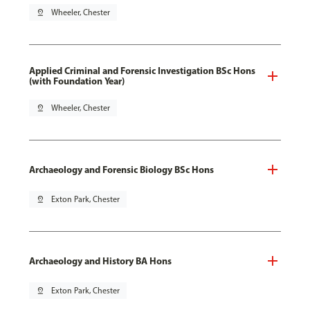
pin_drop
Wheeler, Chester
Applied Criminal and Forensic Investigation BSc Hons
(with Foundation Year)
pin_drop
Wheeler, Chester
Archaeology and Forensic Biology BSc Hons
pin_drop
Exton Park, Chester
Archaeology and History BA Hons
pin_drop
Exton Park, Chester