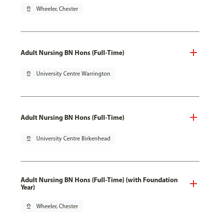
pin_drop
Wheeler, Chester
Adult Nursing BN Hons (Full-Time)
pin_drop
University Centre Warrington
Adult Nursing BN Hons (Full-Time)
pin_drop
University Centre Birkenhead
Adult Nursing BN Hons (Full-Time) (with Foundation
Year)
pin_drop
Wheeler, Chester