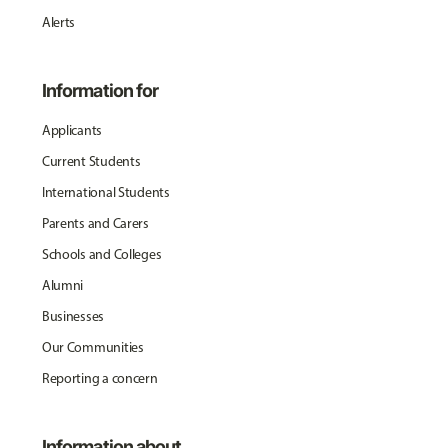
Alerts
Information for
Applicants
Current Students
International Students
Parents and Carers
Schools and Colleges
Alumni
Businesses
Our Communities
Reporting a concern
Information about