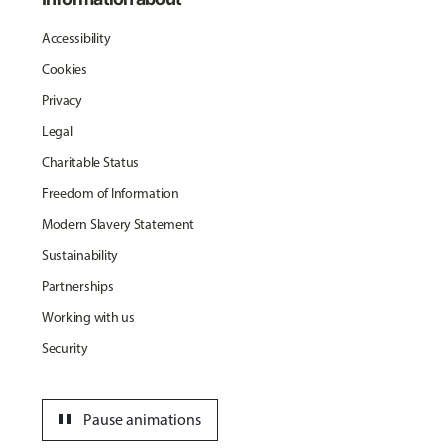
Accessibility
Cookies
Privacy
Legal
Charitable Status
Freedom of Information
Modern Slavery Statement
Sustainability
Partnerships
Working with us
Security
pause
Pause animations