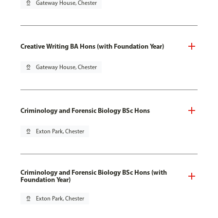
pin_drop
Gateway House, Chester
Creative Writing BA Hons (with Foundation Year)
pin_drop
Gateway House, Chester
Criminology and Forensic Biology BSc Hons
pin_drop
Exton Park, Chester
Criminology and Forensic Biology BSc Hons (with
Foundation Year)
pin_drop
Exton Park, Chester