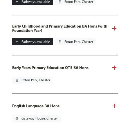
add
Pathways available
pin_drop
Exton Park, Chester
Early Childhood and Primary Education BA Hons (with
Foundation Year)
add
Pathways available
pin_drop
Exton Park, Chester
Early Years Primary Education QTS BA Hons
pin_drop
Exton Park, Chester
English Language BA Hons
pin_drop
Gateway House, Chester