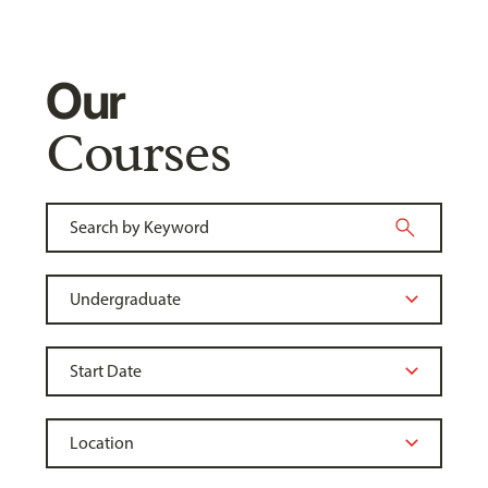
Our
Courses