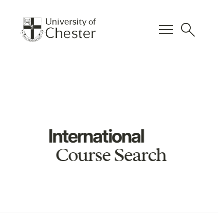
menu
search
International
Course Search