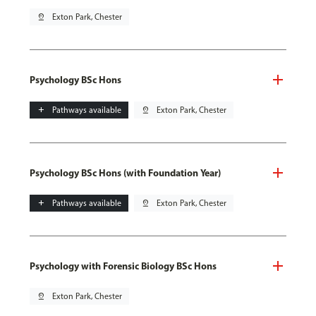
pin_drop
Exton Park, Chester
Psychology BSc Hons
add
Pathways available
pin_drop
Exton Park, Chester
Psychology BSc Hons (with Foundation Year)
add
Pathways available
pin_drop
Exton Park, Chester
Psychology with Forensic Biology BSc Hons
pin_drop
Exton Park, Chester