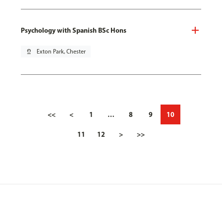
Psychology with Spanish BSc Hons
pin_drop
Exton Park, Chester
<<
<
1
…
8
9
10
11
12
>
>>