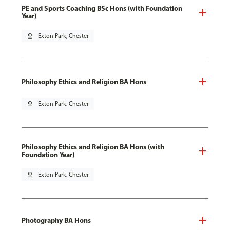
PE and Sports Coaching BSc Hons (with Foundation
Year)
pin_drop
Exton Park, Chester
Philosophy Ethics and Religion BA Hons
pin_drop
Exton Park, Chester
Philosophy Ethics and Religion BA Hons (with
Foundation Year)
pin_drop
Exton Park, Chester
Photography BA Hons