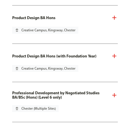
Product Design BA Hons
pin_drop
Creative Campus, Kingsway, Chester
Product Design BA Hons (with Foundation Year)
pin_drop
Creative Campus, Kingsway, Chester
Professional Development by Negotiated Studies
BA/BSc (Hons) (Level 6 only)
pin_drop
Chester (Multiple Sites)