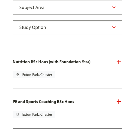
Nutrition BSc Hons (with Foundation Year)
pin_drop
Exton Park, Chester
PE and Sports Coaching BSc Hons
pin_drop
Exton Park, Chester