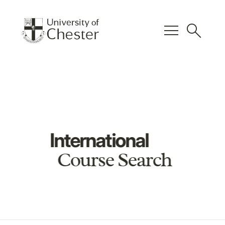
menu
search
International
Course Search