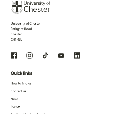
University of Chester
Parkgate Road
Chester
CH1 4BJ
Quick links
How to find us
Contact us
News
Events