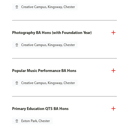
pin_drop
Creative Campus, Kingsway, Chester
Photography BA Hons (with Foundation Year)
pin_drop
Creative Campus, Kingsway, Chester
Popular Music Performance BA Hons
pin_drop
Creative Campus, Kingsway, Chester
Primary Education QTS BA Hons
pin_drop
Exton Park, Chester