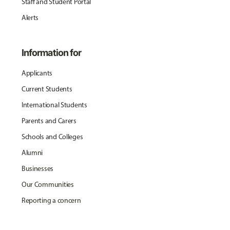
Staff and Student Portal
Alerts
Information for
Applicants
Current Students
International Students
Parents and Carers
Schools and Colleges
Alumni
Businesses
Our Communities
Reporting a concern