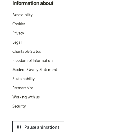
Information about
Accessibility
Cookies
Privacy
Legal
Charitable Status
Freedom of Information
Modern Slavery Statement
Sustainability
Partnerships
Working with us
Security
pause
Pause animations