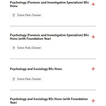
Psychology (Forensic and Investigative Specialism) BSc
Hons
pin_drop
Exton Park, Chester
Psychology (Forensic and Investigative Specialism) BSc
Hons (with Foundation Year)
pin_drop
Exton Park, Chester
Psychology and Sociology BSc Hons
pin_drop
Exton Park, Chester
Psychology and Sociology BSc Hons (with Foundation
Year)