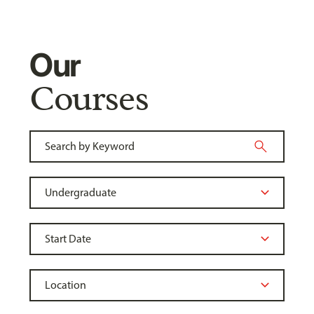
Our
Courses