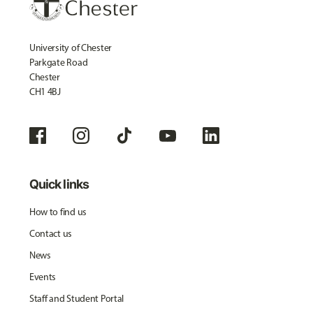
University of Chester
Parkgate Road
Chester
CH1 4BJ
Quick links
How to find us
Contact us
News
Events
Staff and Student Portal