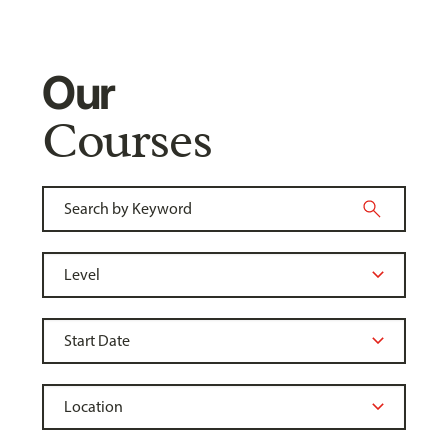
Our
Courses