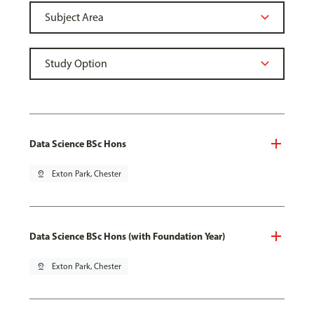
Data Science BSc Hons
pin_drop
Exton Park, Chester
Data Science BSc Hons (with Foundation Year)
pin_drop
Exton Park, Chester