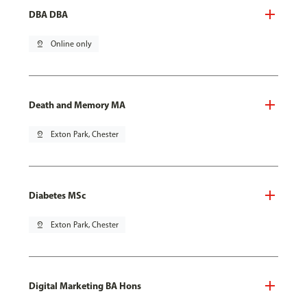
DBA DBA
pin_drop
Online only
Death and Memory MA
pin_drop
Exton Park, Chester
Diabetes MSc
pin_drop
Exton Park, Chester
Digital Marketing BA Hons