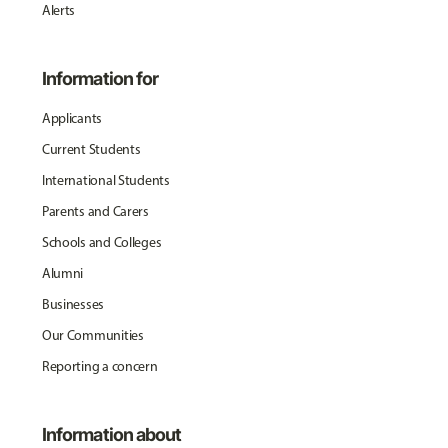
Alerts
Information for
Applicants
Current Students
International Students
Parents and Carers
Schools and Colleges
Alumni
Businesses
Our Communities
Reporting a concern
Information about