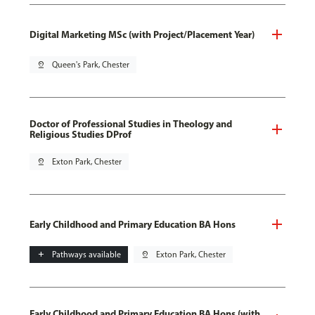
Digital Marketing MSc (with Project/Placement Year)
pin_drop
Queen's Park, Chester
Doctor of Professional Studies in Theology and
Religious Studies DProf
pin_drop
Exton Park, Chester
Early Childhood and Primary Education BA Hons
add
Pathways available
pin_drop
Exton Park, Chester
Early Childhood and Primary Education BA Hons (with