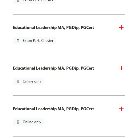
pin_drop
Exton Park, Chester
Educational Leadership MA, PGDip, PGCert
pin_drop
Exton Park, Chester
Educational Leadership MA, PGDip, PGCert
pin_drop
Online only
Educational Leadership MA, PGDip, PGCert
pin_drop
Online only