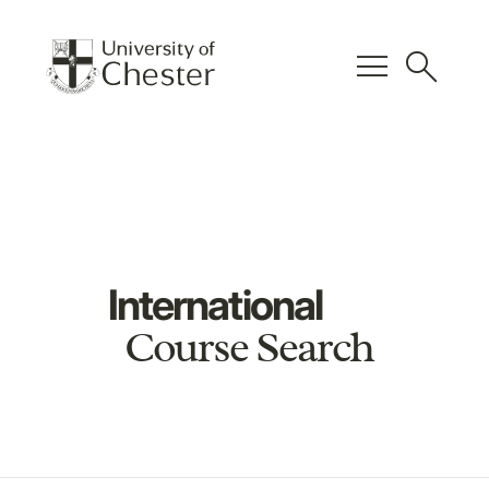
menu
search
International
Course Search