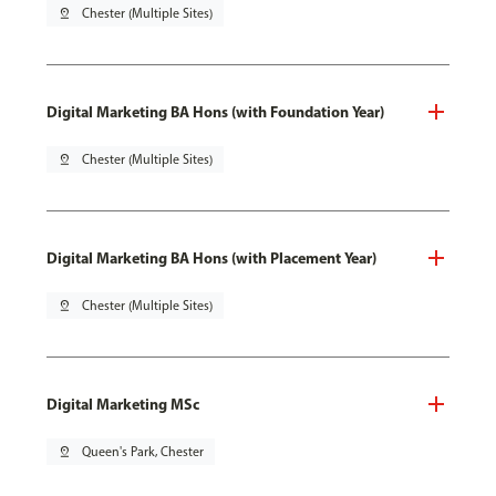
pin_drop
Chester (Multiple Sites)
Digital Marketing BA Hons (with Foundation Year)
pin_drop
Chester (Multiple Sites)
Digital Marketing BA Hons (with Placement Year)
pin_drop
Chester (Multiple Sites)
Digital Marketing MSc
pin_drop
Queen's Park, Chester