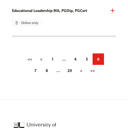
Educational Leadership MA, PGDip, PGCert
pin_drop
Online only
<<
<
1
…
4
5
6
7
8
…
20
>
>>