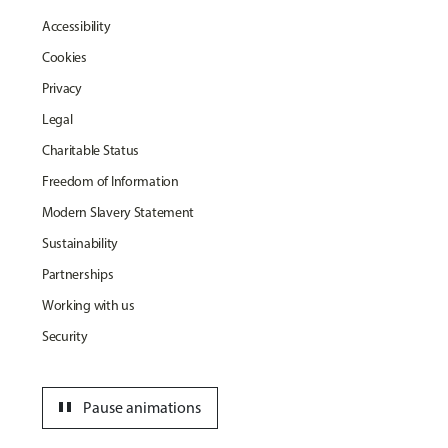
Accessibility
Cookies
Privacy
Legal
Charitable Status
Freedom of Information
Modern Slavery Statement
Sustainability
Partnerships
Working with us
Security
pause
Pause animations