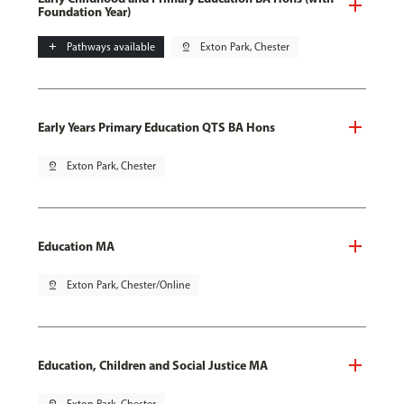
Foundation Year)
add
Pathways available
pin_drop
Exton Park, Chester
Early Years Primary Education QTS BA Hons
pin_drop
Exton Park, Chester
Education MA
pin_drop
Exton Park, Chester/Online
Education, Children and Social Justice MA