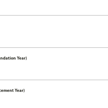
ndation Year)
cement Year)