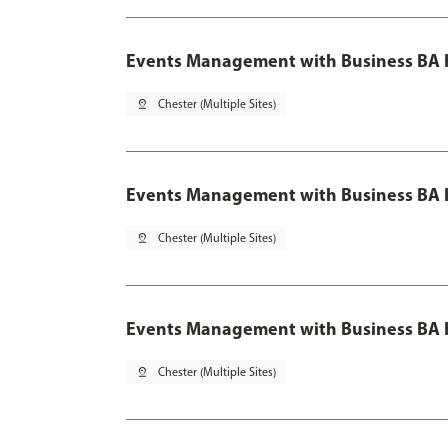
Events Management with Business BA 
pin_drop
Chester (Multiple Sites)
Events Management with Business BA H
pin_drop
Chester (Multiple Sites)
Events Management with Business BA H
pin_drop
Chester (Multiple Sites)