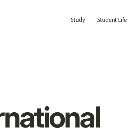
Study
Student Life
rnational