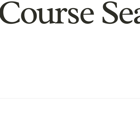
Course Se