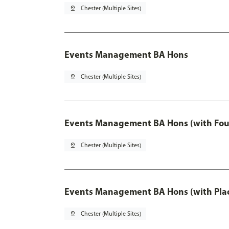
pin_drop
Chester (Multiple Sites)
Events Management BA Hons
pin_drop
Chester (Multiple Sites)
Events Management BA Hons (with Fou
pin_drop
Chester (Multiple Sites)
Events Management BA Hons (with Pla
pin_drop
Chester (Multiple Sites)