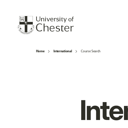
Home
International
Course Search
Inte