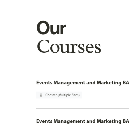
Our
Courses
Events Management and Marketing BA 
pin_drop
Chester (Multiple Sites)
Events Management and Marketing BA 