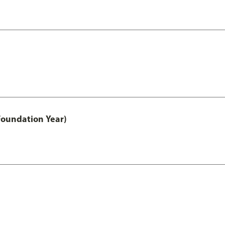
Foundation Year)