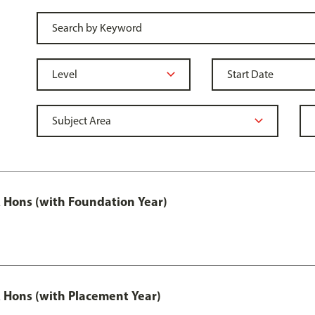
Hons (with Foundation Year)
Hons (with Placement Year)