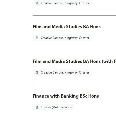
pin_drop
Creative Campus, Kingsway, Chester
Film and Media Studies BA Hons
pin_drop
Creative Campus, Kingsway, Chester
Film and Media Studies BA Hons (with 
pin_drop
Creative Campus, Kingsway, Chester
Finance with Banking BSc Hons
pin_drop
Chester (Multiple Sites)