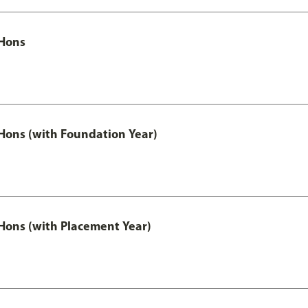
Hons
ons (with Foundation Year)
ons (with Placement Year)