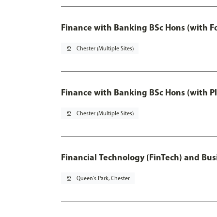
Finance with Banking BSc Hons (with F
pin_drop
Chester (Multiple Sites)
Finance with Banking BSc Hons (with P
pin_drop
Chester (Multiple Sites)
Financial Technology (FinTech) and Bus
pin_drop
Queen's Park, Chester