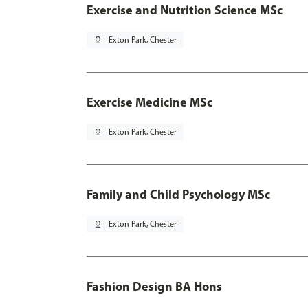
Exercise and Nutrition Science MSc
pin_drop
Exton Park, Chester
Exercise Medicine MSc
pin_drop
Exton Park, Chester
Family and Child Psychology MSc
pin_drop
Exton Park, Chester
Fashion Design BA Hons