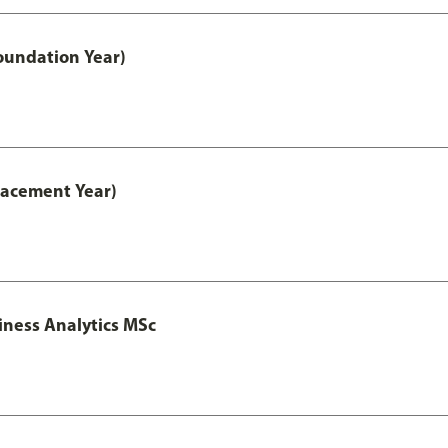
oundation Year)
lacement Year)
iness Analytics MSc