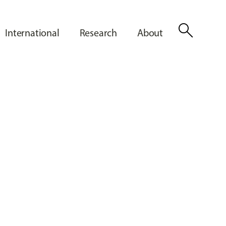
search
International
Research
About