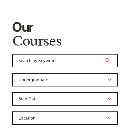
Our
Courses