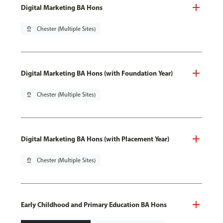
Digital Marketing BA Hons
pin_drop
Chester (Multiple Sites)
Digital Marketing BA Hons (with Foundation Year)
pin_drop
Chester (Multiple Sites)
Digital Marketing BA Hons (with Placement Year)
pin_drop
Chester (Multiple Sites)
Early Childhood and Primary Education BA Hons