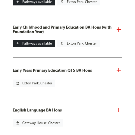
add
Pathways available
pin_drop
Exton Park, Chester
Early Childhood and Primary Education BA Hons (with
Foundation Year)
add
Pathways available
pin_drop
Exton Park, Chester
Early Years Primary Education QTS BA Hons
pin_drop
Exton Park, Chester
English Language BA Hons
pin_drop
Gateway House, Chester