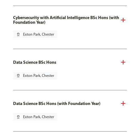
Cybersecurity with Artificial Intelligence BSc Hons (with
Foundation Year)
pin_drop
Exton Park, Chester
Data Science BSc Hons
pin_drop
Exton Park, Chester
Data Science BSc Hons (with Foundation Year)
pin_drop
Exton Park, Chester