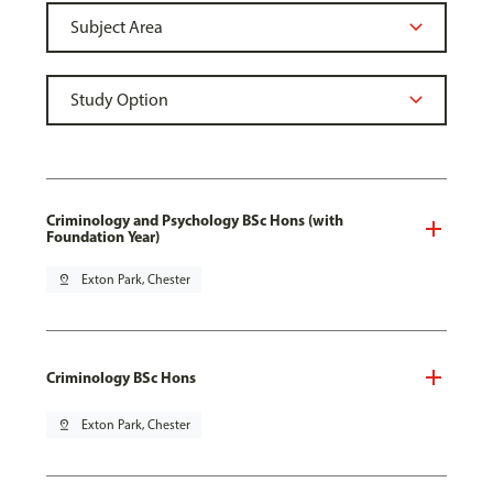
Criminology and Psychology BSc Hons (with
Foundation Year)
pin_drop
Exton Park, Chester
Criminology BSc Hons
pin_drop
Exton Park, Chester