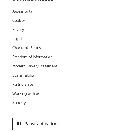
Accessibility
Cookies
Privacy
Legal
Charitable Status
Freedom of Information
Modern Slavery Statement
Sustainability
Partnerships
Working with us
Security
pause
Pause animations