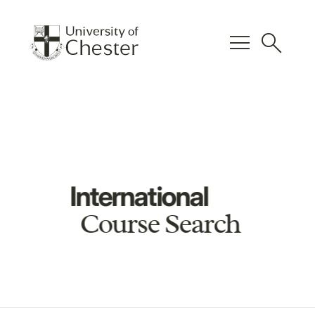
menu
search
International
Course Search