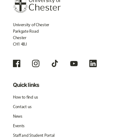
University of Chester
Parkgate Road
Chester
CH1 4BJ
Quick links
How to find us
Contact us
News
Events
Staff and Student Portal