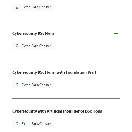
pin_drop
Exton Park, Chester
Cybersecurity BSc Hons
pin_drop
Exton Park, Chester
Cybersecurity BSc Hons (with Foundation Year)
pin_drop
Exton Park, Chester
Cybersecurity with Artificial Intelligence BSc Hons
pin_drop
Exton Park, Chester