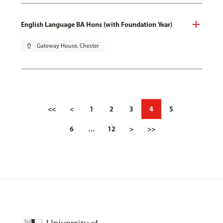
English Language BA Hons (with Foundation Year)
pin_drop
Gateway House, Chester
<<
<
1
2
3
4
5
6
…
12
>
>>