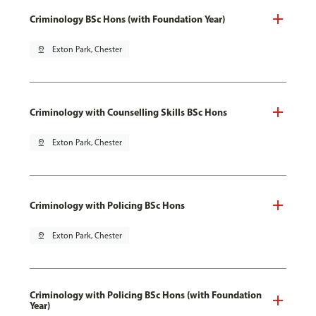
Criminology BSc Hons (with Foundation Year)
pin_drop
Exton Park, Chester
Criminology with Counselling Skills BSc Hons
pin_drop
Exton Park, Chester
Criminology with Policing BSc Hons
pin_drop
Exton Park, Chester
Criminology with Policing BSc Hons (with Foundation
Year)