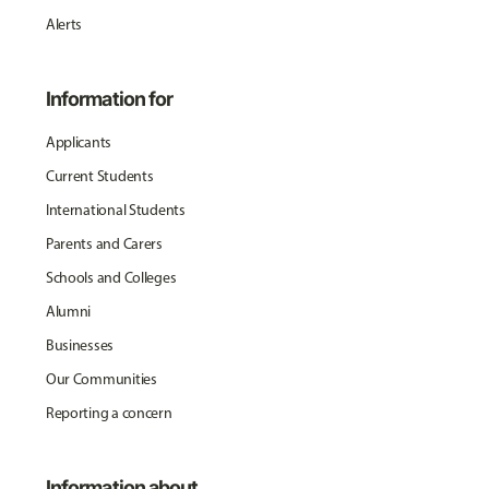
Alerts
Information for
Applicants
Current Students
International Students
Parents and Carers
Schools and Colleges
Alumni
Businesses
Our Communities
Reporting a concern
Information about