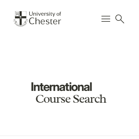
menu
search
International
Course Search