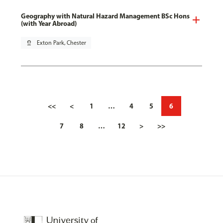
Geography with Natural Hazard Management BSc Hons
(with Year Abroad)
pin_drop
Exton Park, Chester
<<
<
1
…
4
5
6
7
8
…
12
>
>>