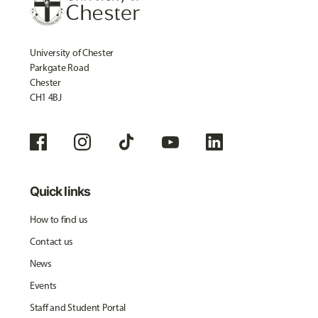
University of Chester
Parkgate Road
Chester
CH1 4BJ
Quick links
How to find us
Contact us
News
Events
Staff and Student Portal