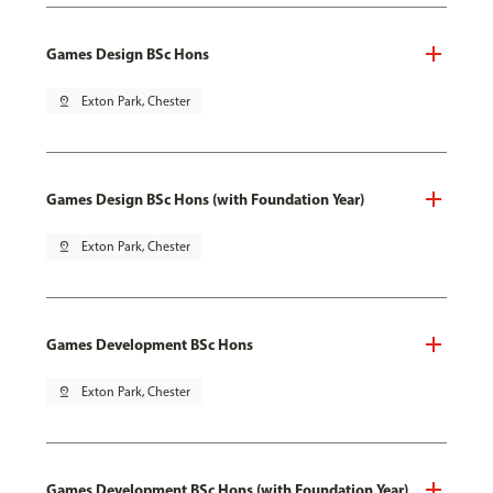
Games Design BSc Hons
pin_drop
Exton Park, Chester
Games Design BSc Hons (with Foundation Year)
pin_drop
Exton Park, Chester
Games Development BSc Hons
pin_drop
Exton Park, Chester
Games Development BSc Hons (with Foundation Year)