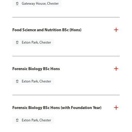
pin_drop
Gateway House, Chester
Food Science and Nutrition BSc (Hons)
pin_drop
Exton Park, Chester
Forensic Biology BSc Hons
pin_drop
Exton Park, Chester
Forensic Biology BSc Hons (with Foundation Year)
pin_drop
Exton Park, Chester