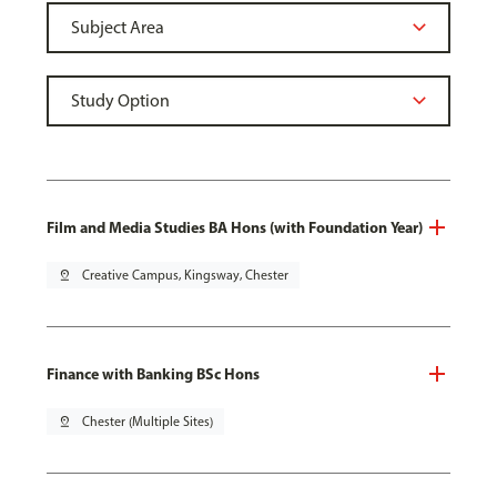
Film and Media Studies BA Hons (with Foundation Year)
pin_drop
Creative Campus, Kingsway, Chester
Finance with Banking BSc Hons
pin_drop
Chester (Multiple Sites)