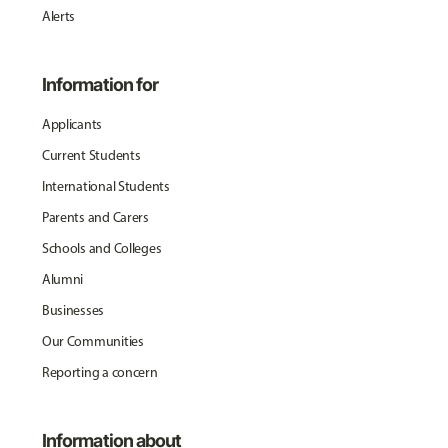
Alerts
Information for
Applicants
Current Students
International Students
Parents and Carers
Schools and Colleges
Alumni
Businesses
Our Communities
Reporting a concern
Information about