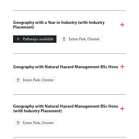
Geography with a Year in Industry (with Industry
Placement)
add
Pathways available
pin_drop
Exton Park, Chester
Geography with Natural Hazard Management BSc Hons
pin_drop
Exton Park, Chester
Geography with Natural Hazard Management BSc Hons
(with Industry Placement)
pin_drop
Exton Park, Chester