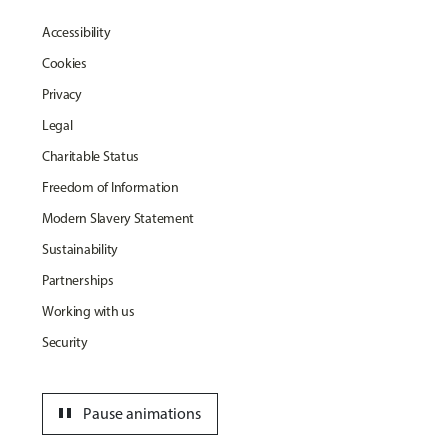
Accessibility
Cookies
Privacy
Legal
Charitable Status
Freedom of Information
Modern Slavery Statement
Sustainability
Partnerships
Working with us
Security
pause
Pause animations