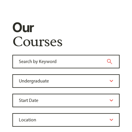
Our
Courses