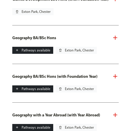
pin_drop
Exton Park, Chester
Geography BA/BSc Hons
add
Pathways available
pin_drop
Exton Park, Chester
Geography BA/BSc Hons (with Foundation Year)
add
Pathways available
pin_drop
Exton Park, Chester
Geography with a Year Abroad (with Year Abroad)
add
Pathways available
pin_drop
Exton Park, Chester