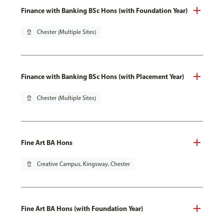
Finance with Banking BSc Hons (with Foundation Year)
pin_drop
Chester (Multiple Sites)
Finance with Banking BSc Hons (with Placement Year)
pin_drop
Chester (Multiple Sites)
Fine Art BA Hons
pin_drop
Creative Campus, Kingsway, Chester
Fine Art BA Hons (with Foundation Year)