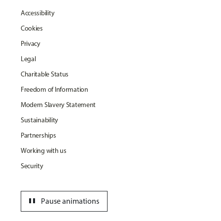
Accessibility
Cookies
Privacy
Legal
Charitable Status
Freedom of Information
Modern Slavery Statement
Sustainability
Partnerships
Working with us
Security
pause
Pause animations