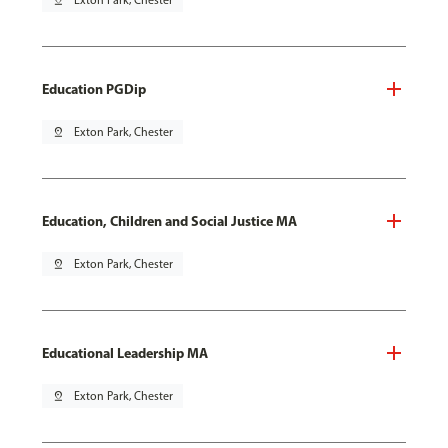
pin_drop
Exton Park, Chester
Education PGDip
pin_drop
Exton Park, Chester
Education, Children and Social Justice MA
pin_drop
Exton Park, Chester
Educational Leadership MA
pin_drop
Exton Park, Chester