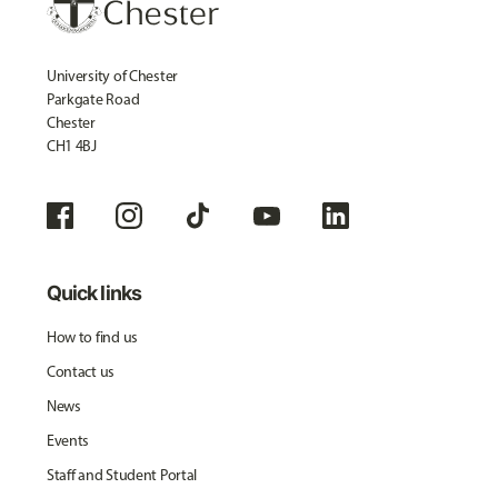
University of Chester
Parkgate Road
Chester
CH1 4BJ
Quick links
How to find us
Contact us
News
Events
Staff and Student Portal