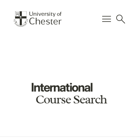
menu
search
International
Course Search