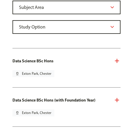
Data Science BSc Hons
pin_drop
Exton Park, Chester
Data Science BSc Hons (with Foundation Year)
pin_drop
Exton Park, Chester