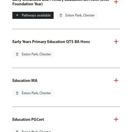
Foundation Year)
add
Pathways available
pin_drop
Exton Park, Chester
Early Years Primary Education QTS BA Hons
pin_drop
Exton Park, Chester
Education MA
pin_drop
Exton Park, Chester
Education PGCert