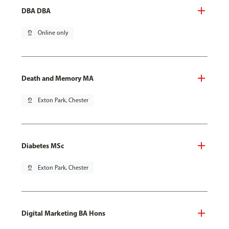
DBA DBA
pin_drop
Online only
Death and Memory MA
pin_drop
Exton Park, Chester
Diabetes MSc
pin_drop
Exton Park, Chester
Digital Marketing BA Hons