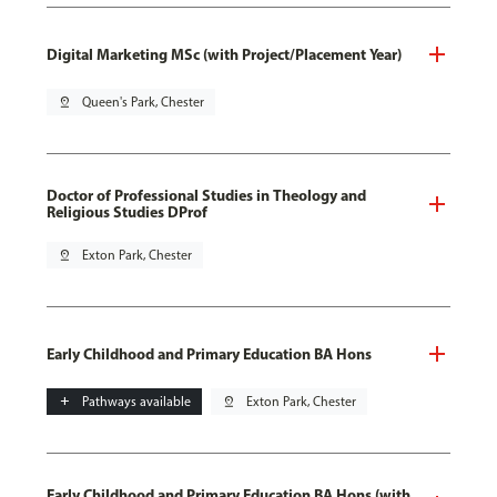
Digital Marketing MSc (with Project/Placement Year)
pin_drop
Queen's Park, Chester
Doctor of Professional Studies in Theology and
Religious Studies DProf
pin_drop
Exton Park, Chester
Early Childhood and Primary Education BA Hons
add
Pathways available
pin_drop
Exton Park, Chester
Early Childhood and Primary Education BA Hons (with