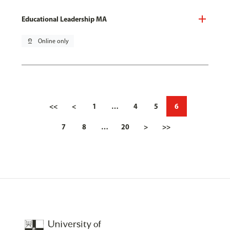
Educational Leadership MA
pin_drop
Online only
<<
<
1
…
4
5
6
7
8
…
20
>
>>