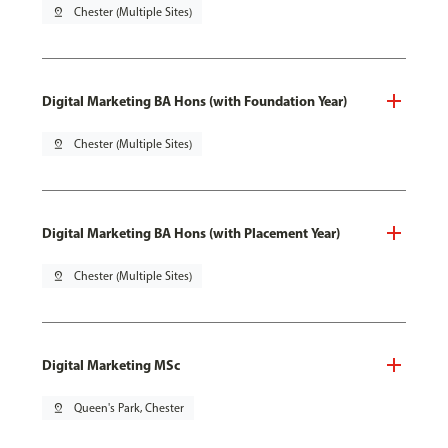
pin_drop
Chester (Multiple Sites)
Digital Marketing BA Hons (with Foundation Year)
pin_drop
Chester (Multiple Sites)
Digital Marketing BA Hons (with Placement Year)
pin_drop
Chester (Multiple Sites)
Digital Marketing MSc
pin_drop
Queen's Park, Chester