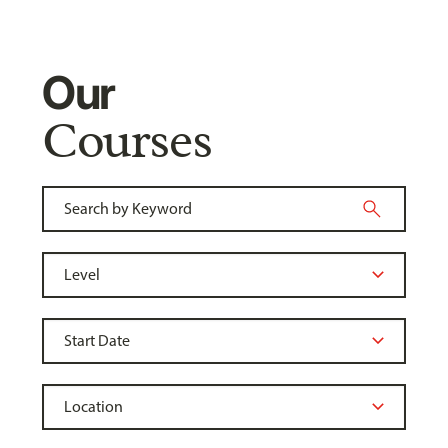
Our
Courses