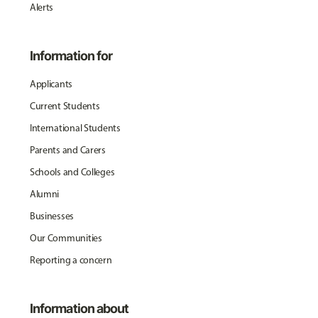
Alerts
Information for
Applicants
Current Students
International Students
Parents and Carers
Schools and Colleges
Alumni
Businesses
Our Communities
Reporting a concern
Information about